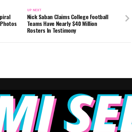
UP NEXT
piral
Nick Saban Claims College Football
 Photos
Teams Have Nearly $40 Million
Rosters In Testimony