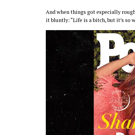
And when things got especially rough
it bluntly: “Life is a bitch, but it’s s