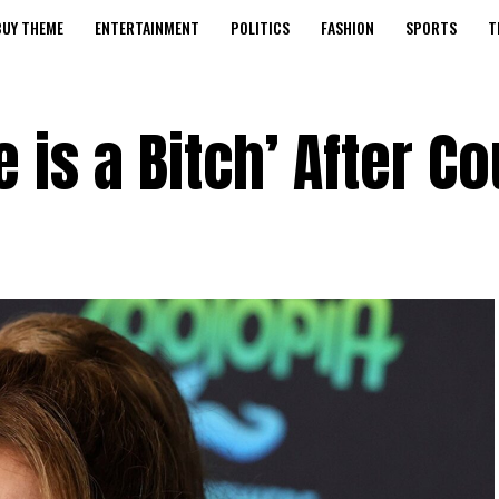
BUY THEME
ENTERTAINMENT
POLITICS
FASHION
SPORTS
T
e is a Bitch’ After Co