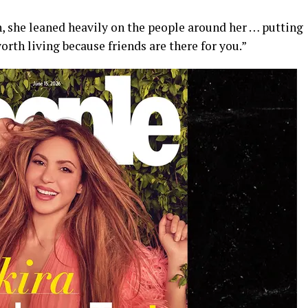
, she leaned heavily on the people around her … putting
o worth living because friends are there for you.”