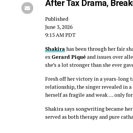
After Tax Drama, Brea
Published
June 3, 2026
9:15 AM PDT
Shakira
has been through her fair sha
ex
Gerard Piqué
and issues over alle
she’s a lot stronger than she ever gave
Fresh off her victory in a years-long 
relationship, the singer revealed in 
herself as fragile and weak … only for
Shakira says songwriting became her 
served as both therapy and pure catha