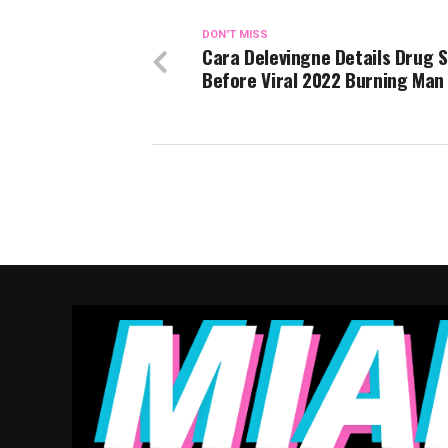
DON'T MISS
Cara Delevingne Details Drug S
Before Viral 2022 Burning Man