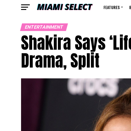
FEATURES
ENTERTAINMENT
Shakira Says ‘Lif
Drama, Split