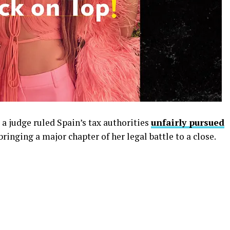
 a judge ruled Spain’s tax authorities
unfairly pursued
bringing a major chapter of her legal battle to a close.