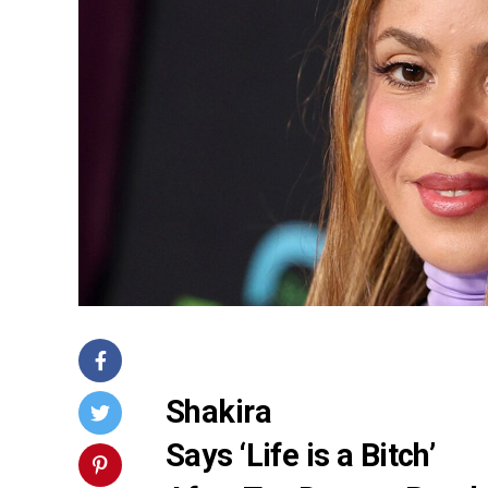
Shakira
Says ‘Life is a Bitch’