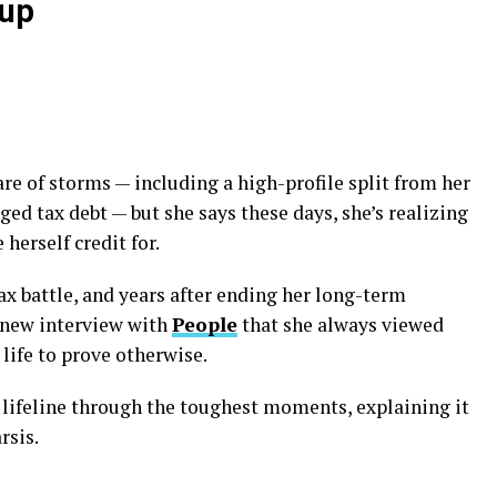
kup
re of storms — including a high-profile split from her
ged tax debt — but she says these days, she’s realizing
 herself credit for.
tax battle, and years after ending her long-term
a new interview with
People
that she always viewed
 life to prove otherwise.
lifeline through the toughest moments, explaining it
rsis.