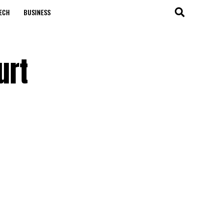
ECH
BUSINESS
urt