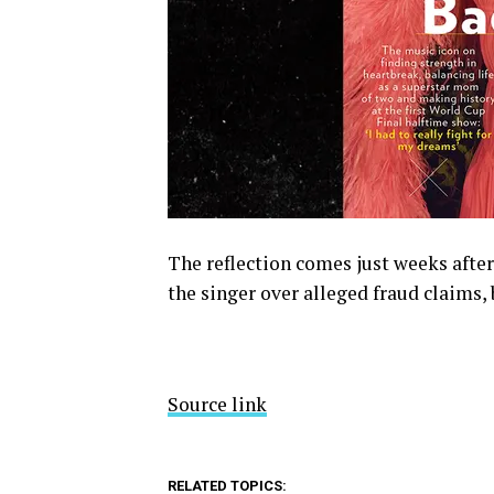
The reflection comes just weeks after
the singer over alleged fraud claims, 
Source link
RELATED TOPICS: