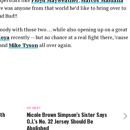
perstars like
Floyd Mayweather
,
Marcos Maidana
ere was anyone from that world he’d like to bring over to
nd Bud!!
loody with those two … while also opening up on a great
Hoya
recently — but no chance at a real fight there, ’cause
and
Mike Tyson
all over again.
UP NEXT
rth
Nicole Brown Simpson’s Sister Says
O.J.’s No. 32 Jersey Should Be
Abolished