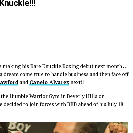
Knuckle!!!
s making his Bare Knuckle Boxing debut next month …
a dream come true to handle business and then face off
rawford
and
Canelo Alvarez
next!!
t the Humble Warrior Gym in Beverly Hills on
decided to join forces with BKB ahead of his July 18