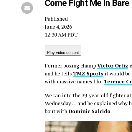
Come Fight Me In Bare 
Published
June 4, 2026
12:30 AM PDT
Play video content
Former boxing champ
Victor Ortiz
i
and he tells
TMZ Sports
it would be 
with massive names like
Terence C
We ran into the 39-year-old fighter a
Wednesday … and he explained why he 
bout with
Dominic Salcido
.