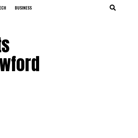
ECH
BUSINESS
ts
awford