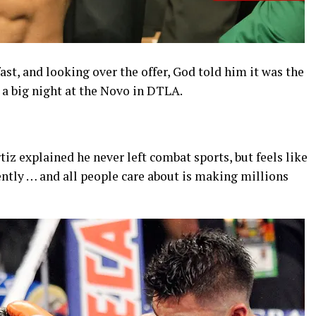
fast, and looking over the offer, God told him it was the
 a big night at the Novo in DTLA.
iz explained he never left combat sports, but feels like
ntly … and all people care about is making millions