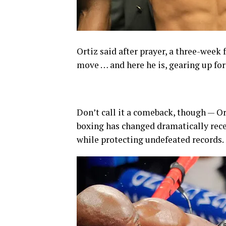
Ortiz said after prayer, a three-week 
move … and here he is, gearing up for
Don’t call it a comeback, though — Ort
boxing has changed dramatically rece
while protecting undefeated records.