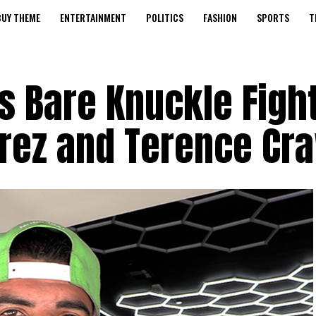
BUY THEME
ENTERTAINMENT
POLITICS
FASHION
SPORTS
T
ts Bare Knuckle Figh
arez and Terence Cr