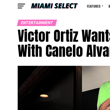
FEATURES
ENTERTAINMENT
Victor Ortiz Wan
With Canelo Alv