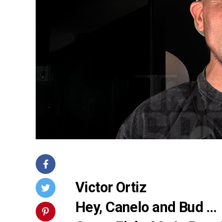
Victor Ortiz
Hey, Canelo and Bud …