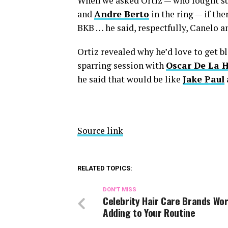
When we asked Ortiz — who fought su
and
Andre Berto
in the ring — if th
BKB … he said, respectfully, Canelo a
Ortiz revealed why he’d love to get b
sparring session with
Oscar De La 
he said that would be like
Jake Paul
Source link
RELATED TOPICS:
DON'T MISS
Celebrity Hair Care Brands Wo
Adding to Your Routine