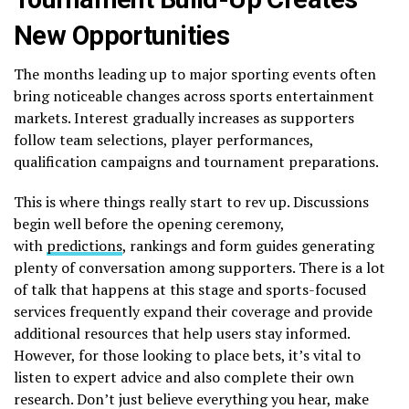
New Opportunities
The months leading up to major sporting events often
bring noticeable changes across sports entertainment
markets. Interest gradually increases as supporters
follow team selections, player performances,
qualification campaigns and tournament preparations.
This is where things really start to rev up. Discussions
begin well before the opening ceremony,
with
predictions
, rankings and form guides generating
plenty of conversation among supporters. There is a lot
of talk that happens at this stage and sports-focused
services frequently expand their coverage and provide
additional resources that help users stay informed.
However, for those looking to place bets, it’s vital to
listen to expert advice and also complete their own
research. Don’t just believe everything you hear, make