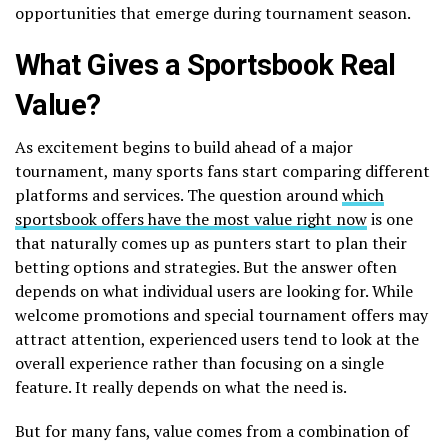
opportunities that emerge during tournament season.
What Gives a Sportsbook Real
Value?
As excitement begins to build ahead of a major
tournament, many sports fans start comparing different
platforms and services. The question around
which
sportsbook offers have the most value right now
is one
that naturally comes up as punters start to plan their
betting options and strategies. But the answer often
depends on what individual users are looking for. While
welcome promotions and special tournament offers may
attract attention, experienced users tend to look at the
overall experience rather than focusing on a single
feature. It really depends on what the need is.
But for many fans, value comes from a combination of