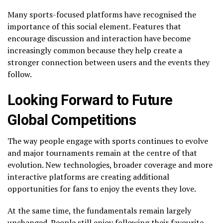
Many sports-focused platforms have recognised the
importance of this social element. Features that
encourage discussion and interaction have become
increasingly common because they help create a
stronger connection between users and the events they
follow.
Looking Forward to Future
Global Competitions
The way people engage with sports continues to evolve
and major tournaments remain at the centre of that
evolution. New technologies, broader coverage and more
interactive platforms are creating additional
opportunities for fans to enjoy the events they love.
At the same time, the fundamentals remain largely
unchanged. People still enjoy following their favourite