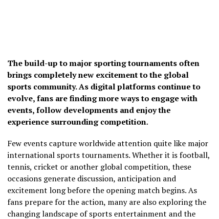
The build-up to major sporting tournaments often
brings completely new excitement to the global
sports community. As digital platforms continue to
evolve, fans are finding more ways to engage with
events, follow developments and enjoy the
experience surrounding competition.
Few events capture worldwide attention quite like major
international sports tournaments. Whether it is football,
tennis, cricket or another global competition, these
occasions generate discussion, anticipation and
excitement long before the opening match begins. As
fans prepare for the action, many are also exploring the
changing landscape of sports entertainment and the