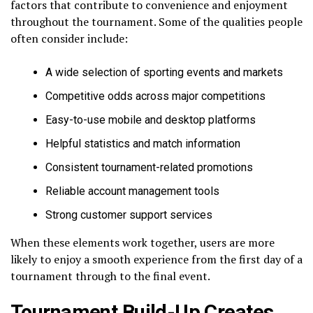
factors that contribute to convenience and enjoyment
throughout the tournament. Some of the qualities people
often consider include:
A wide selection of sporting events and markets
Competitive odds across major competitions
Easy-to-use mobile and desktop platforms
Helpful statistics and match information
Consistent tournament-related promotions
Reliable account management tools
Strong customer support services
When these elements work together, users are more
likely to enjoy a smooth experience from the first day of a
tournament through to the final event.
Tournament Build-Up Creates