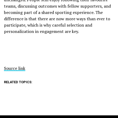
teams, discussing outcomes with fellow supporters, and
becoming part of a shared sporting experience. The
difference is that there are now more ways than ever to
participate, which is why careful selection and
personalization in engagement are key.
Source link
RELATED TOPICS: