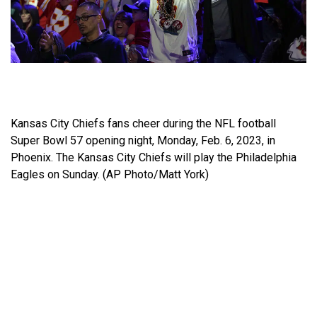
Kansas City Chiefs fans cheer during the NFL football
Super Bowl 57 opening night, Monday, Feb. 6, 2023, in
Phoenix. The Kansas City Chiefs will play the Philadelphia
Eagles on Sunday. (AP Photo/Matt York)