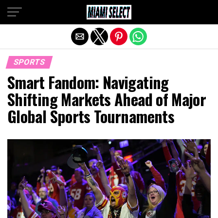
Exit mobile version
SPORTS
Smart Fandom: Navigating
Shifting Markets Ahead of Major
Global Sports Tournaments