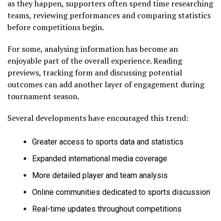
as they happen, supporters often spend time researching
teams, reviewing performances and comparing statistics
before competitions begin.
For some, analysing information has become an
enjoyable part of the overall experience. Reading
previews, tracking form and discussing potential
outcomes can add another layer of engagement during
tournament season.
Several developments have encouraged this trend:
Greater access to sports data and statistics
Expanded international media coverage
More detailed player and team analysis
Online communities dedicated to sports discussion
Real-time updates throughout competitions