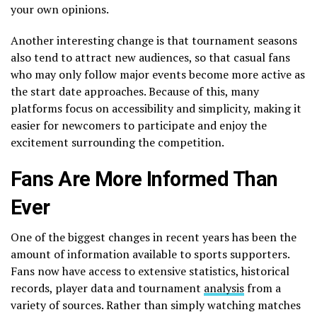
your own opinions.
Another interesting change is that tournament seasons
also tend to attract new audiences, so that casual fans
who may only follow major events become more active as
the start date approaches. Because of this, many
platforms focus on accessibility and simplicity, making it
easier for newcomers to participate and enjoy the
excitement surrounding the competition.
Fans Are More Informed Than
Ever
One of the biggest changes in recent years has been the
amount of information available to sports supporters.
Fans now have access to extensive statistics, historical
records, player data and tournament
analysis
from a
variety of sources. Rather than simply watching matches