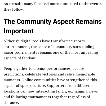
As a result, many fans feel more connected to the events
they follow.
The Community Aspect Remains
Important
Although digital tools have transformed sports
entertainment, the sense of community surrounding
major tournaments remains one of the most appealing
aspects of fandom.
People gather to discuss performances, debate
predictions, celebrate victories and relive memorable
moments. Online communities have strengthened this
aspect of sports culture. Supporters from different
locations can now interact instantly, exchanging views
and following tournaments together regardless of
distance.