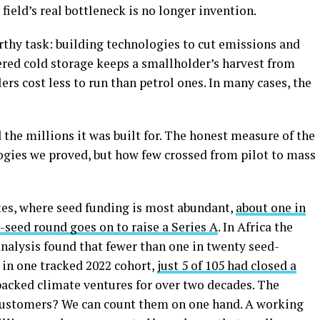
field’s real bottleneck is no longer invention.
thy task: building technologies to cut emissions and
wered cold storage keeps a smallholder’s harvest from
ers cost less to run than petrol ones. In many cases, the
 the millions it was built for. The honest measure of the
gies we proved, but how few crossed from pilot to mass
ates, where seed funding is most abundant,
about one in
e-seed round goes on to raise a Series A
. In Africa the
nalysis found that fewer than one in twenty seed-
in one tracked 2022 cohort,
just 5 of 105 had closed a
backed climate ventures for over two decades. The
customers? We can count them on one hand. A working