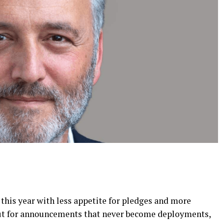
his year with less appetite for pledges and more
out for announcements that never become deployments,