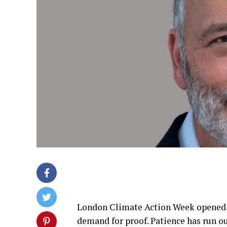
London Climate Action Week opened t
demand for proof. Patience has run 