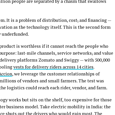
illion people are separated by a chasm that swallows
. It is a problem of distribution, cost
,
and financing —
tion as the technology itself. This is the second form
w underfunded.
roduct is worthless if it cannot reach the people who
 purpose: last-mile channels, service networks
,
and value
n delivery platforms Zomato and Swiggy — with 500,000
cooling
vests for delivery riders across 14 cities
.
Accion
, we leverage the customer relationships of
millions of vendors and small farmers. The test was
he logistics could reach each rider, vendor, and farm.
ogy works but sits on the shelf, too expensive for those
ter business model. Take electric mobility in India: the
ice shuts out the drivers who would gain most. The