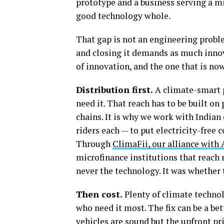
prototype and a business serving a m
good technology whole.
That gap is not an engineering problem
and closing it demands as much innova
of innovation, and the one that is no
Distribution first.
A climate-smart p
need it. That reach has to be built on
chains. It is why we work with India
riders each — to put electricity-free 
Through
ClimaFii, our alliance with 
microfinance institutions that reach 
never the technology. It was whether t
Then cost.
Plenty of climate technol
who need it most. The fix can be a bet
vehicles are sound but the upfront pr