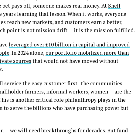
the bet pays off, someone makes real money. At
Shell
 years learning that lesson. When it works, everyone
ies reach new markets, and customers earn a better,
h point is not mission drift — it is the mission fulfilled.
have
leveraged over £10 billion in capital and improved
ople
. In 2024 alone,
our portfolio mobilized more than
ivate sources
that would not have moved without
k.
ll service the easy customer first. The communities
allholder farmers, informal workers, women — are the
his is another critical role philanthropy plays in the
gn to serve the billions who have purchasing power but
n — we will need breakthroughs for decades. But fund