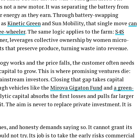
 not a new motor. It was separating the battery from
for energy as they earn. Through battery-swapping
 as
Kinetic Green
and Sun Mobility, that single move
can
ree-wheeler
. The same logic applies to the farm:
S4S
nner, leverages collective ownership by women micro-
ts that preserve produce, turning waste into revenue.
gy works and the price falls, the customer often needs
apital to grow. This is where promising ventures die:
mainstream investors. Closing that gap takes capital
ough vehicles like the
Mirova Gigaton Fund
and
a green-
alytic capital absorbs the first losses and pulls far larger
 The aim is never to replace private investment. It is
hes, and honesty demands saying so. It cannot grant its
uld not try. Its job is to take the early risks commercial