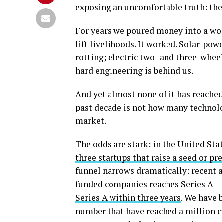
exposing an uncomfortable truth: the 
For years we poured money into a wor
lift livelihoods. It worked. Solar-po
rotting; electric two- and three-wheel
hard engineering is behind us.
And yet almost none of it has reached
past decade is not how many technolo
market.
The odds are stark: in the United St
three startups that raise a seed or pr
funnel narrows dramatically: recent a
funded companies reaches Series A — 
Series A within three years
. We have 
number that have reached a million 