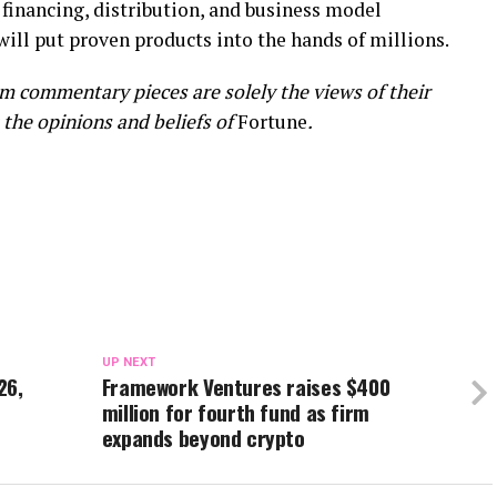
e financing, distribution, and business model
will put proven products into the hands of millions.
m commentary pieces are solely the views of their
 the opinions and beliefs of
Fortune
.
UP NEXT
26,
Framework Ventures raises $400
million for fourth fund as firm
expands beyond crypto