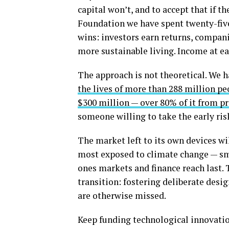
capital won’t, and to accept that if 
Foundation we have spent twenty-five
wins: investors earn returns, compan
more sustainable living. Income at eac
The approach is not theoretical. We 
the lives of more than 288 million pe
$300 million — over 80% of it from pr
someone willing to take the early ris
The market left to its own devices wi
most exposed to climate change — sm
ones markets and finance reach last. T
transition: fostering deliberate desi
are otherwise missed.
Keep funding technological innovatio