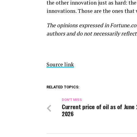
the other innovation just as hard: th
innovations. Those are the ones that 
The opinions expressed in Fortune.co
authors and do not necessarily reflect
Source link
RELATED TOPICS:
DON'T MISS
Current price of oil as of June 
2026