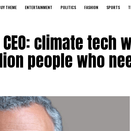
BUY THEME
ENTERTAINMENT
POLITICS
FASHION
SPORTS
T
 CEO: climate tech 
illion people who nee