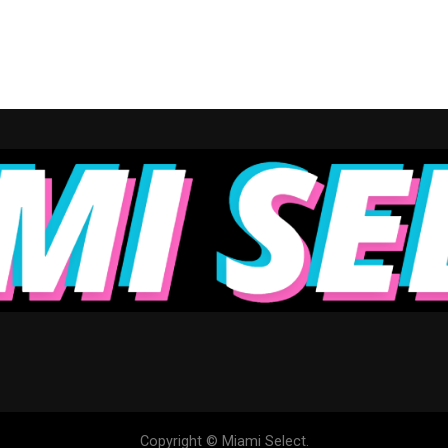
Copyright © Miami Select.