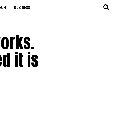
ECH
BUSINESS
works.
d it is