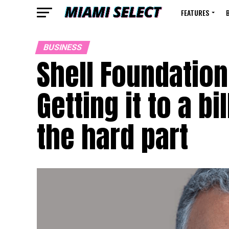
FEATURES
BUSINESS
Shell Foundation
Getting it to a b
the hard part