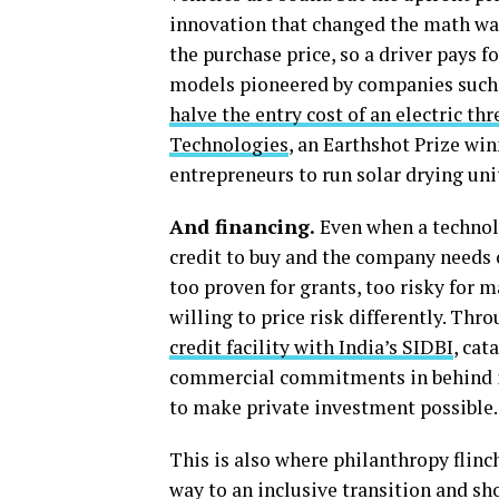
innovation that changed the math was
the purchase price, so a driver pays 
models pioneered by companies such
halve the entry cost of an electric th
Technologies
, an Earthshot Prize wi
entrepreneurs to run solar drying uni
And financing.
Even when a technolo
credit to buy and the company needs c
too proven for grants, too risky for 
willing to price risk differently. Thr
credit facility with India’s SIDBI
, cat
commercial commitments in behind it.
to make private investment possible.
This is also where philanthropy flinc
way to an inclusive transition and sho