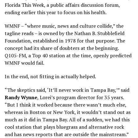
Florida This Week, a public affairs discussion forum,
ending earlier this year to focus on his health.
WMNF – “where music, news and culture collide,” the
tagline reads – is owned by the Nathan B. Stubblefield
Foundation, established in 1978 for that purpose. The
concept had its share of doubters at the beginning.
Q105-FM, a Top 40 station at the time, openly predicted
WMNF would fail.
In the end, not fitting in actually helped.
“The skeptics said, ‘It’ll never work in Tampa Bay,’” said
Randy Wynne
, Lorei’s program director for 35 years.
“But I think it worked because there wasn’t much else,
whereas in Boston or New York, it wouldn’t stand out as
much as it did in Tampa Bay. All of a sudden, we had this
cool station that plays bluegrass and alternative rock
and has news reports that are outside the mainstream.”