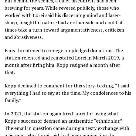
But behind the scenes, a quiet discontent had been
brewing for years. While revered publicly, those who
worked with Lorei said his discerning mind and laser-
sharp, insightful nature had another side and could at
times take a turn toward argumentativeness, criticism
and abrasiveness.
Fans threatened to renege on pledged donations. The
station relented and reinstated Lorei in March 2019, a
month after firing him. Kopp resigned a month after
that.
Kopp declined to comment for this story, texting, “I said
everything I had to say at the time. My condolences to his
family.”
In 2021, the station again fired Lorei for using what
Kopp’s successor deemed an antisemitic “ethnic slur.”
The email in question came during a testy exchange with
a listener who, Lorei said, had been minimizing the