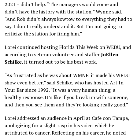
2021 – didn’t help. “The managers would come and
didn’t have the history with the station,” Wynne said.
“And Rob didn’t always kowtow to everything they had to
say. I don’t really understand it. But I’m not going to
criticize the station for firing him.”
Lorei continued hosting Florida This Week on WEDU, and
according to veteran volunteer and staffer
JoEllen
Schilke
, it turned out to be his best work.
“As frustrated as he was about WMNF, it made his WEDU
show even better,” said Schilke, who has hosted Art In
Your Ear since 1992. “It was a very human thing, a
healthy response. It’s like if you break up with someone,
and then you see them and they’re looking really good.”
Lorei addressed an audience in April at Cafe con Tampa,
apologizing for a slight rasp in his voice, which he
attributed to cancer. Reflecting on his career, he noted