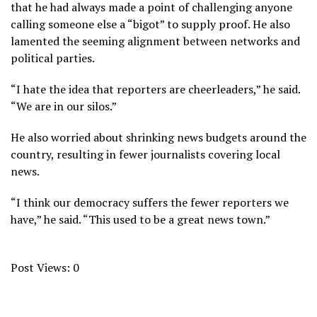
that he had always made a point of challenging anyone
calling someone else a “bigot” to supply proof. He also
lamented the seeming alignment between networks and
political parties.
“I hate the idea that reporters are cheerleaders,” he said.
“We are in our silos.”
He also worried about shrinking news budgets around the
country, resulting in fewer journalists covering local
news.
“I think our democracy suffers the fewer reporters we
have,” he said. “This used to be a great news town.”
Post Views:
0