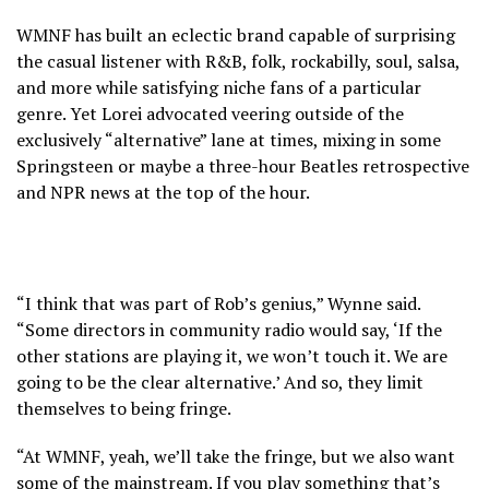
WMNF has built an eclectic brand capable of surprising
the casual listener with R&B, folk, rockabilly, soul, salsa,
and more while satisfying niche fans of a particular
genre. Yet Lorei advocated veering outside of the
exclusively “alternative” lane at times, mixing in some
Springsteen or maybe a three-hour Beatles retrospective
and NPR news at the top of the hour.
“I think that was part of Rob’s genius,” Wynne said.
“Some directors in community radio would say, ‘If the
other stations are playing it, we won’t touch it. We are
going to be the clear alternative.’ And so, they limit
themselves to being fringe.
“At WMNF, yeah, we’ll take the fringe, but we also want
some of the mainstream. If you play something that’s