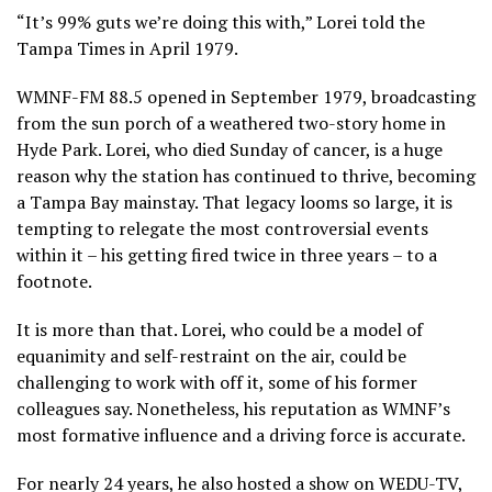
“It’s 99% guts we’re doing this with,” Lorei told the
Tampa Times in April 1979.
WMNF-FM 88.5 opened in September 1979, broadcasting
from the sun porch of a weathered two-story home in
Hyde Park. Lorei, who died Sunday of cancer, is a huge
reason why the station has continued to thrive, becoming
a Tampa Bay mainstay. That legacy looms so large, it is
tempting to relegate the most controversial events
within it – his getting fired twice in three years – to a
footnote.
It is more than that. Lorei, who could be a model of
equanimity and self-restraint on the air, could be
challenging to work with off it, some of his former
colleagues say. Nonetheless, his reputation as WMNF’s
most formative influence and a driving force is accurate.
For nearly 24 years, he also hosted a show on WEDU-TV,