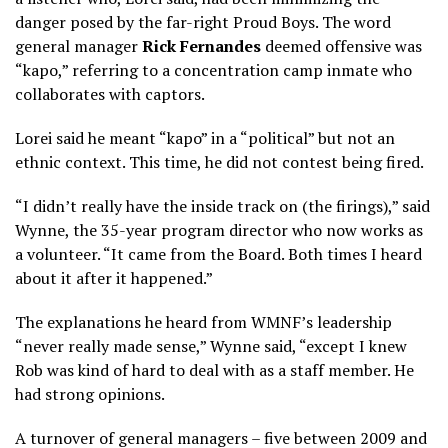
danger posed by the far-right Proud Boys. The word
general manager
Rick Fernandes
deemed offensive was
“kapo,” referring to a concentration camp inmate who
collaborates with captors.
Lorei said he meant “kapo” in a “political” but not an
ethnic context. This time, he did not contest being fired.
“I didn’t really have the inside track on (the firings),” said
Wynne, the 35-year program director who now works as
a volunteer. “It came from the Board. Both times I heard
about it after it happened.”
The explanations he heard from WMNF’s leadership
“never really made sense,” Wynne said, “except I knew
Rob was kind of hard to deal with as a staff member. He
had strong opinions.
A turnover of general managers – five between 2009 and