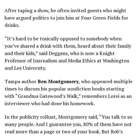
After taping a show, he often invited guests who might
have argued politics to join him at Four Green Fields for
drinks.
“It’s hard to be toxically opposed to somebody when
you’ve shared a drink with them, heard about their family
and their kids,” said Deggans, who is now a Knight
Professor of Journalism and Media Ethics at Washington
and Lee University.
Tampa author
Ben Montgomery
, who appeared multiple
times to discuss his popular nonfiction books starting
with “Grandma Gatewood’s Walk,” remembers Lorei as an
interviewer who had done his homework.
In the publicity rollout, Montgomery said, “You talk to so
many people. And I guarantee you, 80% of them have not
read more than a page or two of your book. But Rob’s