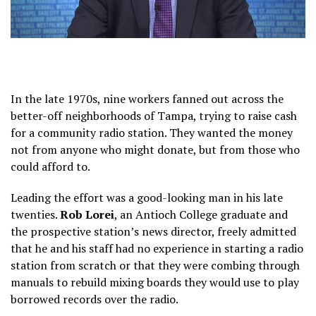
In the late 1970s, nine workers fanned out across the
better-off neighborhoods of Tampa, trying to raise cash
for a community radio station. They wanted the money
not from anyone who might donate, but from those who
could afford to.
Leading the effort was a good-looking man in his late
twenties.
Rob Lorei
, an Antioch College graduate and
the prospective station’s news director, freely admitted
that he and his staff had no experience in starting a radio
station from scratch or that they were combing through
manuals to rebuild mixing boards they would use to play
borrowed records over the radio.