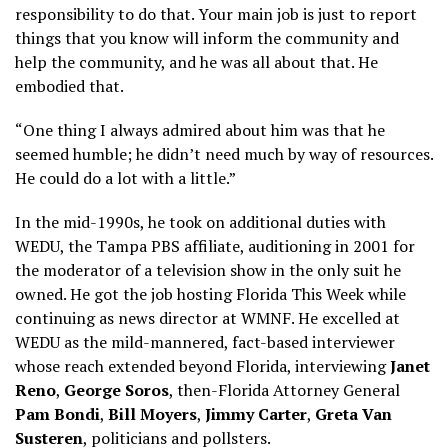
responsibility to do that. Your main job is just to report
things that you know will inform the community and
help the community, and he was all about that. He
embodied that.
“One thing I always admired about him was that he
seemed humble; he didn’t need much by way of resources.
He could do a lot with a little.”
In the mid-1990s, he took on additional duties with
WEDU, the Tampa PBS affiliate, auditioning in 2001 for
the moderator of a television show in the only suit he
owned. He got the job hosting Florida This Week while
continuing as news director at WMNF. He excelled at
WEDU as the mild-mannered, fact-based interviewer
whose reach extended beyond Florida, interviewing
Janet
Reno
,
George Soros
, then-Florida Attorney General
Pam Bondi
,
Bill Moyers
,
Jimmy Carter
,
Greta Van
Susteren
, politicians and pollsters.