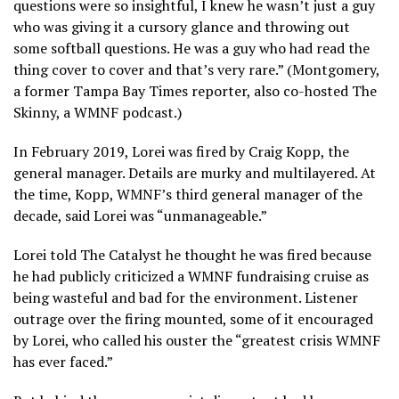
questions were so insightful, I knew he wasn’t just a guy
who was giving it a cursory glance and throwing out
some softball questions. He was a guy who had read the
thing cover to cover and that’s very rare.” (Montgomery,
a former Tampa Bay Times reporter, also co-hosted The
Skinny, a WMNF podcast.)
In February 2019, Lorei was fired by Craig Kopp, the
general manager. Details are murky and multilayered. At
the time, Kopp, WMNF’s third general manager of the
decade, said Lorei was “unmanageable.”
Lorei told The Catalyst he thought he was fired because
he had publicly criticized a WMNF fundraising cruise as
being wasteful and bad for the environment. Listener
outrage over the firing mounted, some of it encouraged
by Lorei, who called his ouster the “greatest crisis WMNF
has ever faced.”