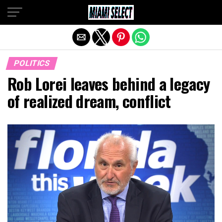
Exit mobile version
POLITICS
Rob Lorei leaves behind a legacy
of realized dream, conflict