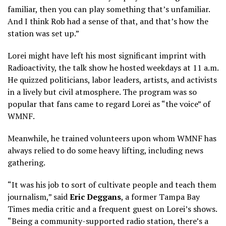
familiar, then you can play something that’s unfamiliar.
And I think Rob had a sense of that, and that’s how the
station was set up.”
Lorei might have left his most significant imprint with
Radioactivity, the talk show he hosted weekdays at 11 a.m.
He quizzed politicians, labor leaders, artists, and activists
in a lively but civil atmosphere. The program was so
popular that fans came to regard Lorei as “the voice” of
WMNF.
Meanwhile, he trained volunteers upon whom WMNF has
always relied to do some heavy lifting, including news
gathering.
“It was his job to sort of cultivate people and teach them
journalism,” said
Eric Deggans
, a former Tampa Bay
Times media critic and a frequent guest on Lorei’s shows.
“Being a community-supported radio station, there’s a