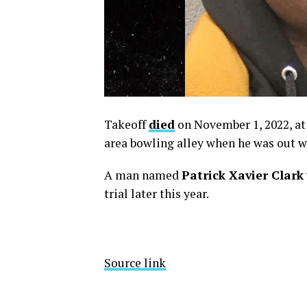
Takeoff
died
on November 1, 2022, at 
area bowling alley when he was out w
A man named
Patrick Xavier Clark
trial later this year.
Source link