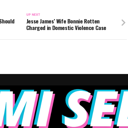
UP NEXT
 Should
Jesse James’ Wife Bonnie Rotten
Charged in Domestic Violence Case