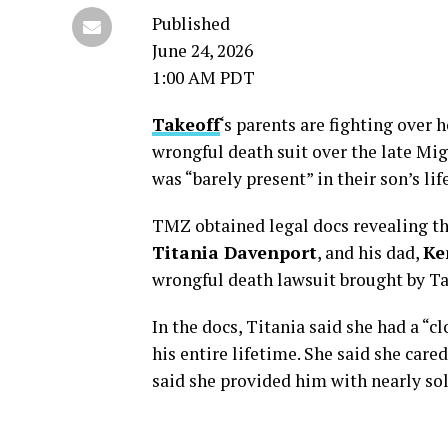
Published
June 24, 2026
1:00 AM PDT
Takeoff
‘s parents are fighting over
wrongful death suit over the late M
was “barely present” in their son’s li
TMZ obtained legal docs revealing t
Titania Davenport
, and his dad,
Ke
wrongful death lawsuit brought by T
In the docs, Titania said she had a “c
his entire lifetime. She said she care
said she provided him with nearly sol