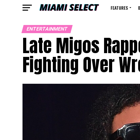
FEATURES
ENTERTAINMENT
Late Migos Rappe
Fighting Over W