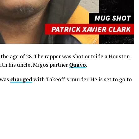
the age of 28. The rapper was shot outside a Houston-
ith his uncle, Migos partner
Quavo
.
was
charged
with Takeoff’s murder. He is set to go to