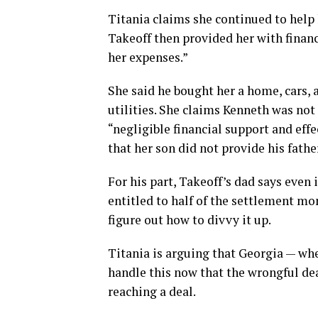
Titania claims she continued to help
Takeoff then provided her with financ
her expenses.”
She said he bought her a home, cars, a
utilities. She claims Kenneth was not
“negligible financial support and eff
that her son did not provide his fathe
For his part, Takeoff’s dad says even i
entitled to half of the settlement mo
figure out how to divvy it up.
Titania is arguing that Georgia — whe
handle this now that the wrongful deat
reaching a deal.