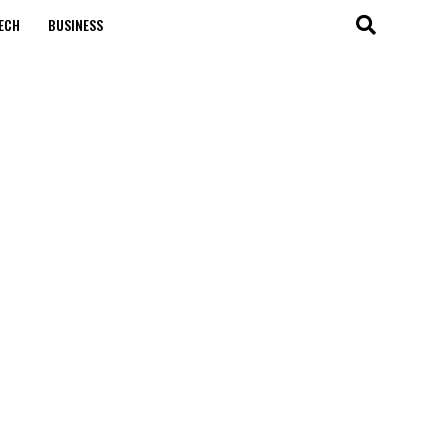
ECH
BUSINESS