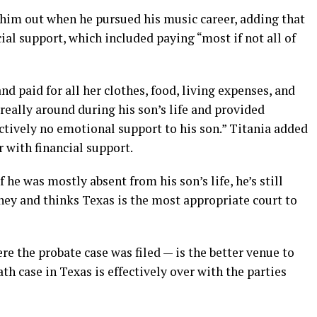
 him out when he pursued his music career, adding that
ial support, which included paying “most if not all of
nd paid for all her clothes, food, living expenses, and
 really around during his son’s life and provided
ectively no emotional support to his son.” Titania added
r with financial support.
f he was mostly absent from his son’s life, he’s still
ney and thinks Texas is the most appropriate court to
re the probate case was filed — is the better venue to
h case in Texas is effectively over with the parties