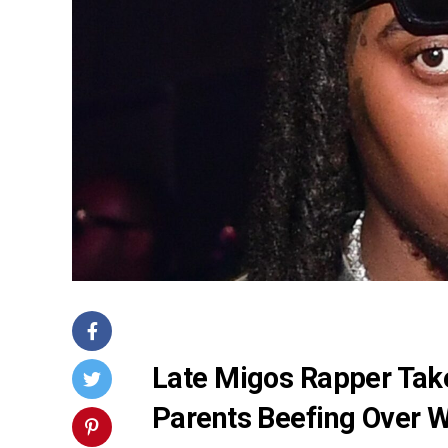
Late Migos Rapper Tak
Parents Beefing Over W