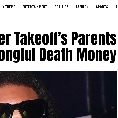
BUY THEME
ENTERTAINMENT
POLITICS
FASHION
SPORTS
T
r Takeoff’s Parents
rongful Death Money