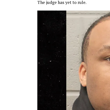
The judge has yet to rule.