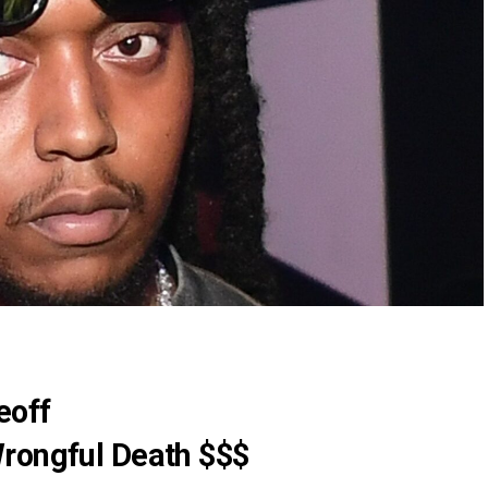
eoff
rongful Death $$$