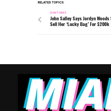
RELATED TOPICS:
DON'T MISS
John Salley Says Jordyn Woods
Sell Her ‘Lucky Bag’ For $200k