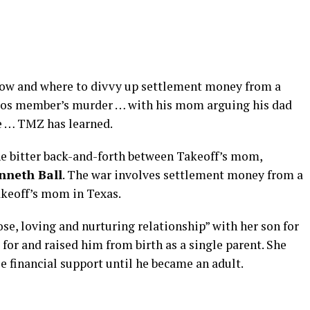
 how and where to divvy up settlement money from a
igos member’s murder … with his mom arguing his dad
fe … TMZ has learned.
he bitter back-and-forth between Takeoff’s mom,
nneth Ball
. The war involves settlement money from a
akeoff’s mom in Texas.
lose, loving and nurturing relationship” with her son for
d for and raised him from birth as a single parent. She
e financial support until he became an adult.