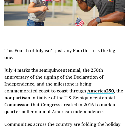
This Fourth of July isn’t just any Fourth — it’s the big
one.
July 4 marks the semiquincentennial, the 250th
anniversary of the signing of the Declaration of
Independence, and the milestone is being
commemorated coast to coast through
America250
, the
nonpartisan initiative of the U.S. Semiquincentennial
Commission that Congress created in 2016 to mark a
quarter millennium of American independence.
Communities across the country are folding the holiday