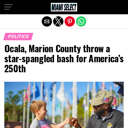
Exit mobile version
POLITICS
Ocala, Marion County throw a
star-spangled bash for America’s
250th