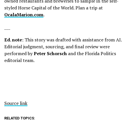
owned restaurants and breweries to sample in the self-
styled Horse Capital of the World. Plan a trip at
OcalaMarion.com
.
___
Ed. note
: This story was drafted with assistance from AI.
Editorial judgment, sourcing, and final review were
performed by
Peter Schorsch
and the Florida Politics
editorial team.
Source link
RELATED TOPICS: