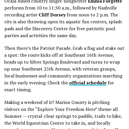
Ocala-based country singer-songwriter
Emma Forgette
performs from 10 to 11:30 a.m., followed by Nashville
recording artist
Cliff Dorsey
from noon to 2 p.m. The
city is also throwing open its aquatic fun centers, splash
pads and the Discovery Center for free patriotic pool
parties and activities the same day.
Then there’s the Patriot Parade. Grab a flag and stake out
a spot: the route kicks off at Southeast 16th Avenue,
heads up to Silver Springs Boulevard and turns to wrap
up near Southeast 25th Avenue, with veteran groups,
local businesses and community organizations marching
in the early evening. Check the
official schedule
for
exact timing.
Making a weekend of it? Marion County is pitching
visitors on the “Explore Your Freedom Here” theme all
Summer — crystal-clear springs to paddle, trails to hike,
the World Equestrian Center to take in, and locally