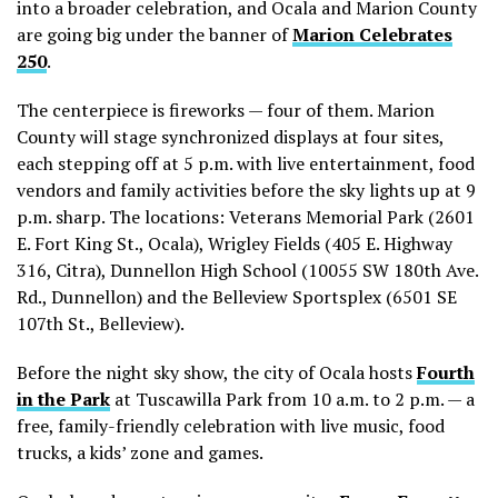
into a broader celebration, and Ocala and Marion County
are going big under the banner of
Marion Celebrates
250
.
The centerpiece is fireworks — four of them. Marion
County will stage synchronized displays at four sites,
each stepping off at 5 p.m. with live entertainment, food
vendors and family activities before the sky lights up at 9
p.m. sharp. The locations:
Veterans Memorial Park (2601
E. Fort King St., Ocala), Wrigley Fields (405 E. Highway
316, Citra), Dunnellon High School (10055 SW 180th Ave.
Rd., Dunnellon) and the Belleview Sportsplex
(6501 SE
107th St., Belleview).
Before the night sky show, the city of Ocala hosts
Fourth
in the Park
at Tuscawilla Park from 10 a.m. to 2 p.m. — a
free, family-friendly celebration with live music, food
trucks, a kids’ zone and games.