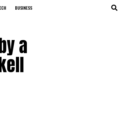
ECH
BUSINESS
by a
kell