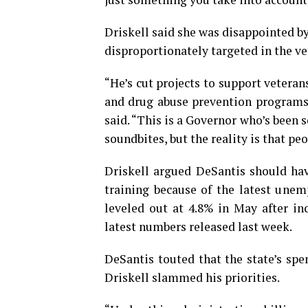
Driskell said she was disappointed b
disproportionately targeted in the vet
“He’s cut projects to support vetera
and drug abuse prevention programs
said.
“This is a Governor who’s been s
soundbites, but the reality is that peo
Driskell argued DeSantis should hav
training because of the latest unem
leveled out at 4.8% in May after in
latest numbers released last week.
DeSantis touted that the state’s spe
Driskell slammed his priorities.