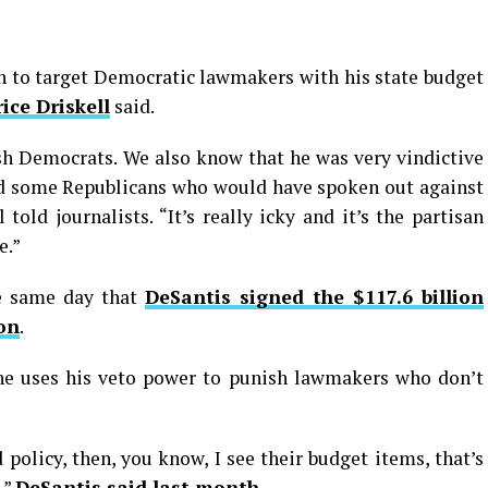
n to target Democratic lawmakers with his state budget
ice Driskell
said.
ish Democrats. We also know that he was very vindictive
ed some Republicans who would have spoken out against
told journalists. “It’s really icky and it’s the partisan
e.”
he same day that
DeSantis signed the $117.6 billion
ion
.
e uses his veto power to punish lawmakers who don’t
policy, then, you know, I see their budget items, that’s
,”
DeSantis said last month
.