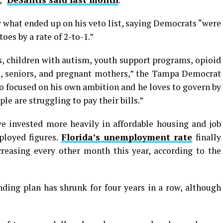
y what ended up on his veto list, saying Democrats “were
oes by a rate of 2-to-1.”
ns, children with autism, youth support programs, opioid
, seniors, and pregnant mothers,” the Tampa Democrat
o focused on his own ambition and he loves to govern by
ple are struggling to pay their bills.”
e invested more heavily in affordable housing and job
ployed figures.
Florida’s unemployment rate
finally
creasing every other month this year, according to the
nding plan has shrunk for four years in a row, although