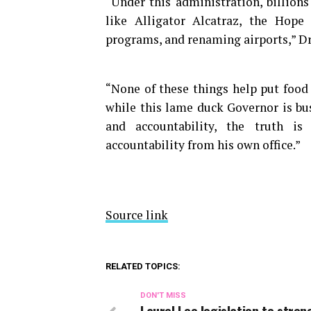
“Under this administration, billion
like Alligator Alcatraz, the Hope 
programs, and renaming airports,” Dri
“None of these things help put food 
while this lame duck Governor is bu
and accountability, the truth is
accountability from his own office.”
Source link
RELATED TOPICS:
DON'T MISS
Laurel Lee legislation to stre