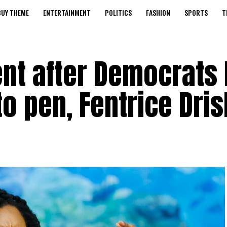
BUY THEME
ENTERTAINMENT
POLITICS
FASHION
SPORTS
T
nt after Democrats 
to pen, Fentrice Dris