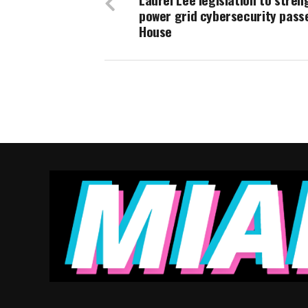
power grid cybersecurity passe
House