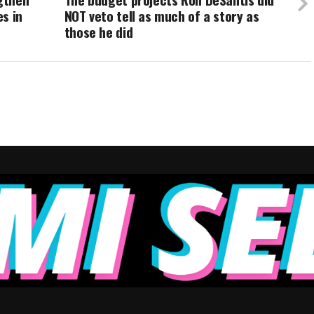
s in
NOT veto tell as much of a story as
those he did