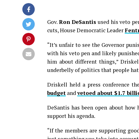
Gov.
Ron DeSantis
used his veto pe
cuts, House Democratic Leader
Fentr
“It’s unfair to see the Governor pun
with his veto pen and likely punish
him about different things,” Driskell 
underbelly of politics that people hat
Driskell held a press conference t
budget
and
vetoed about $1.7 bill
DeSantis has been open about how h
support his agenda.
“If the members are supporting good 
just something you take into account