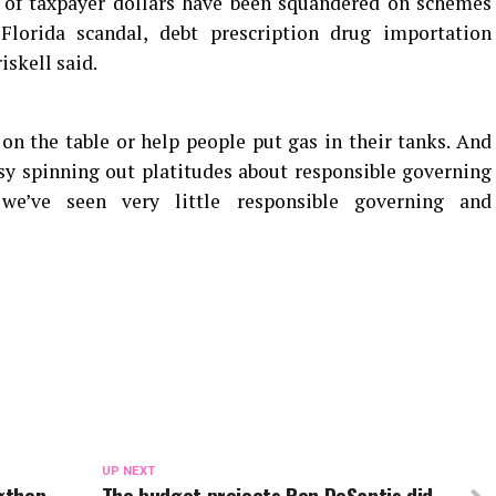
s of taxpayer dollars have been squandered on schemes
Florida scandal, debt prescription drug importation
skell said.
on the table or help people put gas in their tanks. And
sy spinning out platitudes about responsible governing
 we’ve seen very little responsible governing and
UP NEXT
ngthen
The budget projects Ron DeSantis did