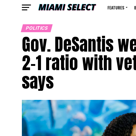
FEATURES
POLITICS
Gov. DeSantis we
2-1 ratio with ve
says