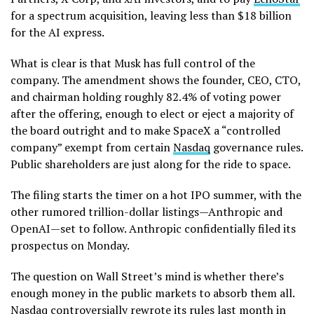
for a spectrum acquisition, leaving less than $18 billion
for the AI express.
What is clear is that Musk has full control of the
company. The amendment shows the founder, CEO, CTO,
and chairman holding roughly 82.4% of voting power
after the offering, enough to elect or eject a majority of
the board outright and to make SpaceX a “controlled
company” exempt from certain
Nasdaq
governance rules.
Public shareholders are just along for the ride to space.
The filing starts the timer on a hot IPO summer, with the
other rumored trillion-dollar listings—Anthropic and
OpenAI—set to follow. Anthropic confidentially filed its
prospectus on Monday.
The question on Wall Street’s mind is whether there’s
enough money in the public markets to absorb them all.
Nasdaq controversially rewrote its rules last month in