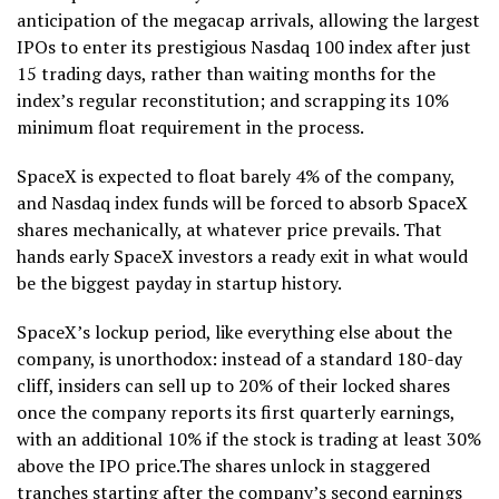
anticipation of the megacap arrivals, allowing the largest
IPOs to enter its prestigious Nasdaq 100 index after just
15 trading days, rather than waiting months for the
index’s regular reconstitution; and scrapping its 10%
minimum float requirement in the process.
SpaceX is expected to float barely 4% of the company,
and Nasdaq index funds will be forced to absorb SpaceX
shares mechanically, at whatever price prevails. That
hands early SpaceX investors a ready exit in what would
be the biggest payday in startup history.
SpaceX’s lockup period, like everything else about the
company, is unorthodox: instead of a standard 180-day
cliff, insiders can sell up to 20% of their locked shares
once the company reports its first quarterly earnings,
with an additional 10% if the stock is trading at least 30%
above the IPO price.The shares unlock in staggered
tranches starting after the company’s second earnings