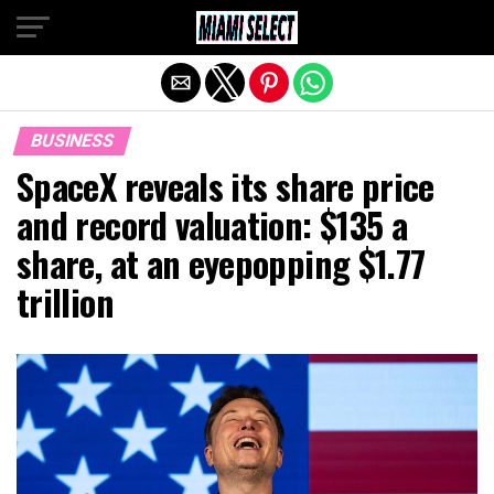
Exit mobile version
BUSINESS
SpaceX reveals its share price
and record valuation: $135 a
share, at an eyepopping $1.77
trillion