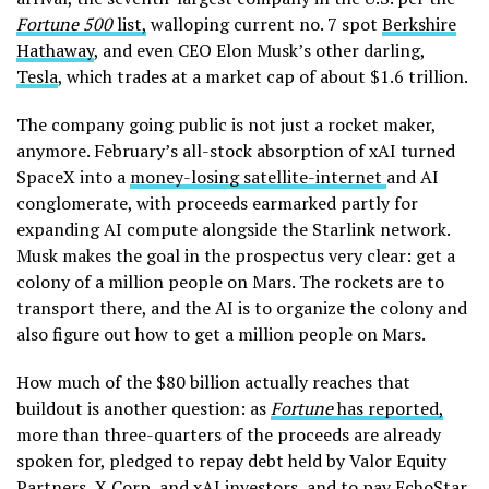
Fortune 500
list,
walloping current no. 7 spot
Berkshire
Hathaway
, and even CEO Elon Musk’s other darling,
Tesla
, which trades at a market cap of about $1.6 trillion.
The company going public is not just a rocket maker,
anymore. February’s all-stock absorption of xAI turned
SpaceX into a
money-losing satellite-internet
and AI
conglomerate, with proceeds earmarked partly for
expanding AI compute alongside the Starlink network.
Musk makes the goal in the prospectus very clear: get a
colony of a million people on Mars. The rockets are to
transport there, and the AI is to organize the colony and
also figure out how to get a million people on Mars.
How much of the $80 billion actually reaches that
buildout is another question: as
Fortune
has reported,
more than three-quarters of the proceeds are already
spoken for, pledged to repay debt held by Valor Equity
Partners, X Corp, and xAI investors, and to pay
EchoStar