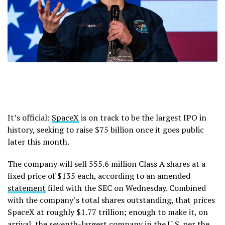
It’s official:
SpaceX
is on track to be the largest IPO in
history, seeking to raise $75 billion once it goes public
later this month.
The company will sell 555.6 million Class A shares at a
fixed price of $135 each, according to an amended
statement
filed with the SEC on Wednesday. Combined
with the company’s total shares outstanding, that prices
SpaceX at roughly $1.77 trillion; enough to make it, on
arrival, the seventh-largest company in the U.S. per the