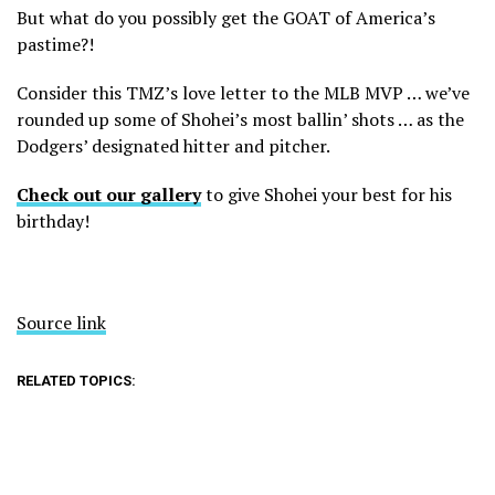
But what do you possibly get the GOAT of America’s
pastime?!
Consider this TMZ’s love letter to the MLB MVP … we’ve
rounded up some of Shohei’s most ballin’ shots … as the
Dodgers’ designated hitter and pitcher.
Check out our gallery
to give Shohei your best for his
birthday!
Source link
RELATED TOPICS: