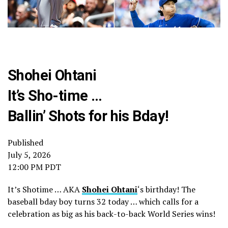
Shohei Ohtani
It’s Sho-time …
Ballin’ Shots for his Bday!
Published
July 5, 2026
12:00 PM PDT
It’s Shotime … AKA
Shohei Ohtani
‘s birthday! The
baseball bday boy turns 32 today … which calls for a
celebration as big as his back-to-back World Series wins!