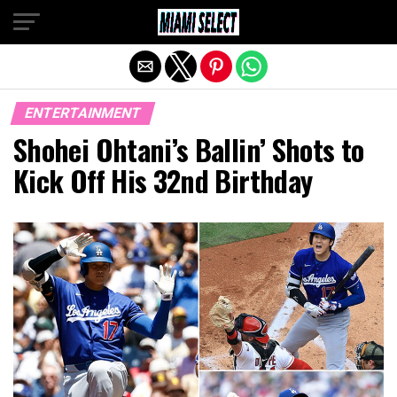
Exit mobile version
ENTERTAINMENT
Shohei Ohtani’s Ballin’ Shots to
Kick Off His 32nd Birthday