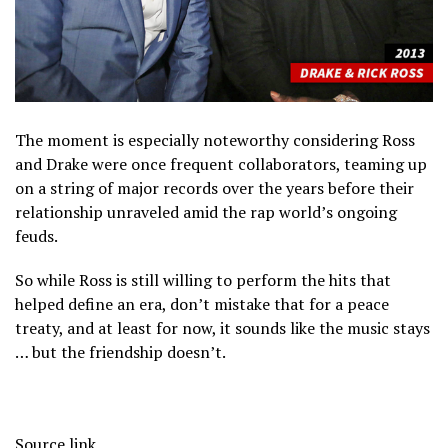
The moment is especially noteworthy considering Ross
and Drake were once frequent collaborators, teaming up
on a string of major records over the years before their
relationship unraveled amid the rap world’s ongoing
feuds.
So while Ross is still willing to perform the hits that
helped define an era, don’t mistake that for a peace
treaty, and at least for now, it sounds like the music stays
… but the friendship doesn’t.
Source link