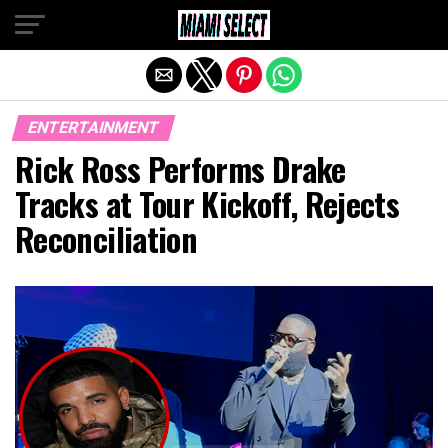
Exit mobile version
ENTERTAINMENT
Rick Ross Performs Drake
Tracks at Tour Kickoff, Rejects
Reconciliation