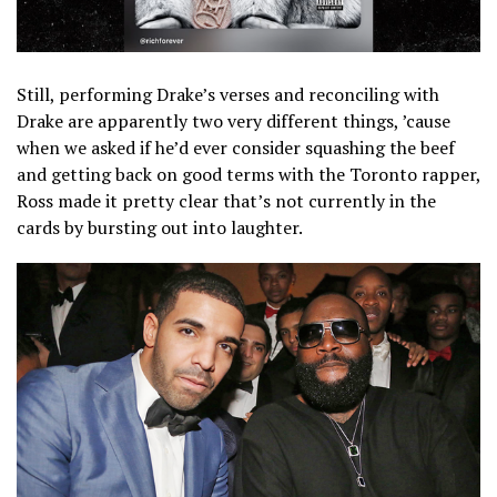
Still, performing Drake’s verses and reconciling with
Drake are apparently two very different things, ’cause
when we asked if he’d ever consider squashing the beef
and getting back on good terms with the Toronto rapper,
Ross made it pretty clear that’s not currently in the
cards by bursting out into laughter.