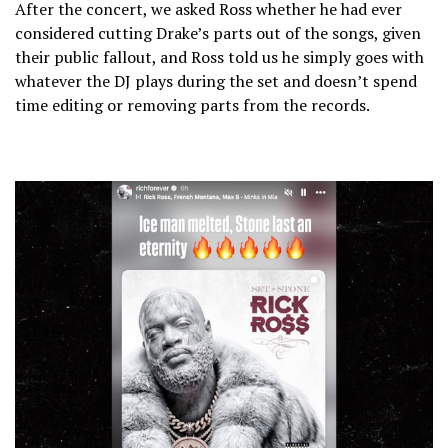
After the concert, we asked Ross whether he had ever
considered cutting Drake’s parts out of the songs, given
their public fallout, and Ross told us he simply goes with
whatever the DJ plays during the set and doesn’t spend
time editing or removing parts from the records.