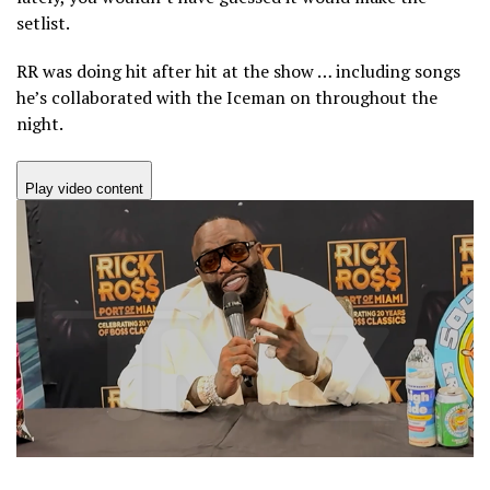
setlist.
RR was doing hit after hit at the show … including songs
he’s collaborated with the Iceman on throughout the
night.
Play video content