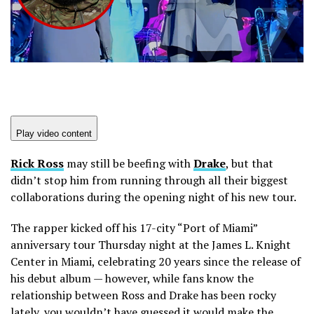
Play video content
Rick Ross
may still be beefing with
Drake
, but that
didn’t stop him from running through all their biggest
collaborations during the opening night of his new tour.
The rapper kicked off his 17-city “Port of Miami”
anniversary tour Thursday night at the James L. Knight
Center in Miami, celebrating 20 years since the release of
his debut album — however, while fans know the
relationship between Ross and Drake has been rocky
lately, you wouldn’t have guessed it would make the