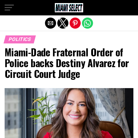
Exit mobile version
POLITICS
Miami-Dade Fraternal Order of
Police backs Destiny Alvarez for
Circuit Court Judge