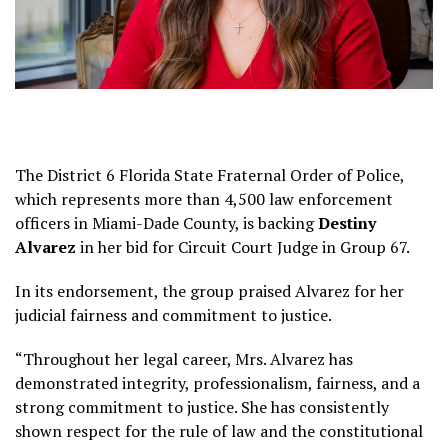
The District 6 Florida State Fraternal Order of Police,
which represents more than 4,500 law enforcement
officers in Miami-Dade County, is backing
Destiny
Alvarez
in her bid for Circuit Court Judge in Group 67.
In its endorsement, the group praised Alvarez for her
judicial fairness and commitment to justice.
“Throughout her legal career, Mrs. Alvarez has
demonstrated integrity, professionalism, fairness, and a
strong commitment to justice. She has consistently
shown respect for the rule of law and the constitutional