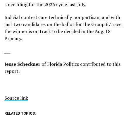
since filing for the 2026 cycle last July.
Judicial contests are technically nonpartisan, and with
just two candidates on the ballot for the Group 67 race,
the winner is on track to be decided in the Aug. 18
Primary.
___
Jesse Scheckner
of Florida Politics contributed to this
report.
Source link
RELATED TOPICS: