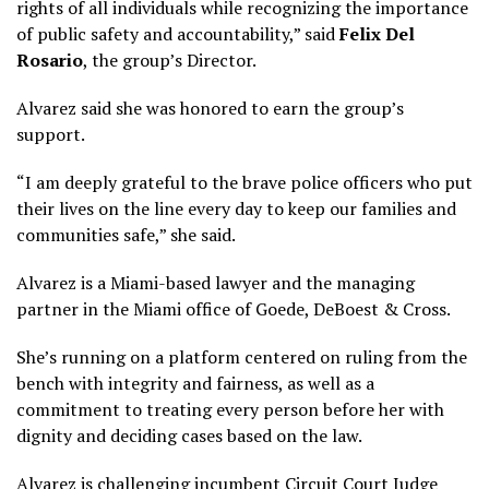
rights of all individuals while recognizing the importance
of public safety and accountability,” said
Felix
Del
Rosario
, the group’s Director.
Alvarez said she was honored to earn the group’s
support.
“I am deeply grateful to the brave police officers who put
their lives on the line every day to keep our families and
communities safe,” she said.
Alvarez is a Miami-based lawyer and the managing
partner in the Miami office of Goede, DeBoest & Cross.
She’s running on a platform centered on ruling from the
bench with integrity and fairness, as well as a
commitment to treating every person before her with
dignity and deciding cases based on the law.
Alvarez is challenging incumbent Circuit Court Judge