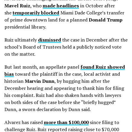
Mavel Ruiz
, who
made headlines
in October after
she
temporarily blocked
Miami Dade College’s transfer
of prime downtown land for a planned
Donald
Trump
presidential library.
Ruiz ultimately
dismissed
the case in December after the
school’s Board of Trustees held a publicly noticed vote
on the matter.
But last month, an appellate panel
found Ruiz showed
bias
toward the plaintiff in the case, local activist and
historian
Marvin Dunn
, by hugging him after the
December hearing and appearing to thank him for filing
his complaint. Ruiz had also shaken hands with lawyers
on both sides of the case before she “briefly hugged”
Dunn, a sworn declaration by Dunn said.
Alvarez has raised
more than $100,000
since filing to
challenge Ruiz. Ruiz reported raising close to $70,000