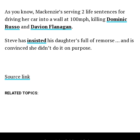
As you know, Mackenzie’s serving 2 life sentences for
driving her car into a wall at 100mph, killing
Dominic
Russo
and
Davion Flanagan
.
Steve has
insisted
his daughter’s full of remorse … and is
convinced she didn’t do it on purpose.
Source link
RELATED TOPICS: