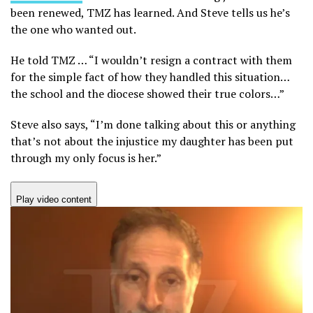
been renewed, TMZ has learned. And Steve tells us he’s
the one who wanted out.
He told TMZ … “I wouldn’t resign a contract with them
for the simple fact of how they handled this situation…
the school and the diocese showed their true colors…”
Steve also says, “I’m done talking about this or anything
that’s not about the injustice my daughter has been put
through my only focus is her.”
Play video content