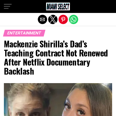
Exit mobile version
ENTERTAINMENT
Mackenzie Shirilla’s Dad’s
Teaching Contract Not Renewed
After Netflix Documentary
Backlash