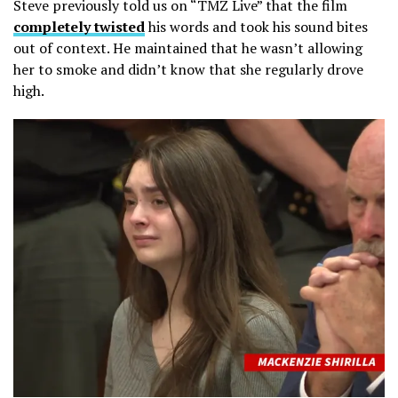
Steve previously told us on “TMZ Live” that the film
completely twisted
his words and took his sound bites
out of context. He maintained that he wasn’t allowing
her to smoke and didn’t know that she regularly drove
high.