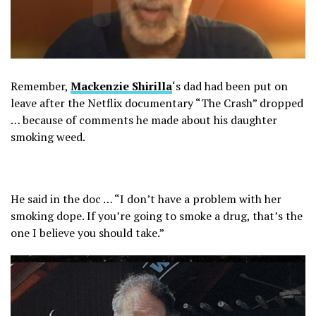
Remember,
Mackenzie Shirilla
‘s dad had been put on
leave after the Netflix documentary “The Crash” dropped
… because of comments he made about his daughter
smoking weed.
He said in the doc … “I don’t have a problem with her
smoking dope. If you’re going to smoke a drug, that’s the
one I believe you should take.”