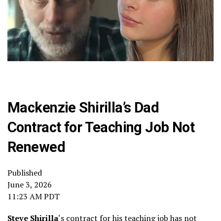
Mackenzie Shirilla’s Dad
Contract for Teaching Job Not
Renewed
Published
June 3, 2026
11:23 AM PDT
Steve Shirilla
‘s contract for his teaching job has not