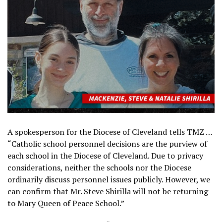
A spokesperson for the Diocese of Cleveland tells TMZ …
“Catholic school personnel decisions are the purview of
each school in the Diocese of Cleveland. Due to privacy
considerations, neither the schools nor the Diocese
ordinarily discuss personnel issues publicly. However, we
can confirm that Mr. Steve Shirilla will not be returning
to Mary Queen of Peace School.”