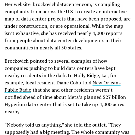
Her website, brockovichdatacenter.com, is compiling
complaints from across the U.S. to create an interactive
map of data center projects that have been proposed, are
under construction, or are operational. While the map
isn’t exhaustive, she has received nearly 4,000 reports
from people about data center developments in their
communities in nearly all 50 states.
Brockovich pointed to several examples of how
companies pushing to build data centers have kept
nearby residents in the dark. In Holly Ridge, La., for
example, local resident Diane Cobb told
New Orleans
Public Radio
that she and other residents weren’t
notified ahead of time about Meta’s planned $27 billion
Hyperion data center that is set to take up 4,000 acres
nearby.
“Nobody told us anything,” she told the outlet. “They
supposedly had a big meeting. The whole community was