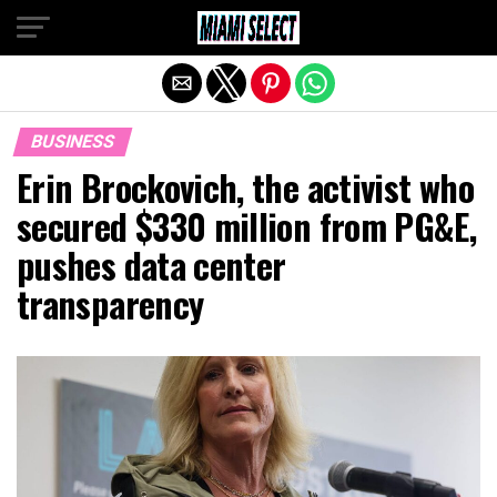
Exit mobile version
BUSINESS
Erin Brockovich, the activist who
secured $330 million from PG&E,
pushes data center
transparency