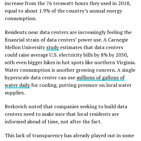
increase from the 76 terawatt-hours they used in 2018,
equal to about 1.9% of the country’s annual energy
consumption.
Residents near data centers are increasingly feeling the
financial strain of data centers’ power use. A Carnegie
Mellon University
study
estimates that data centers
could raise average U.S. electricity bills by 8% by 2030,
with even bigger hikes in hot spots like northern Virginia.
Water consumption is another growing concern. A single
hyperscale data center can use
millions of gallons of
water daily
for cooling, putting pressure on local water
supplies.
Berkovich noted that companies seeking to build data
centers need to make sure that local residents are
informed ahead of time, not after the fact.
This lack of transparency has already played out in some