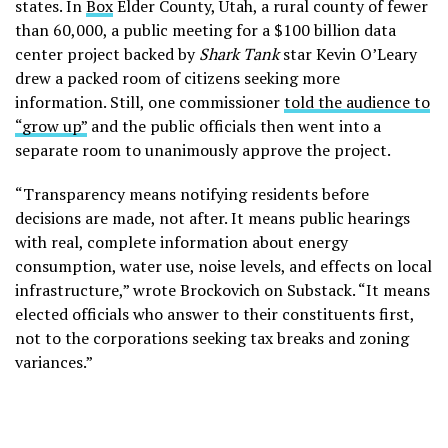
states. In
Box
Elder County, Utah, a rural county of fewer
than 60,000, a public meeting for a $100 billion data
center project backed by
Shark Tank
star Kevin O’Leary
drew a packed room of citizens seeking more
information. Still, one commissioner
told the audience to
“grow up”
and the public officials then went into a
separate room to unanimously approve the project.
“Transparency means notifying residents before
decisions are made, not after. It means public hearings
with real, complete information about energy
consumption, water use, noise levels, and effects on local
infrastructure,” wrote Brockovich on Substack. “It means
elected officials who answer to their constituents first,
not to the corporations seeking tax breaks and zoning
variances.”