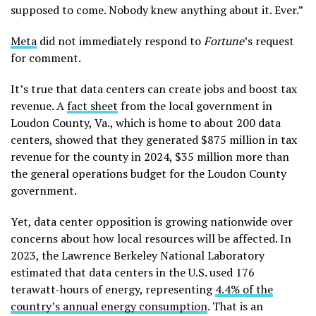
supposed to come. Nobody knew anything about it. Ever.”
Meta
did not immediately respond to
Fortune
’s request
for comment.
It’s true that data centers can create jobs and boost tax
revenue. A
fact sheet
from the local government in
Loudon County, Va., which is home to about 200 data
centers, showed that they generated $875 million in tax
revenue for the county in 2024, $35 million more than
the general operations budget for the Loudon County
government.
Yet, data center opposition is growing nationwide over
concerns about how local resources will be affected. In
2023, the Lawrence Berkeley National Laboratory
estimated that data centers in the U.S. used 176
terawatt-hours of energy, representing
4.4% of the
country’s annual energy consumption
. That is an