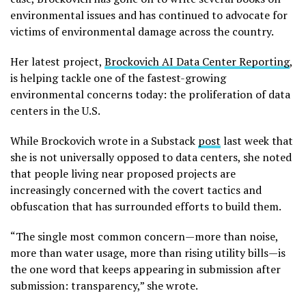
environmental issues and has continued to advocate for
victims of environmental damage across the country.
Her latest project,
Brockovich AI Data Center Reporting
,
is helping tackle one of the fastest-growing
environmental concerns today: the proliferation of data
centers in the U.S.
While Brockovich wrote in a Substack
post
last week that
she is not universally opposed to data centers, she noted
that people living near proposed projects are
increasingly concerned with the covert tactics and
obfuscation that has surrounded efforts to build them.
“The single most common concern—more than noise,
more than water usage, more than rising utility bills—is
the one word that keeps appearing in submission after
submission: transparency,” she wrote.