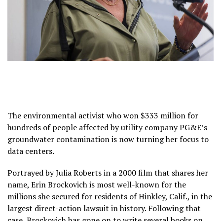
The environmental activist who won $333 million for
hundreds of people affected by utility company PG&E’s
groundwater contamination is now turning her focus to
data centers.
Portrayed by Julia Roberts in a 2000 film that shares her
name, Erin Brockovich is most well-known for the
millions she secured for residents of Hinkley, Calif., in the
largest direct-action lawsuit in history. Following that
case, Brockovich has gone on to write several books on