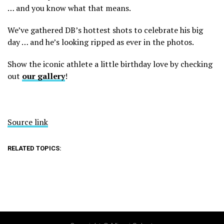
… and you know what that means.
We’ve gathered DB’s hottest shots to celebrate his big
day … and he’s looking ripped as ever in the photos.
Show the iconic athlete a little birthday love by checking
out
our gallery
!
Source link
RELATED TOPICS: