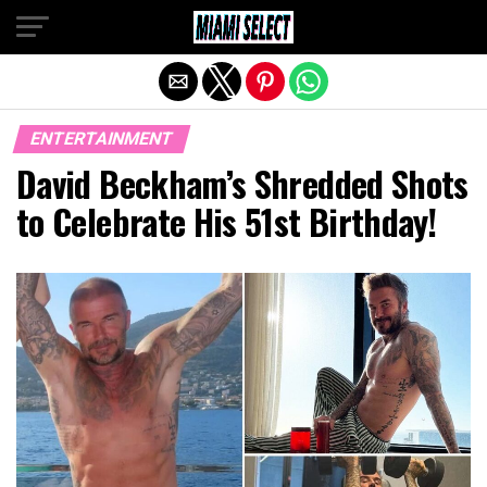
Exit mobile version
ENTERTAINMENT
David Beckham’s Shredded Shots
to Celebrate His 51st Birthday!