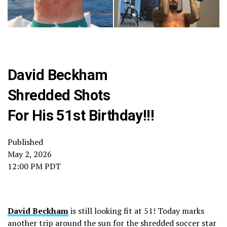
David Beckham
Shredded Shots
For His 51st Birthday!!!
Published
May 2, 2026
12:00 PM PDT
David Beckham
is still looking fit at 51! Today marks
another trip around the sun for the shredded soccer star