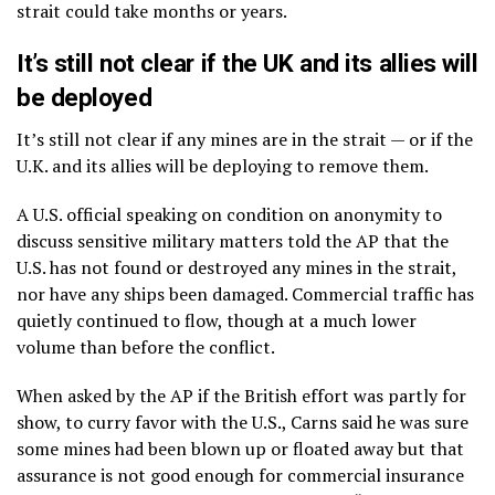
strait could take months or years.
It’s still not clear if the UK and its allies will
be deployed
It’s still not clear if any mines are in the strait — or if the
U.K. and its allies will be deploying to remove them.
A U.S. official speaking on condition on anonymity to
discuss sensitive military matters told the AP that the
U.S. has not found or destroyed any mines in the strait,
nor have any ships been damaged. Commercial traffic has
quietly continued to flow, though at a much lower
volume than before the conflict.
When asked by the AP if the British effort was partly for
show, to curry favor with the U.S., Carns said he was sure
some mines had been blown up or floated away but that
assurance is not good enough for commercial insurance