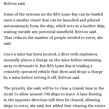
Britton said.
Some of the systems on the RFA Lyme Bay can be loaded
onto a smaller vessel that can be launched and piloted
autonomously from the ship, which acts as a mother ship,
waiting outside any potential minefield, Britton said.
That reduces the number of people needed to enter, she
said.
Once a mine has been located, a diver with explosives
normally places a charge on the mine before swimming
away to detonate it. But RFA Lyme Bay is trialing a
remotely operated vehicle that dives and drops a charge
by a mine before setting it off, Britton said.
The priority, she said, will be to clear a transit lane in the
strait to allow around 700 ships to leave. A lane flowing
in the opposite direction will then be cleared, allowing
ships to enter, she said, but added that clearing the entire