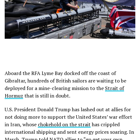
Aboard the RFA Lyme Bay docked off the coast of
Gibraltar, hundreds of British sailors are waiting to be
deployed for a mine-clearing mission to the
Strait of
Hormuz
that is still in doubt.
U.S. President Donald Trump has lashed out at allies for
not doing more to support the United States’ war effort
in Iran, whose
chokehold on the strait
has crippled
international shipping and sent energy prices soaring. In
March, Trump told NATO allies to
“go get your own