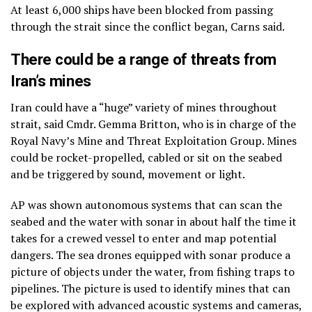
At least 6,000 ships have been blocked from passing
through the strait since the conflict began, Carns said.
There could be a range of threats from
Iran’s mines
Iran could have a “huge” variety of mines throughout
strait, said Cmdr. Gemma Britton, who is in charge of the
Royal Navy’s Mine and Threat Exploitation Group. Mines
could be rocket-propelled, cabled or sit on the seabed
and be triggered by sound, movement or light.
AP was shown autonomous systems that can scan the
seabed and the water with sonar in about half the time it
takes for a crewed vessel to enter and map potential
dangers. The sea drones equipped with sonar produce a
picture of objects under the water, from fishing traps to
pipelines. The picture is used to identify mines that can
be explored with advanced acoustic systems and cameras,