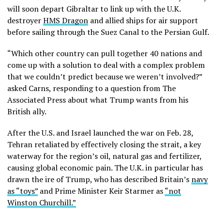
will soon depart Gibraltar to link up with the U.K.
destroyer
HMS Dragon
and allied ships for air support
before sailing through the Suez Canal to the Persian Gulf.
“Which other country can pull together 40 nations and
come up with a solution to deal with a complex problem
that we couldn’t predict because we weren’t involved?”
asked Carns, responding to a question from The
Associated Press about what Trump wants from his
British ally.
After the U.S. and Israel launched the war on Feb. 28,
Tehran retaliated by effectively closing the strait, a key
waterway for the region’s oil, natural gas and fertilizer,
causing global economic pain. The U.K. in particular has
drawn the ire of Trump, who has described Britain’s
navy
as “toys”
and Prime Minister Keir Starmer as
“not
Winston Churchill.”