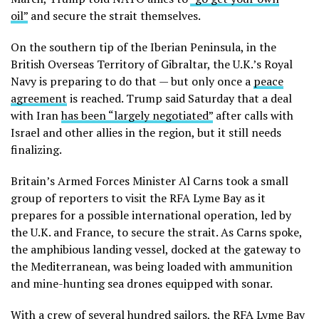
oil”
and secure the strait themselves.
On the southern tip of the Iberian Peninsula, in the
British Overseas Territory of Gibraltar, the U.K.’s Royal
Navy is preparing to do that — but only once a
peace
agreement
is reached. Trump said Saturday that a deal
with Iran
has been “largely negotiated”
after calls with
Israel and other allies in the region, but it still needs
finalizing.
Britain’s Armed Forces Minister Al Carns took a small
group of reporters to visit the RFA Lyme Bay as it
prepares for a possible international operation, led by
the U.K. and France, to secure the strait. As Carns spoke,
the amphibious landing vessel, docked at the gateway to
the Mediterranean, was being loaded with ammunition
and mine-hunting sea drones equipped with sonar.
With a crew of several hundred sailors, the RFA Lyme Bay