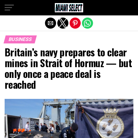
Exit mobile version
BUSINESS
Britain’s navy prepares to clear
mines in Strait of Hormuz — but
only once a peace deal is
reached