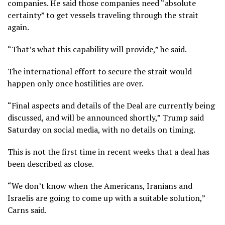
companies. He said those companies need “absolute
certainty” to get vessels traveling through the strait
again.
“That’s what this capability will provide,” he said.
The international effort to secure the strait would
happen only once hostilities are over.
“Final aspects and details of the Deal are currently being
discussed, and will be announced shortly,” Trump said
Saturday on social media, with no details on timing.
This is not the first time in recent weeks that a deal has
been described as close.
“We don’t know when the Americans, Iranians and
Israelis are going to come up with a suitable solution,”
Carns said.