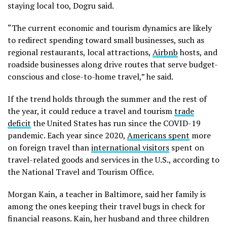
staying local too, Dogru said.
“The current economic and tourism dynamics are likely
to redirect spending toward small businesses, such as
regional restaurants, local attractions,
Airbnb
hosts, and
roadside businesses along drive routes that serve budget-
conscious and close-to-home travel,” he said.
If the trend holds through the summer and the rest of
the year, it could reduce a travel and tourism
trade
deficit
the United States has run since the COVID-19
pandemic. Each year since 2020,
Americans spent
more
on foreign travel than
international visitors
spent on
travel-related goods and services in the U.S., according to
the National Travel and Tourism Office.
Morgan Kain, a teacher in Baltimore, said her family is
among the ones keeping their travel bugs in check for
financial reasons. Kain, her husband and three children