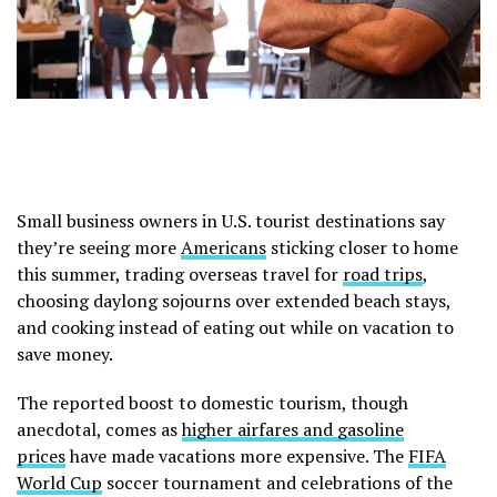
Small business owners in U.S. tourist destinations say
they’re seeing more
Americans
sticking closer to home
this summer, trading overseas travel for
road trips
,
choosing daylong sojourns over extended beach stays,
and cooking instead of eating out while on vacation to
save money.
The reported boost to domestic tourism, though
anecdotal, comes as
higher airfares and gasoline
prices
have made vacations more expensive. The
FIFA
World Cup
soccer tournament and celebrations of the