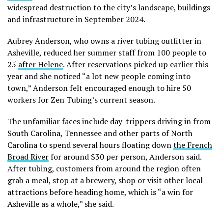
widespread destruction to the city’s landscape, buildings
and infrastructure in September 2024.
Aubrey Anderson, who owns a river tubing outfitter in
Asheville, reduced her summer staff from 100 people to
25
after Helene
. After reservations picked up earlier this
year and she noticed “a lot new people coming into
town,” Anderson felt encouraged enough to hire 50
workers for Zen Tubing’s current season.
The unfamiliar faces include day-trippers driving in from
South Carolina, Tennessee and other parts of North
Carolina to spend several hours floating down
the French
Broad River
for around $30 per person, Anderson said.
After tubing, customers from around the region often
grab a meal, stop at a brewery, shop or visit other local
attractions before heading home, which is “a win for
Asheville as a whole,” she said.