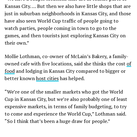
Kansas City. … But then we also have little shops that are
just in suburban neighborhoods in Kansas City, and those
have also seen World Cup traffic of people going to
watch parties, people coming in town to go to the
games, and then tourists just exploring Kansas City on
their own.”
Mollie Lothman, co-owner of McLain’s Bakery, a family-
owned cafe with five locations, said she thinks the cost
of
food
and lodging in Kansas City compared to bigger or
better known
host cities
has helped.
“We’re one of the smaller markets who got the World
Cup in Kansas City, but we’re also probably one of least
expensive markets, in terms of family budgeting, to try
to come and experience the World Cup,” Lothman said.
“So I think that’s been a huge draw for people.”