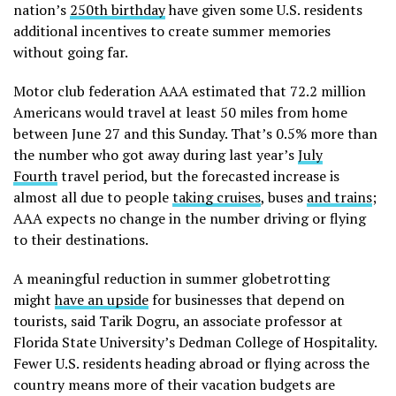
nation’s
250th birthday
have given some U.S. residents
additional incentives to create summer memories
without going far.
Motor club federation AAA estimated that 72.2 million
Americans would travel at least 50 miles from home
between June 27 and this Sunday. That’s 0.5% more than
the number who got away during last year’s
July
Fourth
travel period, but the forecasted increase is
almost all due to people
taking cruises
, buses
and trains
;
AAA expects no change in the number driving or flying
to their destinations.
A meaningful reduction in summer globetrotting
might
have an upside
for businesses that depend on
tourists, said Tarik Dogru, an associate professor at
Florida State University’s Dedman College of Hospitality.
Fewer U.S. residents heading abroad or flying across the
country means more of their vacation budgets are