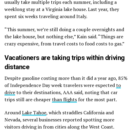
usually take multiple trips each summer, including a
weeklong stay at a Virginia lake house. Last year, they
spent six weeks traveling around Italy.
“This summer, we’re still doing a couple overnights and
the lake house, but nothing else,” Kain said. “Things are
crazy expensive, from travel costs to food costs to gas.”
Vacationers are taking trips within driving
distance
Despite gasoline costing more than it did a year ago, 85%
of Independence Day week travelers were expected
to
drive
to their destinations, AAA said, noting that car
trips still are cheaper
than flights
for the most part.
Around
Lake Tahoe
, which straddles California and
Nevada, several businesses reported spotting more
visitors driving in from cities along the West Coast.