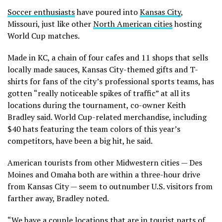
Soccer enthusiasts
have poured into
Kansas City
,
Missouri, just like other
North American cities
hosting
World Cup matches.
Made in KC, a chain of four cafes and 11 shops that sells
locally made sauces, Kansas City-themed gifts and T-
shirts for fans of the city’s professional sports teams, has
gotten “really noticeable spikes of traffic” at all its
locations during the tournament, co-owner Keith
Bradley said. World Cup-related merchandise, including
$40 hats featuring the team colors of this year’s
competitors, have been a big hit, he said.
American tourists from other Midwestern cities — Des
Moines and Omaha both are within a three-hour drive
from Kansas City — seem to outnumber U.S. visitors from
farther away, Bradley noted.
“We have a couple locations that are in tourist parts of