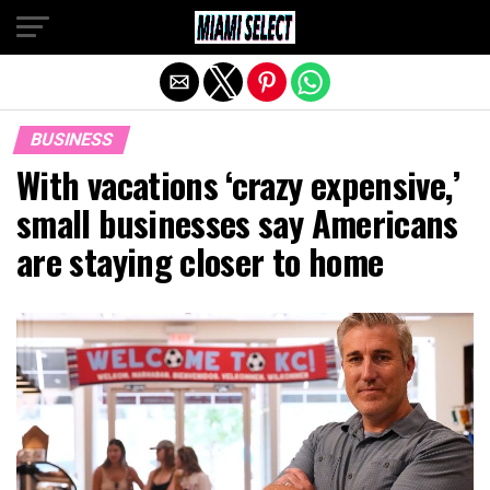
Exit mobile version
BUSINESS
With vacations ‘crazy expensive,’
small businesses say Americans
are staying closer to home