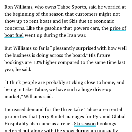
Ron Williams, who owns Tahoe Sports, said he worried at
the beginning of the season that customers might not
show up to rent boats and Jet Skis due to economic
concerns. Like the gasoline that powers cars, the
price of
boat fuel
went up during the Iran war.
But Williams so far is “pleasantly surprised with how well
the business is doing across the board.” His future
bookings are 10% higher compared to the same time last
year, he said.
“I think people are probably sticking close to home, and
being in Lake Tahoe, we have such a huge drive-up
market,” Williams said.
Increased demand for the three Lake Tahoe area rental
properties that Jerry Bindel manages for Pyramid Global
Hospitality also came as a relief.
Ski season
bookings
petered out along with the snow during an unusually