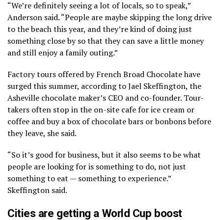
“We’re definitely seeing a lot of locals, so to speak,”
Anderson said. “People are maybe skipping the long drive
to the beach this year, and they’re kind of doing just
something close by so that they can save a little money
and still enjoy a family outing.”
Factory tours offered by French Broad Chocolate have
surged this summer, according to Jael Skeffington, the
Asheville chocolate maker’s CEO and co-founder. Tour-
takers often stop in the on-site cafe for ice cream or
coffee and buy a box of chocolate bars or bonbons before
they leave, she said.
“So it’s good for business, but it also seems to be what
people are looking for is something to do, not just
something to eat — something to experience.”
Skeffington said.
Cities are getting a World Cup boost