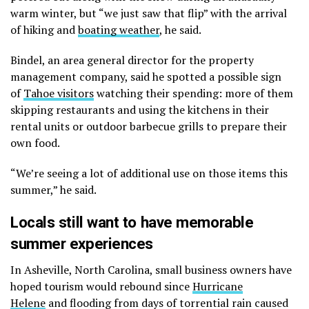
warm winter, but “we just saw that flip” with the arrival
of hiking and
boating weather
, he said.
Bindel, an area general director for the property
management company, said he spotted a possible sign
of
Tahoe visitors
watching their spending: more of them
skipping restaurants and using the kitchens in their
rental units or outdoor barbecue grills to prepare their
own food.
“We’re seeing a lot of additional use on those items this
summer,” he said.
Locals still want to have memorable
summer experiences
In Asheville, North Carolina, small business owners have
hoped tourism would rebound since
Hurricane
Helene
and flooding from days of torrential rain caused