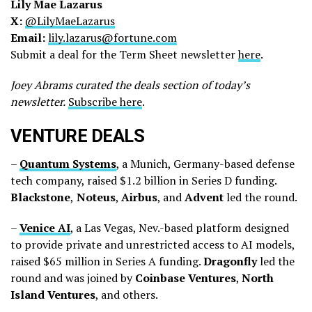
Lily Mae Lazarus
X:
@LilyMaeLazarus
Email:
lily.lazarus@fortune.com
Submit a deal for the Term Sheet newsletter
here
.
Joey Abrams curated the deals section of today’s
newsletter.
Subscribe here
.
VENTURE DEALS
–
Quantum
Systems
, a Munich, Germany-based defense
tech company, raised $1.2 billion in Series D funding.
Blackstone
,
Noteus
,
Airbus
, and
Advent
led the round.
–
Venice
AI
, a Las Vegas, Nev.-based platform designed
to provide private and unrestricted access to AI models,
raised $65 million in Series A funding.
Dragonfly
led the
round and was joined by
Coinbase
Ventures
,
North
Island
Ventures
, and others.