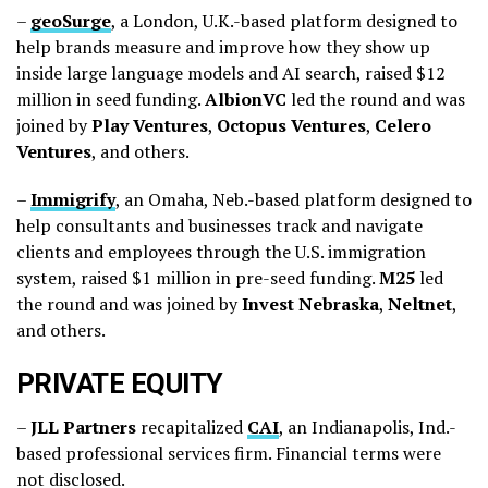
–
geoSurge
, a London, U.K.-based platform designed to
help brands measure and improve how they show up
inside large language models and AI search, raised $12
million in seed funding.
AlbionVC
led the round and was
joined by
Play
Ventures
,
Octopus
Ventures
,
Celero
Ventures
, and others.
–
Immigrify
, an Omaha, Neb.-based platform designed to
help consultants and businesses track and navigate
clients and employees through the U.S. immigration
system, raised $1 million in pre-seed funding.
M25
led
the round and was joined by
Invest
Nebraska
,
Neltnet
,
and others.
PRIVATE EQUITY
–
JLL
Partners
recapitalized
CAI
, an Indianapolis, Ind.-
based professional services firm. Financial terms were
not disclosed.