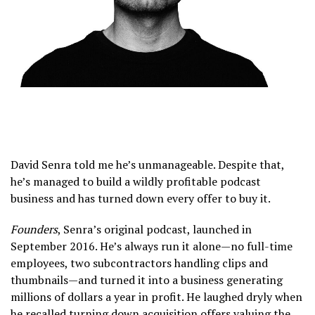
David Senra told me he’s unmanageable. Despite that,
he’s managed to build a wildly profitable podcast
business and has turned down every offer to buy it.
Founders
, Senra’s original podcast, launched in
September 2016. He’s always run it alone—no full-time
employees, two subcontractors handling clips and
thumbnails—and turned it into a business generating
millions of dollars a year in profit. He laughed dryly when
he recalled turning down acquisition offers valuing the