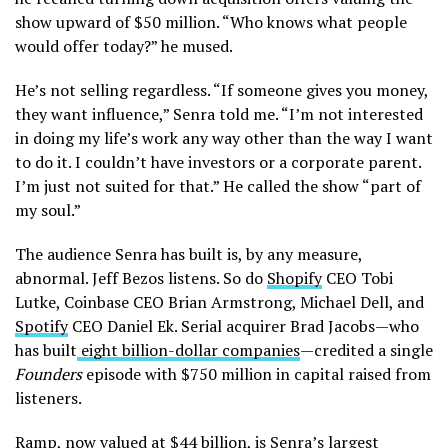
show upward of $50 million. “Who knows what people
would offer today?” he mused.
He’s not selling regardless. “If someone gives you money,
they want influence,” Senra told me. “I’m not interested
in doing my life’s work any way other than the way I want
to do it. I couldn’t have investors or a corporate parent.
I’m just not suited for that.” He called the show “part of
my soul.”
The audience Senra has built is, by any measure,
abnormal. Jeff Bezos listens. So do
Shopify
CEO Tobi
Lutke, Coinbase CEO Brian Armstrong, Michael Dell, and
Spotify
CEO Daniel Ek. Serial acquirer Brad Jacobs—who
has built
eight billion-dollar companies
—credited a single
Founders
episode with $750 million in capital raised from
listeners.
Ramp
, now valued at
$44 billion
, is Senra’s largest