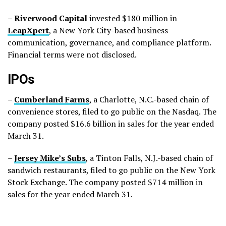
–
Riverwood
Capital
invested $180 million in
LeapXpert
, a New York City-based business
communication, governance, and compliance platform.
Financial terms were not disclosed.
IPOs
–
Cumberland
Farms
, a Charlotte, N.C.-based chain of
convenience stores, filed to go public on the Nasdaq. The
company posted $16.6 billion in sales for the year ended
March 31.
–
Jersey
Mike’s
Subs
, a Tinton Falls, N.J.-based chain of
sandwich restaurants, filed to go public on the New York
Stock Exchange. The company posted $714 million in
sales for the year ended March 31.