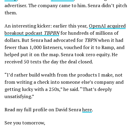
advertiser. The company came to him. Senra didn’t pitch
them.
An interesting kicker: earlier this year,
OpenAI acquired
breakout podcast
TBPBN
for hundreds of millions of
dollars. But Senra had advocated for
TBPN
when it had
fewer than 1,000 listeners, vouched for it to Ramp, and
helped put it on the map. Senra took zero equity. He
received 50 texts the day the deal closed.
“I’d rather build wealth from the products I make, not
from writing a check into someone else’s company and
getting lucky with a 250x,” he said. “That’s deeply
unsatisfying.”
Read my full profile on David Senra
here
.
See you tomorrow,