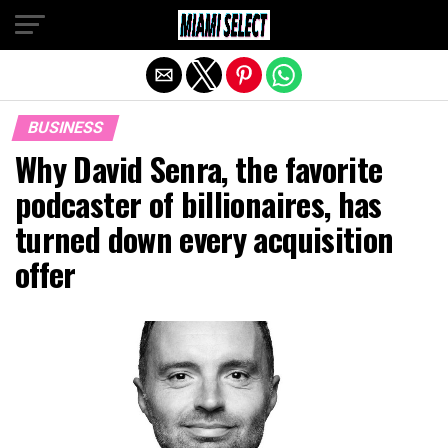
Exit mobile version
BUSINESS
Why David Senra, the favorite
podcaster of billionaires, has
turned down every acquisition
offer