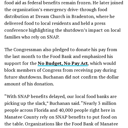
food aid as federal benefits remain frozen. He later joined
the organization’s emergency drive-through food
distribution at Dream Church in Bradenton, where he
delivered food to local residents and held a press
conference highlighting the shutdown’s impact on local
families who rely on SNAP.
The Congressman also pledged to donate his pay from
the last month to the Food Bank and emphasized his
support for the
No Budget, No Pay Act
, which would
block members of Congress from receiving pay during
future shutdowns. Buchanan did not confirm the dollar
amount of his donation.
“With SNAP benefits delayed, our local food banks are
picking up the slack,” Buchanan said. “Nearly 3 million
people across Florida and 40,000 people right here in
Manatee County rely on SNAP benefits to put food on
the table. Organizations like the Food Bank of Manatee