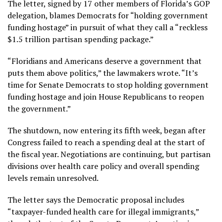
The letter, signed by 17 other members of Florida’s GOP
delegation, blames Democrats for “holding government
funding hostage” in pursuit of what they call a “reckless
$1.5 trillion partisan spending package.”
“Floridians and Americans deserve a government that
puts them above politics,” the lawmakers wrote. “It’s
time for Senate Democrats to stop holding government
funding hostage and join House Republicans to reopen
the government.”
The shutdown, now entering its fifth week, began after
Congress failed to reach a spending deal at the start of
the fiscal year. Negotiations are continuing, but partisan
divisions over health care policy and overall spending
levels remain unresolved.
The letter says the Democratic proposal includes
“taxpayer-funded health care for illegal immigrants,”