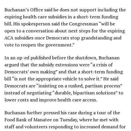
Buchanan’s Office said he does not support including the
expiring health care subsidies in a short-term funding
bill. His spokesperson said the Congressman “will be
open to a conversation about next steps for the expiring
ACA subsidies once Democrats stop grandstanding and
vote to reopen the government.”
In an op-ed published before the shutdown, Buchanan
argued that the subsidy extensions were “a crisis of
Democrats’ own making” and that a short-term funding
bill “is not the appropriate vehicle to solve it.” He said
Democrats are “insisting on a rushed, partisan process”
instead of negotiating “durable, bipartisan solutions” to
lower costs and improve health care access.
Buchanan further pressed his case during a tour of the
Food Bank of Manatee on Tuesday, where he met with
staff and volunteers responding to increased demand for