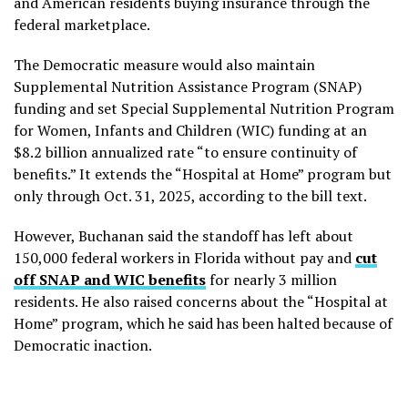
and American residents buying insurance through the
federal marketplace.
The Democratic measure would also maintain
Supplemental Nutrition Assistance Program (SNAP)
funding and set Special Supplemental Nutrition Program
for Women, Infants and Children (WIC) funding at an
$8.2 billion annualized rate “to ensure continuity of
benefits.” It extends the “Hospital at Home” program but
only through Oct. 31, 2025, according to the bill text.
However, Buchanan said the standoff has left about
150,000 federal workers in Florida without pay and
cut
off SNAP and WIC benefits
for nearly 3 million
residents. He also raised concerns about the “Hospital at
Home” program, which he said has been halted because of
Democratic inaction.