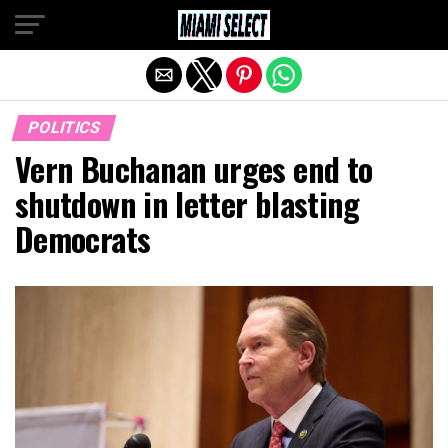
Exit mobile version
POLITICS
Vern Buchanan urges end to
shutdown in letter blasting
Democrats