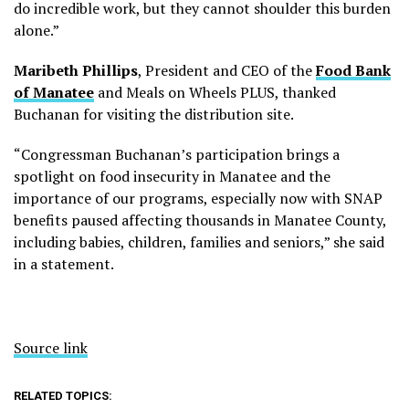
do incredible work, but they cannot shoulder this burden
alone.”
Maribeth Phillips
, President and CEO of the
Food Bank
of Manatee
and Meals on Wheels PLUS, thanked
Buchanan for visiting the distribution site.
“Congressman Buchanan’s participation brings a
spotlight on food insecurity in Manatee and the
importance of our programs, especially now with SNAP
benefits paused affecting thousands in Manatee County,
including babies, children, families and seniors,” she said
in a statement.
Source link
RELATED TOPICS: