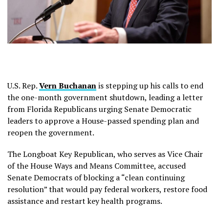
U.S. Rep.
Vern Buchanan
is stepping up his calls to end
the one-month government shutdown, leading a letter
from Florida Republicans urging Senate Democratic
leaders to approve a House-passed spending plan and
reopen the government.
The Longboat Key Republican, who serves as Vice Chair
of the House Ways and Means Committee, accused
Senate Democrats of blocking a “clean continuing
resolution” that would pay federal workers, restore food
assistance and restart key health programs.