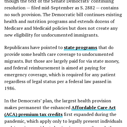
though the text of the Senate Democrats’ continuing
resolution — filed mid-September as S. 2882 — contains
no such provision. The Democratic bill continues existing
health and nutrition programs and extends dozens of
Medicare and Medicaid policies but does not create any
new eligibility for undocumented immigrants.
Republicans have pointed to
state programs
that do
provide some health care coverage to undocumented
migrants. But those are largely paid for via state money,
and federal reimbursement is aimed at paying for
emergency coverage, which is required for any patient
regardless of legal status per a federal law passed in
1986.
In the Democrats’ plan, the largest health provision
makes permanent the enhanced
Affordable Care Act
(ACA) premium tax credits
first expanded during the
pandemic, which apply only to legally present individuals