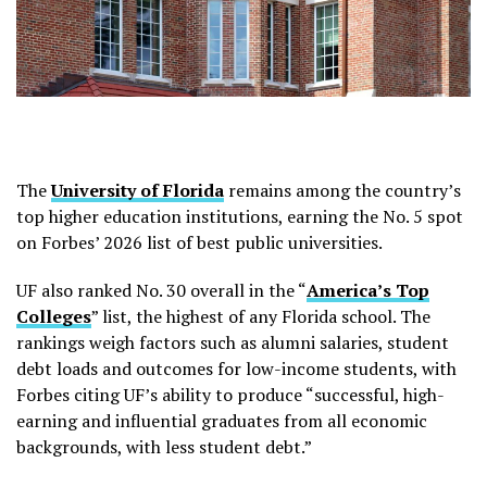
The
University of Florida
remains among the country’s
top higher education institutions, earning the No. 5 spot
on Forbes’ 2026 list of best public universities.
UF also ranked No. 30 overall in the “
America’s Top
Colleges
” list, the highest of any Florida school. The
rankings weigh factors such as alumni salaries, student
debt loads and outcomes for low-income students, with
Forbes citing UF’s ability to produce “successful, high-
earning and influential graduates from all economic
backgrounds, with less student debt.”