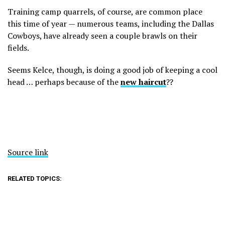
Training camp quarrels, of course, are common place
this time of year — numerous teams, including the Dallas
Cowboys, have already seen a couple brawls on their
fields.
Seems Kelce, though, is doing a good job of keeping a cool
head … perhaps because of the
new haircut
??
Source link
RELATED TOPICS: