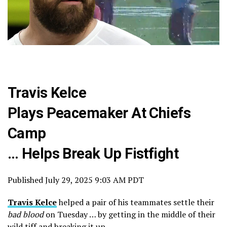
Travis Kelce
Plays Peacemaker At Chiefs
Camp
… Helps Break Up Fistfight
Published
July 29, 2025 9:03 AM PDT
Travis Kelce
helped a pair of his teammates settle their
bad blood
on Tuesday … by getting in the middle of their
wild tiff and breaking it up.