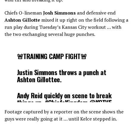
Chiefs O-lineman
Josh Simmons
and defensive end
Ashton Gillotte
mixed it up right on the field following a
run play during Tuesday’s Kansas City workout … with
the two exchanging several huge punches.
🚨TRAINING CAMP FIGHT🚨
Justin Simmons throws a punch at
Ashton Gillottee.
Andy Reid quickly on scene to break
things up.
#ChiefsKingdom
@KCTV5
pic.twitter.com/yr9SO9553W
Footage captured by a reporter on the scene shows the
guys were really going at it … until Kelce stepped in.
— Mark Poulose (@MarkPoulose)
July 29, 2025