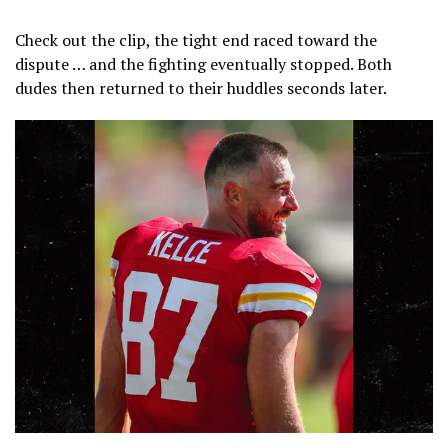
@MarkPoulose
Check out the clip, the tight end raced toward the
dispute … and the fighting eventually stopped. Both
dudes then returned to their huddles seconds later.