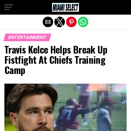
Exit mobile version
ENTERTAINMENT
Travis Kelce Helps Break Up
Fistfight At Chiefs Training
Camp