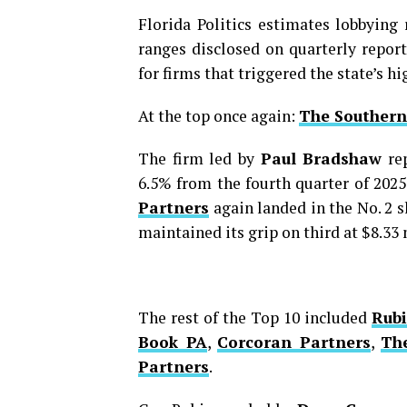
Florida Politics estimates lobbyin
ranges disclosed on quarterly report
for firms that triggered the state’s h
At the top once again:
The Southern
The firm led by
Paul Bradshaw
rep
6.5% from the fourth quarter of 2025
Partners
again landed in the No. 2 s
maintained its grip on third at $8.33 
The rest of the Top 10 included
Rubi
Book PA
,
Corcoran Partners
,
Th
Partners
.