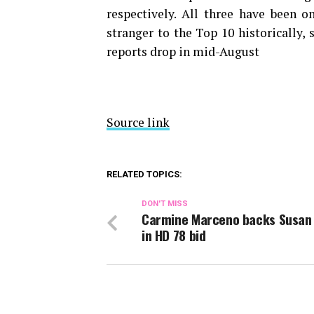
respectively. All three have been 
stranger to the Top 10 historically,
reports drop in mid-August
Source link
RELATED TOPICS:
DON'T MISS
Carmine Marceno backs Susan 
in HD 78 bid