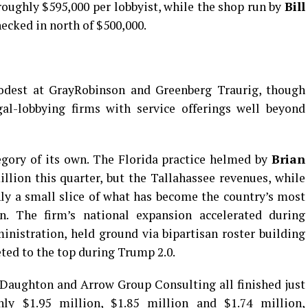
roughly $595,000 per lobbyist, while the shop run by
Bill
ecked in north of $500,000.
odest at GrayRobinson and Greenberg Traurig, though
l-lobbying firms with service offerings well beyond
tegory of its own. The Florida practice helmed by
Brian
lion this quarter, but the Tallahassee revenues, while
nly a small slice of what has become the country’s most
on. The firm’s national expansion accelerated during
ministration, held ground via bipartisan roster building
ted to the top during Trump 2.0.
Daughton and Arrow Group Consulting all finished just
ly $1.95 million, $1.85 million and $1.74 million,