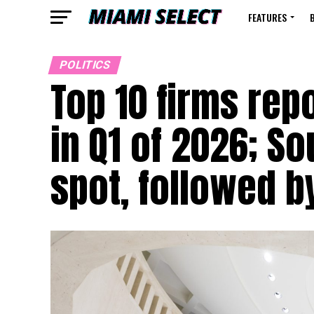
FEATURES
POLITICS
Top 10 firms rep
in Q1 of 2026; S
spot, followed b