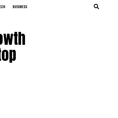
ECH
BUSINESS
rowth
top