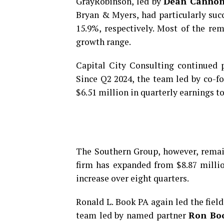
GrayRobinson, led by
Dean Canno
Bryan & Myers, had particularly suc
15.9%, respectively. Most of the r
growth range.
Capital City Consulting continued p
Since Q2 2024, the team led by co-
$6.51 million in quarterly earnings t
The Southern Group, however, remain
firm has expanded from $8.87 milli
increase over eight quarters.
Ronald L. Book PA again led the field
team led by named partner
Ron Bo