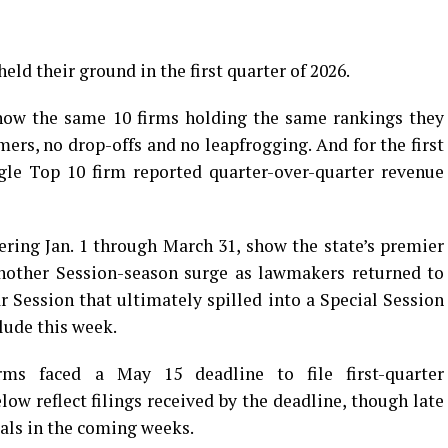
eld their ground in the first quarter of 2026.
how the same 10 firms holding the same rankings they
ers, no drop-offs and no leapfrogging. And for the first
ngle Top 10 firm reported quarter-over-quarter revenue
ering Jan. 1 through March 31, show the state’s premier
another Session-season surge as lawmakers returned to
r Session that ultimately spilled into a Special Session
lude this week.
irms faced a May 15 deadline to file first-quarter
ow reflect filings received by the deadline, though late
tals in the coming weeks.