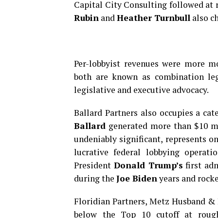
Capital City Consulting followed at 
Rubin
and
Heather Turnbull
also ch
Per-lobbyist revenues were more m
both are known as combination lega
legislative and executive advocacy.
Ballard Partners also occupies a ca
Ballard
generated more than $10 mil
undeniably significant, represents o
lucrative federal lobbying operati
President
Donald Trump’s
first ad
during the
Joe Biden
years and rocke
Floridian Partners, Metz Husband & 
below the Top 10 cutoff at rough