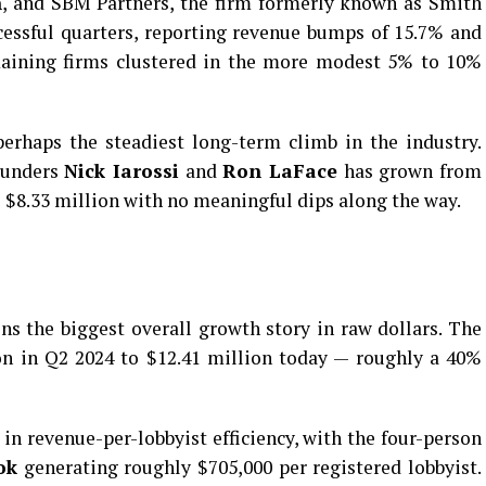
n
, and SBM Partners, the firm formerly known as Smith
cessful quarters, reporting revenue bumps of 15.7% and
emaining firms clustered in the more modest 5% to 10%
erhaps the steadiest long-term climb in the industry.
founders
Nick Iarossi
and
Ron LaFace
has grown from
o $8.33 million with no meaningful dips along the way.
s the biggest overall growth story in raw dollars. The
on in Q2 2024 to $12.41 million today — roughly a 40%
 in revenue-per-lobbyist efficiency, with the four-person
ok
generating roughly $705,000 per registered lobbyist.