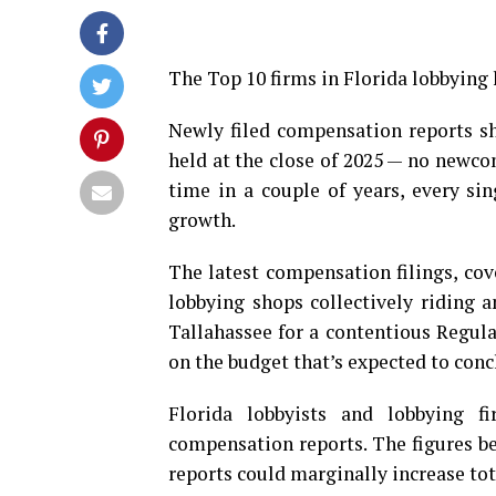
The Top 10 firms in Florida lobbying h
Newly filed compensation reports s
held at the close of 2025 — no newcom
time in a couple of years, every si
growth.
The latest compensation filings, cov
lobbying shops collectively riding 
Tallahassee for a contentious Regula
on the budget that’s expected to conc
Florida lobbyists and lobbying f
compensation reports. The figures bel
reports could marginally increase to