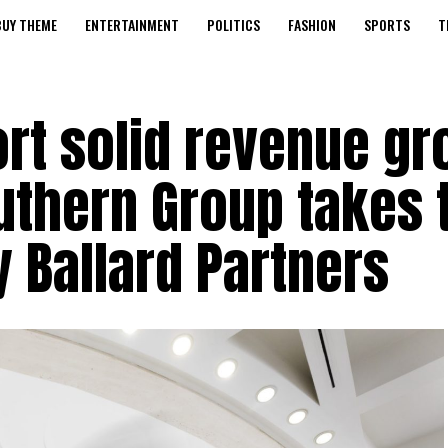
BUY THEME
ENTERTAINMENT
POLITICS
FASHION
SPORTS
T
ort solid revenue g
outhern Group takes 
y Ballard Partners