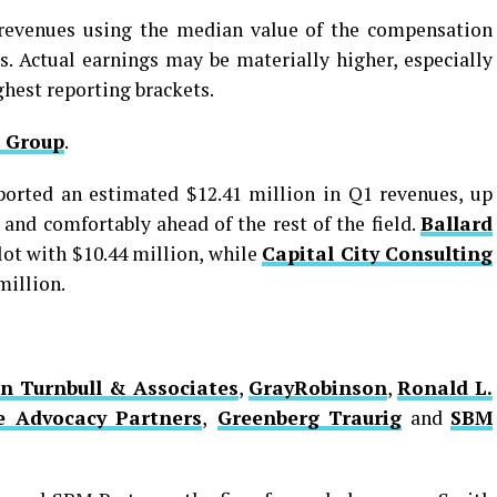
g revenues using the median value of the compensation
s. Actual earnings may be materially higher, especially
ighest reporting brackets.
 Group
.
orted an estimated $12.41 million in Q1 revenues, up
 and comfortably ahead of the rest of the field.
Ballard
lot with $10.44 million, while
Capital City Consulting
million.
n Turnbull & Associates
,
GrayRobinson
,
Ronald L.
e Advocacy Partners
,
Greenberg Traurig
and
SBM