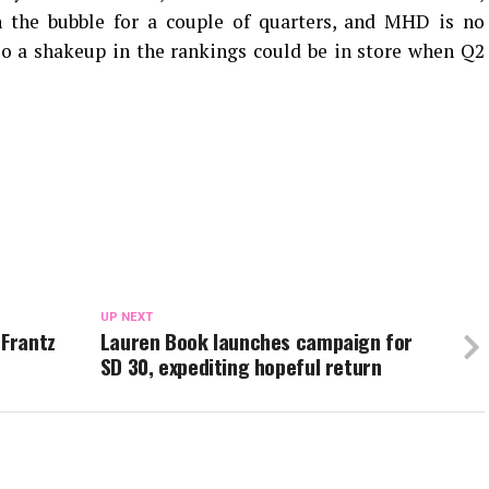
on the bubble for a couple of quarters, and MHD is no
 so a shakeup in the rankings could be in store when Q2
UP NEXT
Frantz
Lauren Book launches campaign for
SD 30, expediting hopeful return