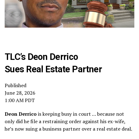
TLC’s Deon Derrico
Sues Real Estate Partner
Published
June 28, 2026
1:00 AM PDT
Deon Derrico
is keeping busy in court … because not
only did he file a restraining order against his ex-wife,
he’s now suing a business partner over a real estate deal.