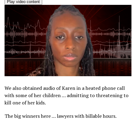
Play video content
We also obtained audio of Karen in a heated phone call
with some of her children … admitting to threatening to
kill one of her kids.
The big winners here … lawyers with billable hours.