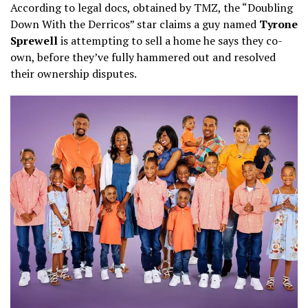
According to legal docs, obtained by TMZ, the “Doubling
Down With the Derricos” star claims a guy named
Tyrone
Sprewell
is attempting to sell a home he says they co-
own, before they’ve fully hammered out and resolved
their ownership disputes.