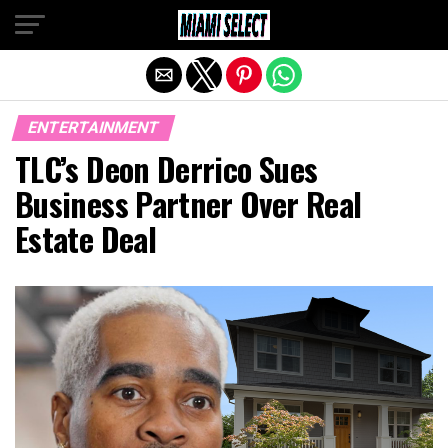
Exit mobile version
ENTERTAINMENT
TLC’s Deon Derrico Sues
Business Partner Over Real
Estate Deal