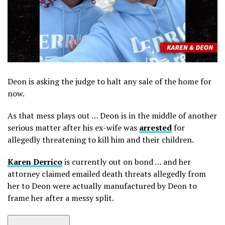
Deon is asking the judge to halt any sale of the home for
now.
As that mess plays out … Deon is in the middle of another
serious matter after his ex-wife was
arrested
for
allegedly threatening to kill him and their children.
Karen Derrico
is currently out on bond … and her
attorney claimed emailed death threats allegedly from
her to Deon were actually manufactured by Deon to
frame her after a messy split.