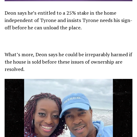
Deon says he’s entitled to a 25% stake in the home
independent of Tyrone and insists Tyrone needs his sign-
off before he can unload the place.
What’s more, Deon says he could be irreparably harmed if
the house is sold before these issues of ownership are
resolved.