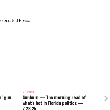
sociated Press.
UP NEXT
e’ gun
Sunburn — The morning read of
what’s hot in Florida politics —
7.28.25