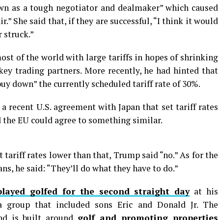
n as a tough negotiator and dealmaker” which caused
r.” She said that, if they are successful, “I think it would
r struck.”
t of the world with large tariffs in hopes of shrinking
key trading partners. More recently, he had hinted that
uy down” the currently scheduled tariff rate of 30%.
a recent U.S. agreement with Japan that set tariff rates
 the EU could agree to something similar.
 tariff rates lower than that, Trump said “no.” As for the
ns, he said: “They’ll do what they have to do.”
played golfed for the second straight day
at his
a group that included sons Eric and Donald Jr. The
and is built around
golf and promoting properties