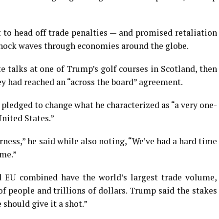
to head off trade penalties — and promised retaliation
shock waves through economies around the globe.
 talks at one of Trump’s golf courses in Scotland, then
ey had reached an “across the board” agreement.
 pledged to change what he characterized as “a very one-
United States.”
irness,” he said while also noting, “We’ve had a hard time
ime.”
d EU combined have the world’s largest trade volume,
 people and trillions of dollars. Trump said the stakes
should give it a shot.”