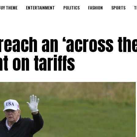
BUY THEME
ENTERTAINMENT
POLITICS
FASHION
SPORTS
T
 reach an ‘across th
 on tariffs