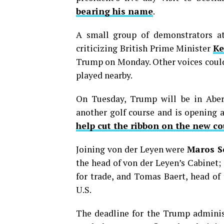
bearing his name
.
A small group of demonstrators at
criticizing British Prime Minister
Ke
Trump on Monday. Other voices could
played nearby.
On Tuesday, Trump will be in Aberd
another golf course and is opening 
help cut the ribbon on the new co
Joining von der Leyen were
Maros S
the head of von der Leyen’s Cabinet;
for trade, and Tomas Baert, head of 
U.S.
The deadline for the Trump administ