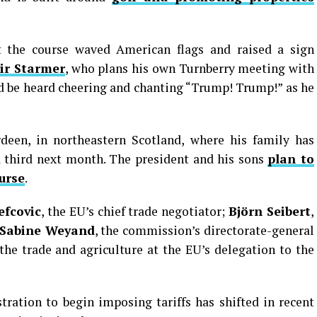
 the course waved American flags and raised a sign
ir Starmer
, who plans his own Turnberry meeting with
 be heard cheering and chanting “Trump! Trump!” as he
een, in northeastern Scotland, where his family has
a third next month. The president and his sons
plan to
urse
.
efcovic
, the EU’s chief trade negotiator;
Björn Seibert
,
Sabine Weyand
, the commission’s directorate-general
the trade and agriculture at the EU’s delegation to the
ration to begin imposing tariffs has shifted in recent