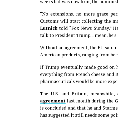
weeks but was now firm, the administ
“No extensions, no more grace period
Customs will start collecting the 
Lutnick
told “Fox News Sunday.” He 
talk to President Trump. I mean, he’s 
Without an agreement, the EU said i
American products, ranging from beef
If Trump eventually made good on his
everything from French cheese and I
pharmaceuticals would be more expen
The U.S. and Britain, meanwhile
agreement
last month during the G
is concluded and that he and Starme
has suggested it still needs some pol