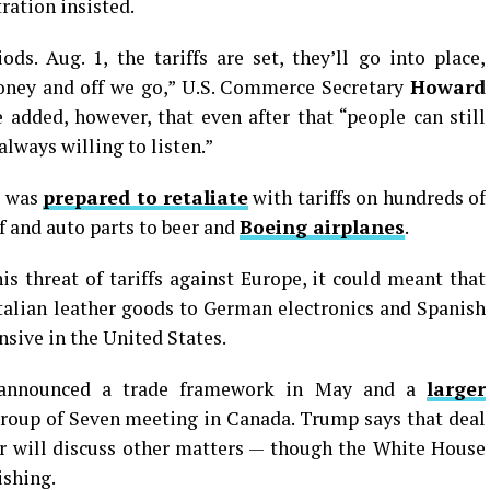
ration insisted.
s. Aug. 1, the tariffs are set, they’ll go into place,
money and off we go,” U.S. Commerce Secretary
Howard
added, however, that even after that “people can still
always willing to listen.”
t was
prepared to retaliate
with tariffs on hundreds of
 and auto parts to beer and
Boeing airplanes
.
 threat of tariffs against Europe, it could meant that
talian leather goods to German electronics and Spanish
sive in the United States.
, announced a trade framework in May and a
larger
roup of Seven meeting in Canada. Trump says that deal
r will discuss other matters — though the White House
ishing.