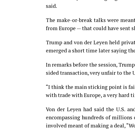
said.
The make-or-break talks were meant 
from Europe — that could have sent 
Trump and von der Leyen held private
emerged a short time later saying th
In remarks before the session, Trump
sided transaction, very unfair to the 
“I think the main sticking point is fa
with trade with Europe, a very hard t
Von der Leyen had said the U.S. an
encompassing hundreds of millions of
involved meant of making a deal, “We 