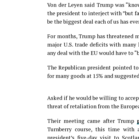
Von der Leyen said Trump was “know
the president to interject with ”but fai
be the biggest deal each of us has eve
For months, Trump has threatened mos
major U.S. trade deficits with many 
any deal with the EU would have to “b
The Republican president pointed to 
for many goods at 15% and suggested
Asked if he would be willing to accept
threat of retaliation from the Europea
Their meeting came after Trump
Turnberry course, this time with 
president’s five-day visit to Scotl