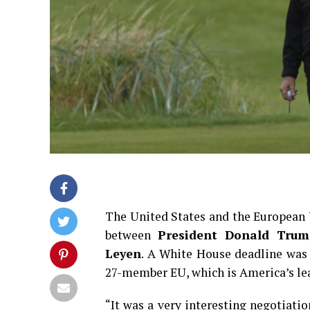
The United States and the European U
between
President Donald Trum
Leyen
. A White House deadline was
27-member EU, which is America’s lea
“It was a very interesting negotiation