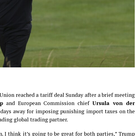
nion reached a tariff deal Sunday after a brief meeting
p
and European Commission chief
Ursula von der
 days away for imposing punishing import taxes on the
ding global trading partner.
. I think it’s going to be great for both parties,” Trump