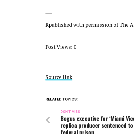
___
Rpublished with permission of The As
Post Views:
0
Source link
RELATED TOPICS:
DON'T MISS
Bogus executive for ‘Miami Vic
replica producer sentenced to
federal prison