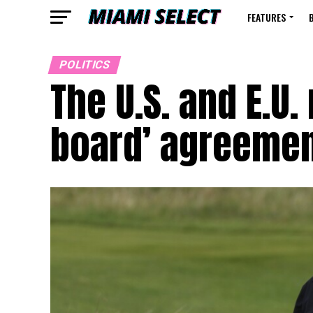
FEATURES
POLITICS
The U.S. and E.U.
board’ agreement