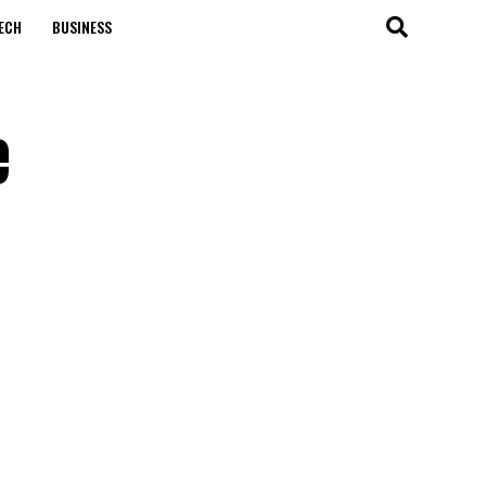
ECH
BUSINESS
e