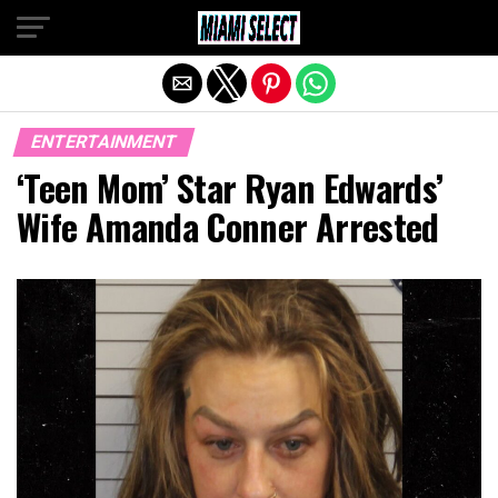
Exit mobile version
ENTERTAINMENT
‘Teen Mom’ Star Ryan Edwards’
Wife Amanda Conner Arrested