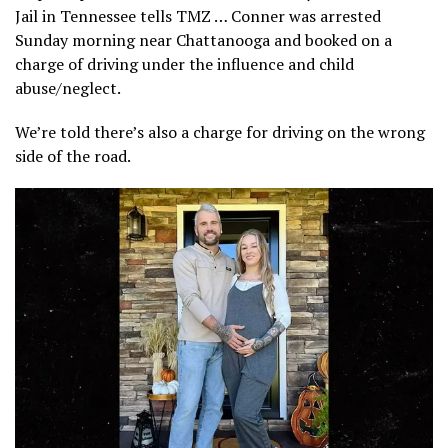
Jail in Tennessee tells TMZ … Conner was arrested
Sunday morning near Chattanooga and booked on a
charge of driving under the influence and child
abuse/neglect.
We’re told there’s also a charge for driving on the wrong
side of the road.