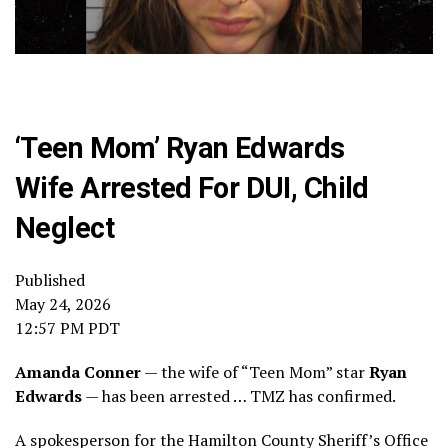
‘Teen Mom’ Ryan Edwards
Wife Arrested For DUI, Child
Neglect
Published
May 24, 2026
12:57 PM PDT
Amanda Conner
— the wife of “Teen Mom” star
Ryan
Edwards
— has been arrested … TMZ has confirmed.
A spokesperson for the Hamilton County Sheriff’s Office