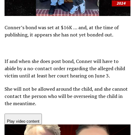
Conner’s bond was set at $16K … and, at the time of
publishing, it appears she has not yet bonded out.
If and when she does post bond, Conner will have to
abide by a no-contact order regarding the alleged child
victim until at least her court hearing on June 3.
She will not be allowed around the child, and she cannot
contact the person who will be overseeing the child in
the meantime.
Play video content