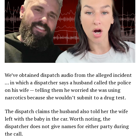
We’ve obtained dispatch audio from the alleged incident
… in which a dispatcher says a husband called the police
on his wife — telling them he worried she was using
narcotics because she wouldn’t submit to a drug test.
The dispatch claims the husband also told her the wife
left with the baby in the car. Worth noting, the
dispatcher does not give names for either party during
the call.