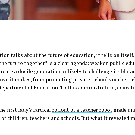
n talks about the future of education, it tells on itself
the future together” is a clear agenda: weaken public educ
create a docile generation unlikely to challenge its blat
move it makes, from promoting private-school voucher s
Department of Education. To this administration, educatio
he first lady’s farcical
rollout of a teacher robot
made unus
 of children, teachers and schools. But what it revealed 