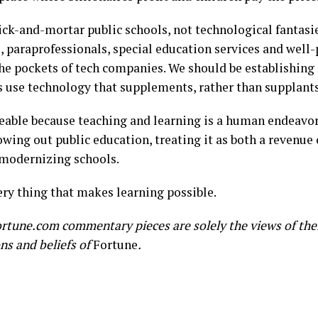
ick-and-mortar public schools, not technological fantasies
s, paraprofessionals, special education services and well
e pockets of tech companies. We should be establishing g
use technology that supplements, rather than supplants,
able because teaching and learning is a human endeavor.
wing out public education, treating it as both a revenue 
 modernizing schools.
ry thing that makes learning possible.
rtune.com commentary pieces are solely the views of the
ons and beliefs of
Fortune
.