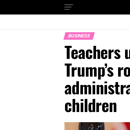
BUSINESS
Teachers u
Trump’s ro
administra
children