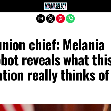
Exit mobile version
nion chief: Melania
bot reveals what thi
tion really thinks of