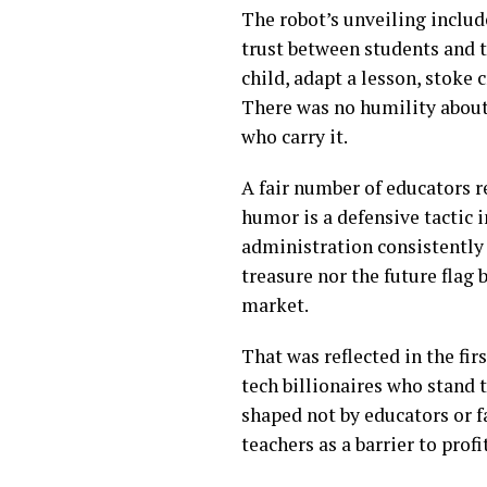
The robot’s unveiling includ
trust between students and 
child, adapt a lesson, stoke 
There was no humility about 
who carry it.
A fair number of educators 
humor is a defensive tactic i
administration consistently 
treasure nor the future flag 
market.
That was reflected in the fi
tech billionaires who stand 
shaped not by educators or f
teachers as a barrier to profit