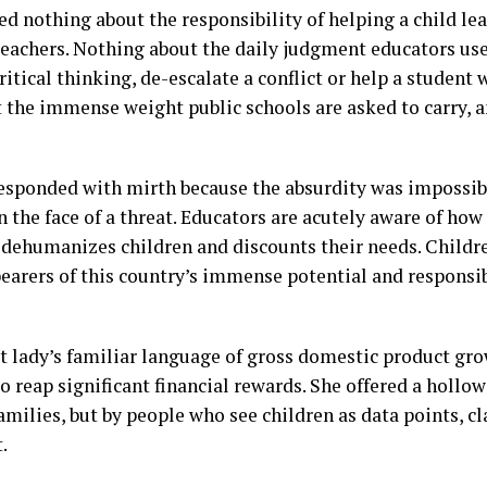
ed nothing about the responsibility of helping a child le
teachers. Nothing about the daily judgment educators u
critical thinking, de-escalate a conflict or help a studen
the immense weight public schools are asked to carry, a
responded with mirth because the absurdity was impossib
n the face of a threat. Educators are acutely aware of how 
dehumanizes children and discounts their needs. Childre
bearers of this country’s immense potential and responsibi
rst lady’s familiar language of gross domestic product gr
to reap significant financial rewards. She offered a hollo
amilies, but by people who see children as data points, 
.