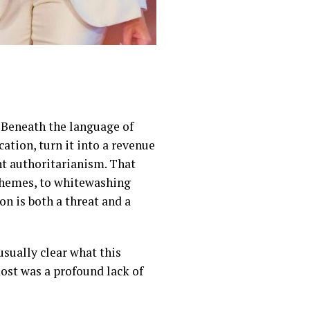
. Beneath the language of
ation, turn it into a revenue
ant authoritarianism. That
chemes, to whitewashing
n is both a threat and a
ually clear what this
most was a profound lack of