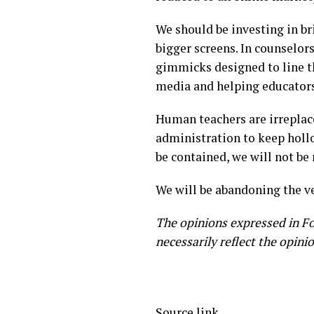
We should be investing in br
bigger screens. In counselor
gimmicks designed to line th
media and helping educators 
Human teachers are irreplace
administration to keep hollo
be contained, we will not be
We will be abandoning the ve
The opinions expressed in Fo
necessarily reflect the opini
Source link