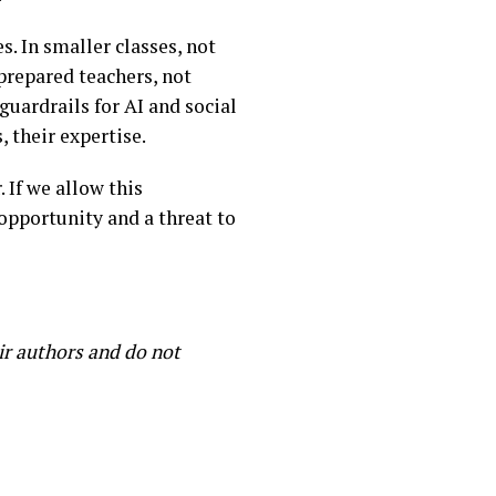
. In smaller classes, not
-prepared teachers, not
uardrails for AI and social
 their expertise.
 If we allow this
opportunity and a threat to
ir authors and do not