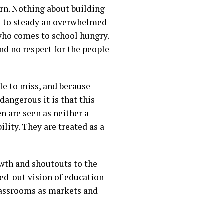
arn. Nothing about building
se to steady an overwhelmed
t who comes to school hungry.
nd no respect for the people
le to miss, and because
dangerous it is that this
n are seen as neither a
lity. They are treated as a
owth and shoutouts to the
wed-out vision of education
classrooms as markets and