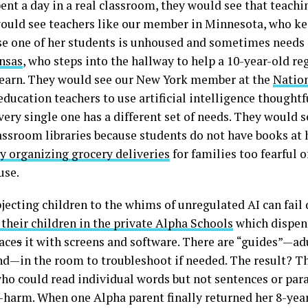
spent a day in a real classroom, they would see that teach
would see teachers like our member in Minnesota, who kee
e one of her students is unhoused and sometimes needs a
nsas
, who steps into the hallway to help a 10-year-old r
o learn. They would see our New York member at the
Nation
education teachers to use artificial intelligence thoughtf
very single one has a different set of needs. They would 
assroom libraries because students do not have books a
ly organizing grocery deliveries
for families too fearful
use.
jecting children to the whims of unregulated AI can fail 
 their children in the private Alpha Schools
which dispens
ace
s
it with screens and software. There are “guides”—ad
d—in the room to troubleshoot if needed. The result? Th
who could read individual words but not sentences or par
-harm. When one Alpha parent finally returned her 8-year