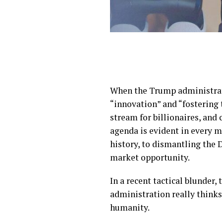
When the Trump administratio
“innovation” and “fostering 
stream for billionaires, and 
agenda is evident in every 
history, to dismantling the 
market opportunity.
In a recent tactical blunder, t
administration really thinks
humanity.