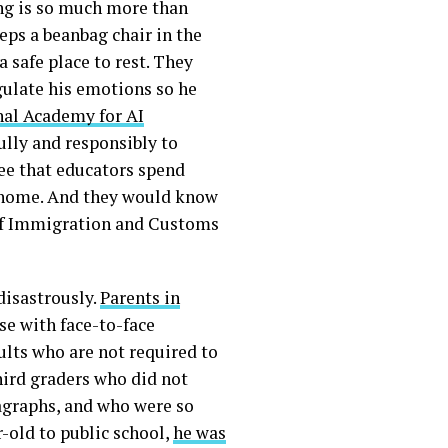
ing is so much more than
ps a beanbag chair in the
 safe place to rest. They
egulate his emotions so he
al Academy for AI
ully and responsibly to
see that educators spend
t home. And they would know
 of Immigration and Customs
disastrously.
Parents in
e with face-to-face
ults who are not required to
ird graders who did not
agraphs, and who were so
-old to public school,
he was