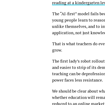
reading at a kindergarten le
The “AI-first” model fails b
young people learn to reason
unlike themselves, and to im
application, not just knowle
That is what teachers do ev
grow.
The first lady’s robot rollou
and easier to strip of its dem
teaching can be deprofessiona
power faces less resistance.
We should be clear about what
whether education will rema
reduced to an online marketp