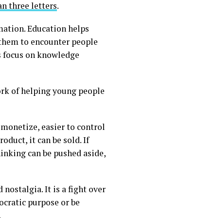
n three letters
.
mation. Education helps
s them to encounter people
ts focus on knowledge
ork of helping young people
 monetize, easier to control
oduct, it can be sold. If
thinking can be pushed aside,
nostalgia. It is a fight over
cratic purpose or be
.