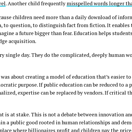
vel
. Another child frequently
misspelled words longer tha
ecause children need more than a daily download of infor
, to question, to distinguish fact from fiction. It enable
agine a future bigger than fear. Education helps studen
dge acquisition.
ery single day. They do the complicated, deeply human w
t was about creating a model of education that’s easier to
ocratic purpose. If public education can be reduced to a pr
lized, expertise can be replaced by vendors. If critical 
 is at stake. This is not a debate between innovation and 
in a public good rooted in human relationships and demo
lace where billionaires profit and children pay the price