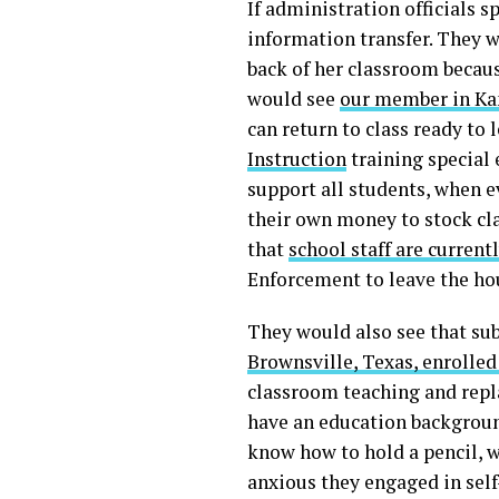
If administration officials 
information transfer. They 
back of her classroom becaus
would see
our member in Ka
can return to class ready t
Instruction
training special 
support all students, when e
their own money to stock cl
that
school staff are current
Enforcement to leave the ho
They would also see that sub
Brownsville, Texas, enrolled
classroom teaching and repl
have an education backgroun
know how to hold a pencil, 
anxious they engaged in self