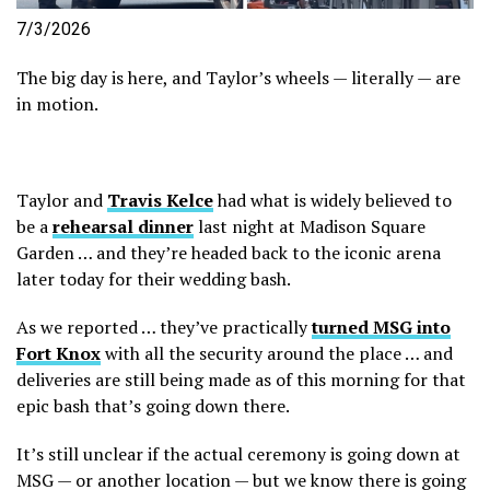
7/3/2026
The big day is here, and Taylor’s wheels — literally — are
in motion.
Taylor and
Travis Kelce
had what is widely believed to
be a
rehearsal dinner
last night at Madison Square
Garden … and they’re headed back to the iconic arena
later today for their wedding bash.
As we reported … they’ve practically
turned MSG into
Fort Knox
with all the security around the place … and
deliveries are still being made as of this morning for that
epic bash that’s going down there.
It’s still unclear if the actual ceremony is going down at
MSG — or another location — but we know there is going