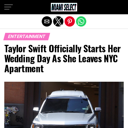
Exit mobile version
ENTERTAINMENT
Taylor Swift Officially Starts Her
Wedding Day As She Leaves NYC
Apartment