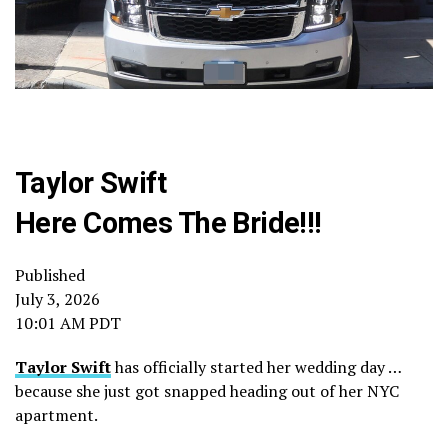
Taylor Swift
Here Comes The Bride!!!
Published
July 3, 2026
10:01 AM PDT
Taylor Swift
has officially started her wedding day …
because she just got snapped heading out of her NYC
apartment.