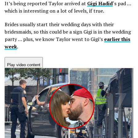
It’s being reported Taylor arrived at
Gigi Hadid
‘s pad …
which is interesting on a lot of levels, if true.
Brides usually start their wedding days with their
bridesmaids, so this could be a sign Gigi is in the wedding
party … plus, we know Taylor went to Gigi’s
earlier this
week
.
Play video content