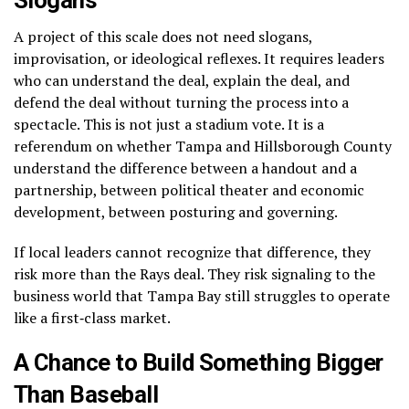
A project of this scale does not need slogans,
improvisation, or ideological reflexes. It requires leaders
who can understand the deal, explain the deal, and
defend the deal without turning the process into a
spectacle. This is not just a stadium vote. It is a
referendum on whether Tampa and Hillsborough County
understand the difference between a handout and a
partnership, between political theater and economic
development, between posturing and governing.
If local leaders cannot recognize that difference, they
risk more than the Rays deal. They risk signaling to the
business world that Tampa Bay still struggles to operate
like a first‑class market.
A Chance to Build Something Bigger
Than Baseball