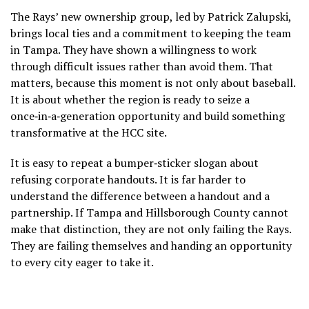
The Rays’ new ownership group, led by Patrick Zalupski,
brings local ties and a commitment to keeping the team
in Tampa. They have shown a willingness to work
through difficult issues rather than avoid them. That
matters, because this moment is not only about baseball.
It is about whether the region is ready to seize a
once‑in‑a‑generation opportunity and build something
transformative at the HCC site.
It is easy to repeat a bumper‑sticker slogan about
refusing corporate handouts. It is far harder to
understand the difference between a handout and a
partnership. If Tampa and Hillsborough County cannot
make that distinction, they are not only failing the Rays.
They are failing themselves and handing an opportunity
to every city eager to take it.