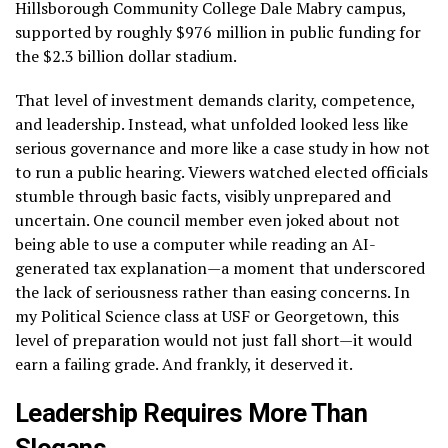
Hillsborough Community College Dale Mabry campus,
supported by roughly $976 million in public funding for
the $2.3 billion dollar stadium.
That level of investment demands clarity, competence,
and leadership. Instead, what unfolded looked less like
serious governance and more like a case study in how not
to run a public hearing. Viewers watched elected officials
stumble through basic facts, visibly unprepared and
uncertain. One council member even joked about not
being able to use a computer while reading an AI-
generated tax explanation—a moment that underscored
the lack of seriousness rather than easing concerns. In
my Political Science class at USF or Georgetown, this
level of preparation would not just fall short—it would
earn a failing grade. And frankly, it deserved it.
Leadership Requires More Than
Slogans