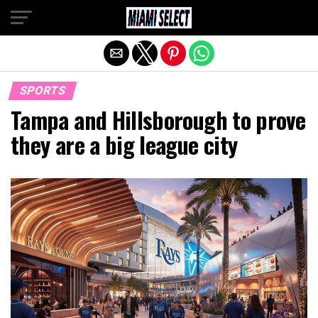
Exit mobile version
SPORTS
Tampa and Hillsborough to prove
they are a big league city