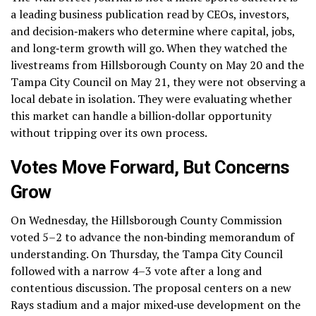
a leading business publication read by CEOs, investors,
and decision‑makers who determine where capital, jobs,
and long‑term growth will go. When they watched the
livestreams from Hillsborough County on May 20 and the
Tampa City Council on May 21, they were not observing a
local debate in isolation. They were evaluating whether
this market can handle a billion‑dollar opportunity
without tripping over its own process.
Votes Move Forward, But Concerns
Grow
On Wednesday, the Hillsborough County Commission
voted 5–2 to advance the non‑binding memorandum of
understanding. On Thursday, the Tampa City Council
followed with a narrow 4–3 vote after a long and
contentious discussion. The proposal centers on a new
Rays stadium and a major mixed‑use development on the