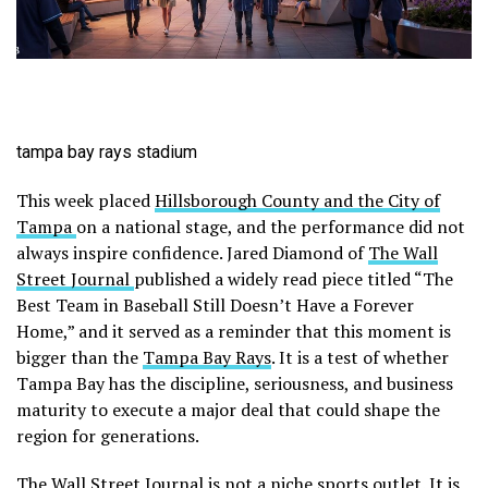
tampa bay rays stadium
This week placed
Hillsborough County and the City of
Tampa
on a national stage, and the performance did not
always inspire confidence. Jared Diamond of
The Wall
Street Journal
published a widely read piece titled “The
Best Team in Baseball Still Doesn’t Have a Forever
Home,” and it served as a reminder that this moment is
bigger than the
Tampa Bay Rays
. It is a test of whether
Tampa Bay has the discipline, seriousness, and business
maturity to execute a major deal that could shape the
region for generations.
The Wall Street Journal is not a niche sports outlet. It is