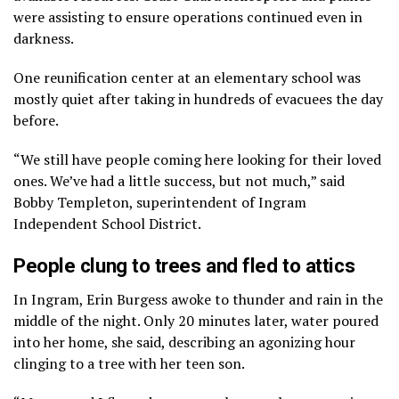
were assisting to ensure operations continued even in
darkness.
One reunification center at an elementary school was
mostly quiet after taking in hundreds of evacuees the day
before.
“We still have people coming here looking for their loved
ones. We’ve had a little success, but not much,” said
Bobby Templeton, superintendent of Ingram
Independent School District.
People clung to trees and fled to attics
In Ingram, Erin Burgess awoke to thunder and rain in the
middle of the night. Only 20 minutes later, water poured
into her home, she said, describing an agonizing hour
clinging to a tree with her teen son.