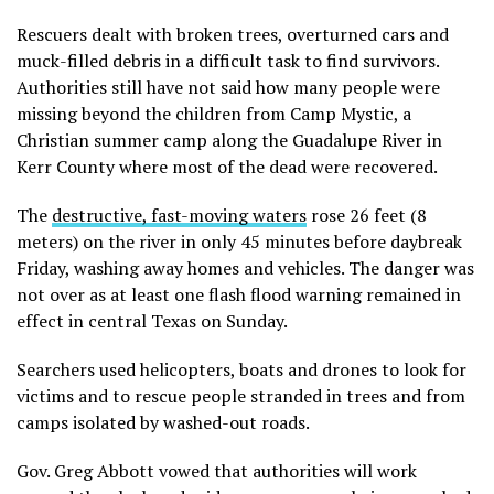
Rescuers dealt with broken trees, overturned cars and
muck-filled debris in a difficult task to find survivors.
Authorities still have not said how many people were
missing beyond the children from Camp Mystic, a
Christian summer camp along the Guadalupe River in
Kerr County where most of the dead were recovered.
The
destructive, fast-moving waters
rose 26 feet (8
meters) on the river in only 45 minutes before daybreak
Friday, washing away homes and vehicles. The danger was
not over as at least one flash flood warning remained in
effect in central Texas on Sunday.
Searchers used helicopters, boats and drones to look for
victims and to rescue people stranded in trees and from
camps isolated by washed-out roads.
Gov. Greg Abbott vowed that authorities will work