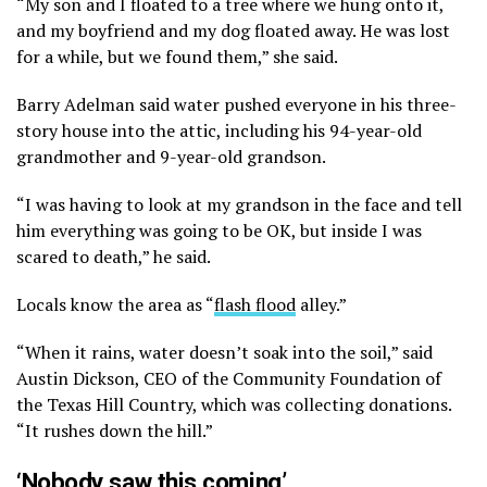
“My son and I floated to a tree where we hung onto it,
and my boyfriend and my dog floated away. He was lost
for a while, but we found them,” she said.
Barry Adelman said water pushed everyone in his three-
story house into the attic, including his 94-year-old
grandmother and 9-year-old grandson.
“I was having to look at my grandson in the face and tell
him everything was going to be OK, but inside I was
scared to death,” he said.
Locals know the area as “
flash flood
alley.”
“When it rains, water doesn’t soak into the soil,” said
Austin Dickson, CEO of the Community Foundation of
the Texas Hill Country, which was collecting donations.
“It rushes down the hill.”
‘Nobody saw this coming’