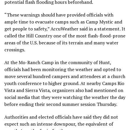
potential flash flooding hours beforehand.
“These warnings should have provided officials with
ample time to evacuate camps such as Camp Mystic and
get people to safety,” AccuWeather said in a statement. It
called the Hill Country one of the most flash-flood-prone
areas of the U.S. because of its terrain and many water
crossings.
At the Mo-Ranch Camp in the community of Hunt,
officials had been monitoring the weather and opted to
move several hundred campers and attendees at a church
youth conference to higher ground. At nearby Camps Rio
Vista and Sierra Vista, organizers also had mentioned on
social media that they were watching the weather the day
before ending their second summer session Thursday.
Authorities and elected officials have said they did not
expect such an intense downpour, the equivalent of