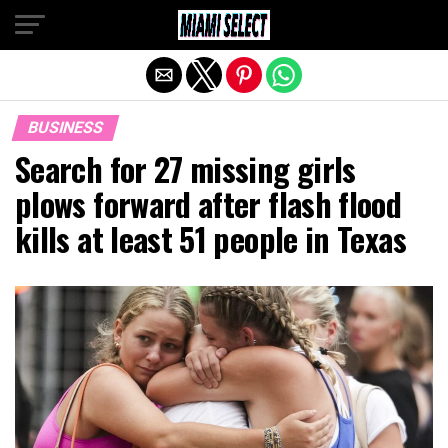
Exit mobile version
BUSINESS
Search for 27 missing girls
plows forward after flash flood
kills at least 51 people in Texas