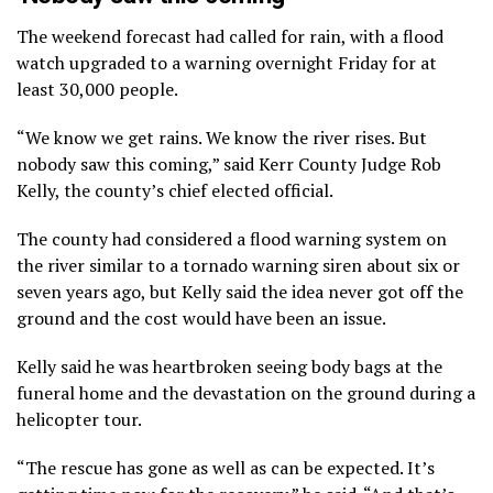
The weekend forecast had called for rain, with a flood
watch upgraded to a warning overnight Friday for at
least 30,000 people.
“We know we get rains. We know the river rises. But
nobody saw this coming,” said Kerr County Judge Rob
Kelly, the county’s chief elected official.
The county had considered a flood warning system on
the river similar to a tornado warning siren about six or
seven years ago, but Kelly said the idea never got off the
ground and the cost would have been an issue.
Kelly said he was heartbroken seeing body bags at the
funeral home and the devastation on the ground during a
helicopter tour.
“The rescue has gone as well as can be expected. It’s