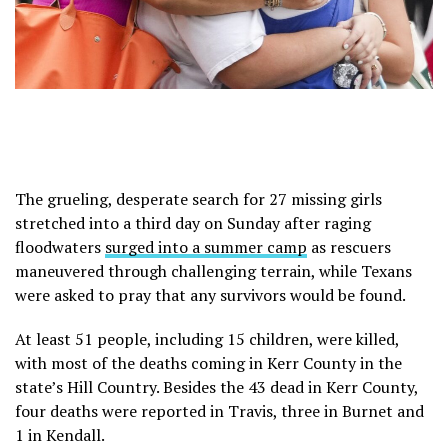
The grueling, desperate search for 27 missing girls
stretched into a third day on Sunday after raging
floodwaters
surged into a summer camp
as rescuers
maneuvered through challenging terrain, while Texans
were asked to pray that any survivors would be found.
At least 51 people, including 15 children, were killed,
with most of the deaths coming in Kerr County in the
state’s Hill Country. Besides the 43 dead in Kerr County,
four deaths were reported in Travis, three in Burnet and
1 in Kendall.