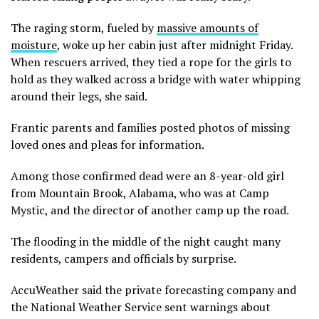
The raging storm, fueled by
massive amounts of
moisture
, woke up her cabin just after midnight Friday.
When rescuers arrived, they tied a rope for the girls to
hold as they walked across a bridge with water whipping
around their legs, she said.
Frantic parents and families posted photos of missing
loved ones and pleas for information.
Among those confirmed dead were an 8-year-old girl
from Mountain Brook, Alabama, who was at Camp
Mystic, and the director of another camp up the road.
The flooding in the middle of the night caught many
residents, campers and officials by surprise.
AccuWeather said the private forecasting company and
the National Weather Service sent warnings about