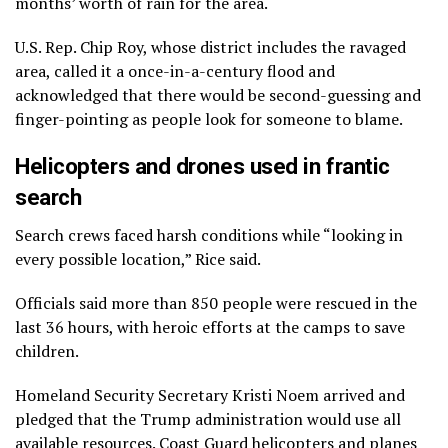
months’ worth of rain for the area.
U.S. Rep. Chip Roy, whose district includes the ravaged
area, called it a once-in-a-century flood and
acknowledged that there would be second-guessing and
finger-pointing as people look for someone to blame.
Helicopters and drones used in frantic
search
Search crews faced harsh conditions while “looking in
every possible location,” Rice said.
Officials said more than 850 people were rescued in the
last 36 hours, with heroic efforts at the camps to save
children.
Homeland Security Secretary Kristi Noem arrived and
pledged that the Trump administration would use all
available resources. Coast Guard helicopters and planes