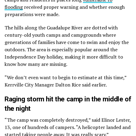
flooding
received proper warning and whether enough
preparations were made.
The hills along the Guadalupe River are dotted with
century-old youth camps and campgrounds where
generations of families have come to swim and enjoy the
outdoors. The area is especially popular around the
Independence Day holiday, making it more difficult to
know how many are missing.
“We don’t even want to begin to estimate at this time,”
Kerrville City Manager Dalton Rice said earlier.
Raging storm hit the camp in the middle of
the night
“The camp was completely destroyed,” said Elinor Lester,
13, one of hundreds of campers. “A helicopter landed and
started taking people away. It was really scary.”