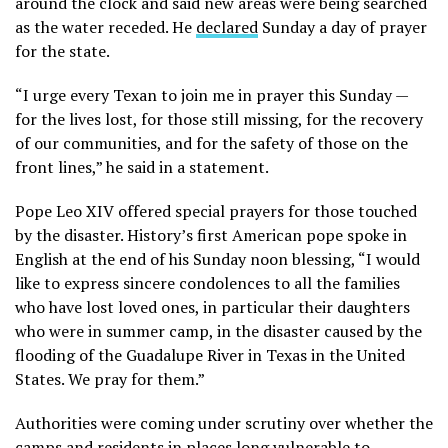
around the clock and said new areas were being searched
as the water receded. He
declared
Sunday a day of prayer
for the state.
“I urge every Texan to join me in prayer this Sunday —
for the lives lost, for those still missing, for the recovery
of our communities, and for the safety of those on the
front lines,” he said in a statement.
Pope Leo XIV offered special prayers for those touched
by the disaster. History’s first American pope spoke in
English at the end of his Sunday noon blessing, “I would
like to express sincere condolences to all the families
who have lost loved ones, in particular their daughters
who were in summer camp, in the disaster caused by the
flooding of the Guadalupe River in Texas in the United
States. We pray for them.”
Authorities were coming under scrutiny over whether the
camps and residents in places long
vulnerable to