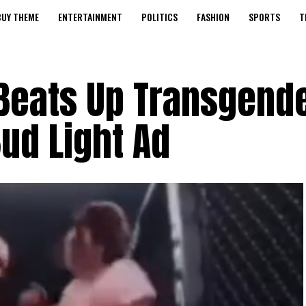
BUY THEME
ENTERTAINMENT
POLITICS
FASHION
SPORTS
T
 Beats Up Transgend
ud Light Ad