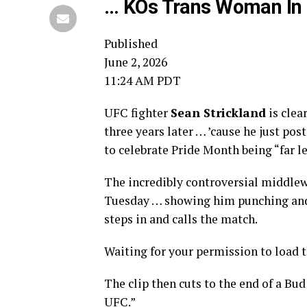
… KOs Trans Woman In 
Published
June 2, 2026
11:24 AM PDT
UFC fighter
Sean Strickland
is clea
three years later … ’cause he just po
to celebrate Pride Month being “far l
The incredibly controversial middle
Tuesday … showing him punching and k
steps in and calls the match.
Waiting for your permission to load 
The clip then cuts to the end of a Bud 
UFC.”