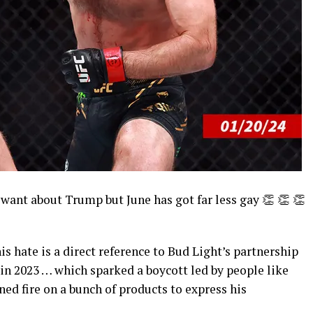
want about Trump but June has got far less gay 👏 👏 👏
is hate is a direct reference to Bud Light’s partnership
in 2023 … which sparked a boycott led by people like
ned fire on a bunch of products to express his