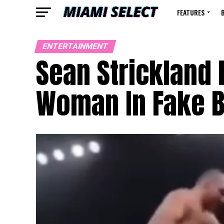
FEATURES
ENTERTAINMENT
Sean Strickland
Woman In Fake B