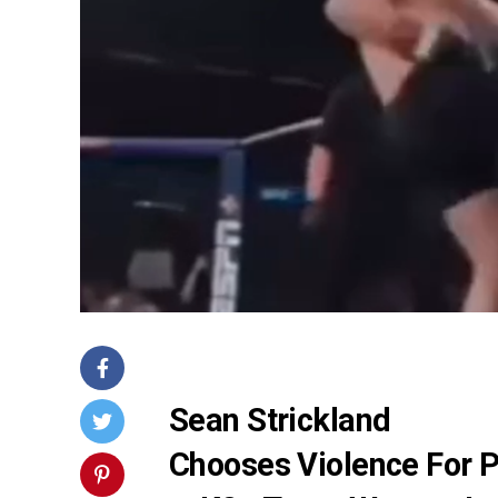
Sean Strickland
Chooses Violence For 