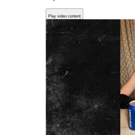
Play video content