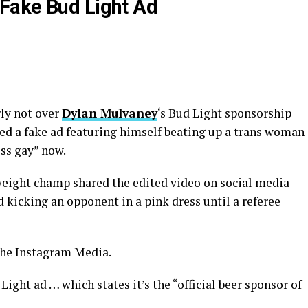
Fake Bud Light Ad
rly not over
Dylan Mulvaney
‘s Bud Light sponsorship
sted a fake ad featuring himself beating up a trans woman
ess gay” now.
weight champ shared the edited video on social media
icking an opponent in a pink dress until a referee
the Instagram Media.
Light ad … which states it’s the “official beer sponsor of