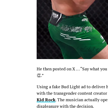
He then posted on X … “Say what you 
👏.”
Using a fake Bud Light ad to deliver h
with the transgender content creator 
Kid Rock
. The musician actually ope
displeasure with the decision.