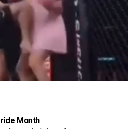
Pride Month