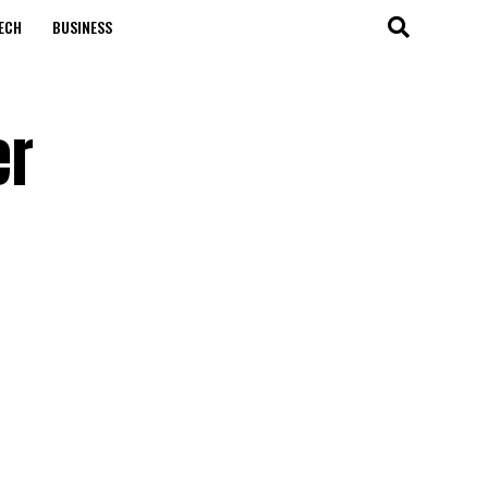
ECH
BUSINESS
er