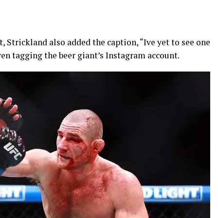
t, Strickland also added the caption, “Ive yet to see one
even tagging the beer giant’s Instagram account.