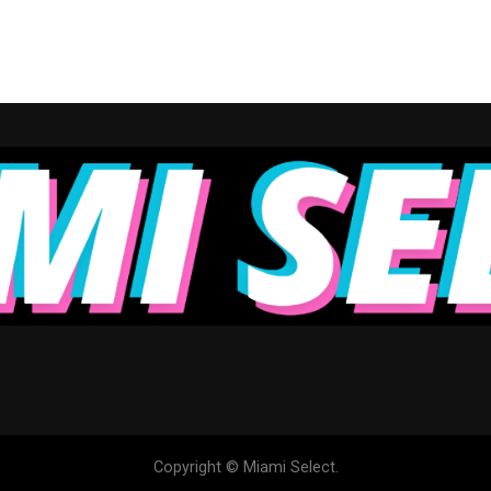
Copyright © Miami Select.