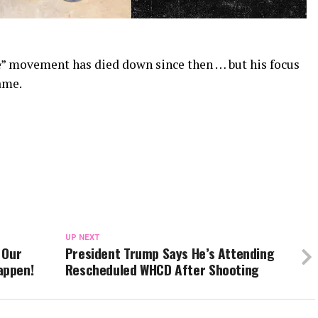
e” movement has died down since then … but his focus
ame.
UP NEXT
 Our
President Trump Says He’s Attending
appen!
Rescheduled WHCD After Shooting