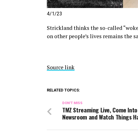
4/1/23
Strickland thinks the so-called “wok
on other people’s lives remains the s
Source link
RELATED TOPICS:
DON'T MISS
TMZ Streaming Live, Come Into
Newsroom and Watch Things H