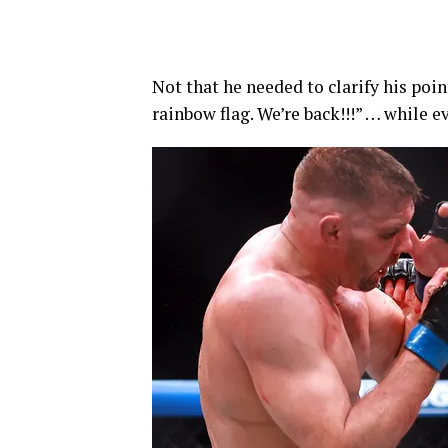
Not that he needed to clarify his poin
rainbow flag. We’re back!!!” … while 