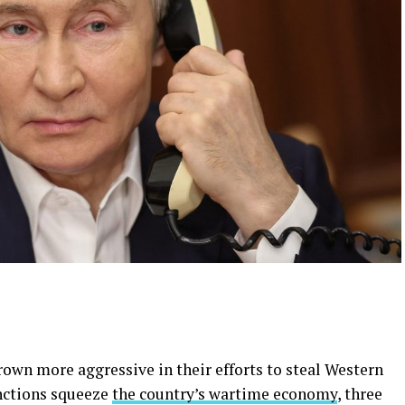
rown more aggressive in their efforts to steal Western
anctions squeeze
the country’s wartime economy
, three