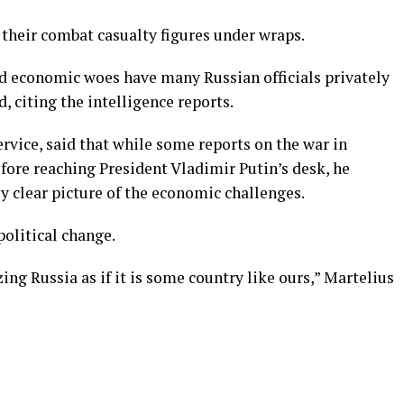
their combat casualty figures under wraps.
nd economic woes have many Russian officials privately
d, citing the intelligence reports.
ervice, said that while some reports on the war in
fore reaching President Vladimir Putin’s desk, he
ly clear picture of the economic challenges.
political change.
zing Russia as if it is some country like ours,” Martelius