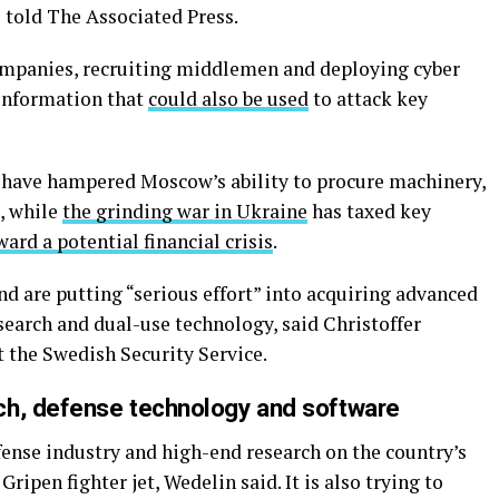
s told The Associated Press.
ompanies, recruiting middlemen and deploying cyber
 information that
could also be used
to attack key
s have hampered Moscow’s ability to procure machinery,
, while
the grinding war in Ukraine
has taxed key
ward a potential financial crisis
.
d are putting “serious effort” into acquiring advanced
search and dual-use technology, said Christoffer
 the Swedish Security Service.
ch, defense technology and software
fense industry and high-end research on the country’s
ipen fighter jet, Wedelin said. It is also trying to