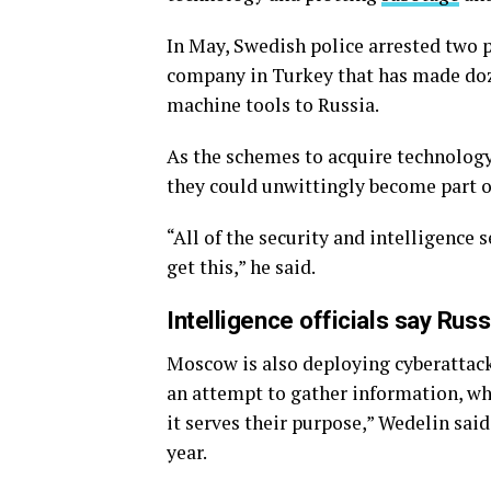
In May, Swedish police arrested two p
company in Turkey that has made do
machine tools to Russia.
As the schemes to acquire technolo
they could unwittingly become part of
“All of the security and intelligence s
get this,” he said.
Intelligence officials say Rus
Moscow is also deploying cyberattacks
an attempt to gather information, wh
it serves their purpose,” Wedelin sai
year.