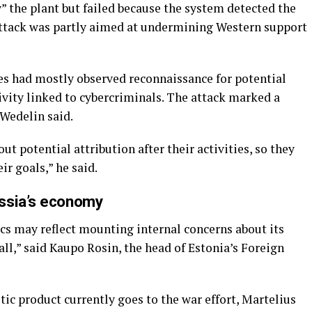
y” the plant but failed because the system detected the
 attack was partly aimed at undermining Western support
ces had mostly observed reconnaissance for potential
tivity linked to cybercriminals. The attack marked a
 Wedelin said.
t potential attribution after their activities, so they
ir goals,” he said.
ssia’s economy
ics may reflect mounting internal concerns about its
all,” said Kaupo Rosin, the head of Estonia’s Foreign
tic product currently goes to the war effort, Martelius