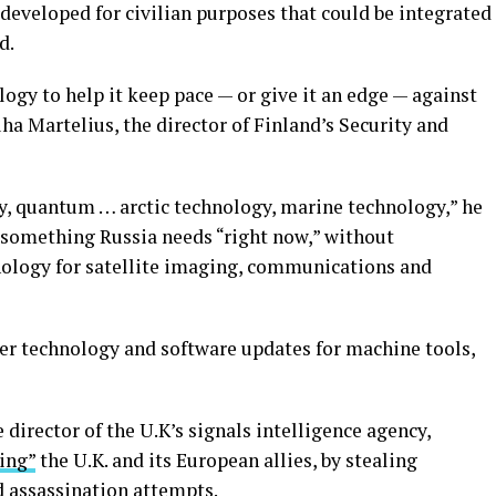
developed for civilian purposes that could be integrated
d.
logy to help it keep pace — or give it an edge — against
ha Martelius, the director of Finland’s Security and
y, quantum … arctic technology, marine technology,” he
s something Russia needs “right now,” without
nology for satellite imaging, communications and
er technology and software updates for machine tools,
director of the U.K’s signals intelligence agency,
ting”
the U.K. and its European allies, by stealing
d
assassination attempts
.