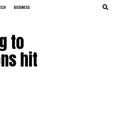
ECH
BUSINESS
g to
ns hit