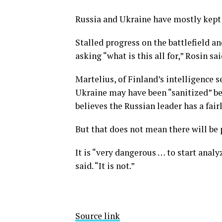
Russia and Ukraine have mostly kept 
Stalled progress on the battlefield a
asking “what is this all for,” Rosin sai
Martelius, of Finland’s intelligence s
Ukraine may have been “sanitized” be
believes the Russian leader has a fair
But that does not mean there will be 
It is “very dangerous … to start analy
said. “It is not.”
Source link