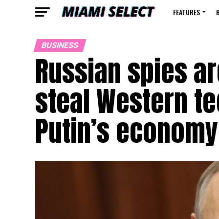
FEATURES
BUSINESS
Russian spies ar
steal Western te
Putin’s economy