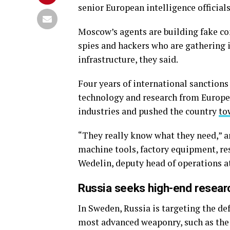
senior European intelligence official
Moscow’s agents are building fake c
spies and hackers who are gathering
infrastructure, they said.
Four years of international sanction
technology and research from Europe
industries and pushed the country
to
“They really know what they need,” an
machine tools, factory equipment, re
Wedelin, deputy head of operations at
Russia seeks high-end resear
In Sweden, Russia is targeting the de
most advanced weaponry, such as the Gr