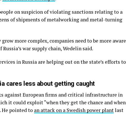
eople on suspicion of violating sanctions relating to a
zens of shipments of metalworking and metal-turning
gy grow more complex, companies need to be more aware
 Russia’s war supply chain, Wedelin said.
ervices in Russia are helping out on the state’s efforts to
sia cares less about getting caught
 against European firms and critical infrastructure in
ich it could exploit “when they get the chance and when
d. He pointed to
an attack on a Swedish power plant
last