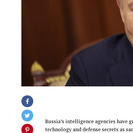
Russia’s intelligence agencies have g
technology and defense secrets as s