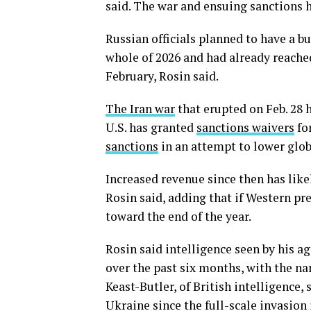
said. The war and ensuing sanctions 
Russian officials planned to have a bud
whole of 2026 and had already reached 
February, Rosin said.
The Iran war
that erupted on Feb. 28 h
U.S. has granted
sanctions waivers
for
sanctions
in an attempt to lower globa
Increased revenue since then has like
Rosin said, adding that if Western pre
toward the end of the year.
Rosin said intelligence seen by his 
over the past six months, with the nar
Keast-Butler, of British intelligence,
Ukraine since the full-scale invasion 