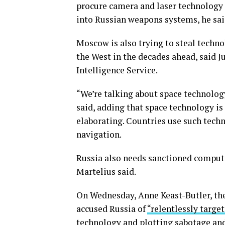
procure camera and laser technology 
into Russian weapons systems, he sai
Moscow is also trying to steal techno
the West in the decades ahead, said Ju
Intelligence Service.
“We’re talking about space technolog
said, adding that space technology i
elaborating. Countries use such tech
navigation.
Russia also needs sanctioned comput
Martelius said.
On Wednesday, Anne Keast-Butler, the 
accused Russia of
“relentlessly targe
technology and plotting
sabotage
an