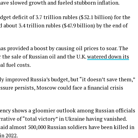
have slowed growth and fueled stubborn inflation.
get deficit of 3.7 trillion rubles ($52.1 billion) for the
about 3.4 trillion rubles ($47.9 billion) by the end of
as provided a boost by causing oil prices to soar. The
 the sale of Russian oil and the U.K.
watered down its
l fuel costs.
ly improved Russia’s budget, but “it doesn’t save them,”
ssure persists, Moscow could face a financial crisis
agency shows a gloomier outlook among Russian officials
rative of “total victory” in Ukraine having vanished.
 said almost 500,000 Russian soldiers have been killed in
in 2022.