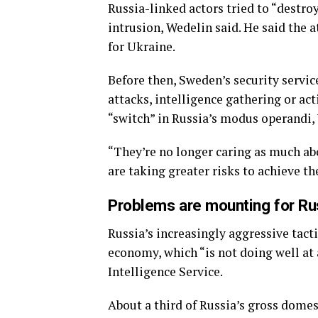
Russia-linked actors tried to “destro
intrusion, Wedelin said. He said the
for Ukraine.
Before then, Sweden’s security servi
attacks, intelligence gathering or ac
“switch” in Russia’s modus operandi,
“They’re no longer caring as much abou
are taking greater risks to achieve the
Problems are mounting for Ru
Russia’s increasingly aggressive tact
economy, which “is not doing well at 
Intelligence Service.
About a third of Russia’s gross domes