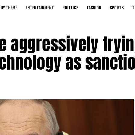
BUY THEME
ENTERTAINMENT
POLITICS
FASHION
SPORTS
T
e aggressively tryin
chnology as sanctio