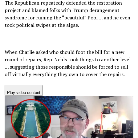
The Republican repeatedly defended the restoration
project and blamed folks with Trump derangement
syndrome for ruining the “beautiful” Pool … and he even
took political swipes at the algae.
When Charlie asked who should foot the bill for a new
round of repairs, Rep. Nehls took things to another level
… suggesting those responsible should be forced to sell
off virtually everything they own to cover the repairs.
Play video content