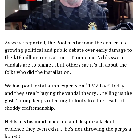
As we’ve reported, the Pool has become the center of a
growing political and public debate over early damage to
the $16 million renovation … Trump and Nehls swear
vandals are to blame … but others say it’s all about the
folks who did the installation.
We had pool installation experts on “TMZ Live” today …
and they aren’t buying the vandal theory … telling us the
gash Trump keeps referring to looks like the result of
shoddy craftsmanship.
Nehls has his mind made up, and despite a lack of
evidence they even exist … he’s not throwing the perps a
bone!!!