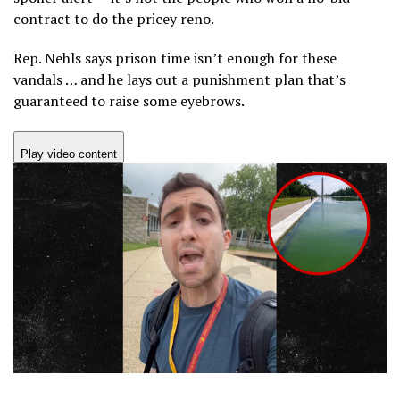
contract to do the pricey reno.
Rep. Nehls says prison time isn’t enough for these
vandals … and he lays out a punishment plan that’s
guaranteed to raise some eyebrows.
Play video content