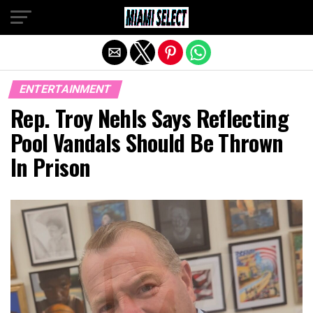
Exit mobile version
ENTERTAINMENT
Rep. Troy Nehls Says Reflecting
Pool Vandals Should Be Thrown
In Prison