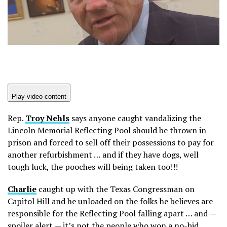
Play video content
Rep.
Troy
Nehls
says anyone caught vandalizing the
Lincoln Memorial Reflecting Pool should be thrown in
prison and forced to sell off their possessions to pay for
another refurbishment … and if they have dogs, well
tough luck, the pooches will being taken too!!!
Charlie
caught up with the Texas Congressman on
Capitol Hill and he unloaded on the folks he believes are
responsible for the Reflecting Pool falling apart … and —
spoiler alert — it’s not the people who won a no-bid