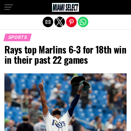
Exit mobile version
SPORTS
Rays top Marlins 6-3 for 18th win
in their past 22 games