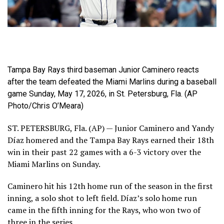
Tampa Bay Rays third baseman Junior Caminero reacts
after the team defeated the Miami Marlins during a baseball
game Sunday, May 17, 2026, in St. Petersburg, Fla. (AP
Photo/Chris O’Meara)
ST. PETERSBURG, Fla. (AP) — Junior Caminero and Yandy
Díaz homered and the Tampa Bay Rays earned their 18th
win in their past 22 games with a 6-3 victory over the
Miami Marlins on Sunday.
Caminero hit his 12th home run of the season in the first
inning, a solo shot to left field. Díaz’s solo home run
came in the fifth inning for the Rays, who won two of
three in the series.