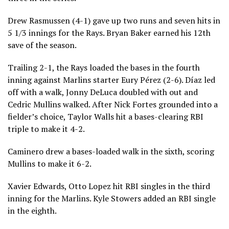
Drew Rasmussen (4-1) gave up two runs and seven hits in
5 1/3 innings for the Rays. Bryan Baker earned his 12th
save of the season.
Trailing 2-1, the Rays loaded the bases in the fourth
inning against Marlins starter Eury Pérez (2-6). Díaz led
off with a walk, Jonny DeLuca doubled with out and
Cedric Mullins walked. After Nick Fortes grounded into a
fielder’s choice, Taylor Walls hit a bases-clearing RBI
triple to make it 4-2.
Caminero drew a bases-loaded walk in the sixth, scoring
Mullins to make it 6-2.
Xavier Edwards, Otto Lopez hit RBI singles in the third
inning for the Marlins. Kyle Stowers added an RBI single
in the eighth.