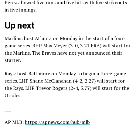
Pérez allowed five runs and five hits with five strikeouts
in five innings.
Up next
Marlins: host Atlanta on Monday in the start of a four-
game series. RHP Max Meyer (3-0, 3.21 ERA) will start for
the Marlins. The Braves have not yet announced their
starter.
Rays: host Baltimore on Monday to begin a three-game
series. LHP Shane McClanahan (4-2, 2.27) will start for
the Rays. LHP Trevor Rogers (2-4, 5.77) will start for the
Orioles.
___
AP MLB:
https://apnews.com/hub/mlb