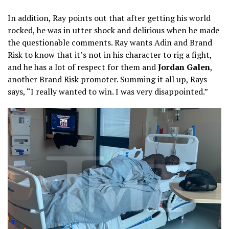
In addition, Ray points out that after getting his world
rocked, he was in utter shock and delirious when he made
the questionable comments. Ray wants Adin and Brand
Risk to know that it’s not in his character to rig a fight,
and he has a lot of respect for them and
Jordan Galen
,
another Brand Risk promoter. Summing it all up, Rays
says, “I really wanted to win. I was very disappointed.”