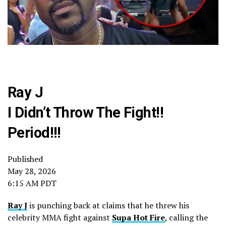
Ray J
I Didn’t Throw The Fight!!
Period!!!
Published
May 28, 2026
6:15 AM PDT
Ray J
is punching back at claims that he threw his
celebrity MMA fight against
Supa Hot Fire
, calling the