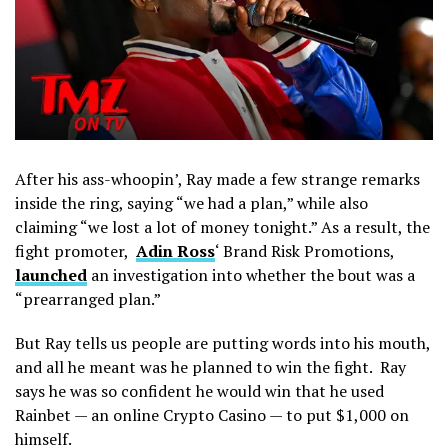
After his ass-whoopin’, Ray made a few strange remarks
inside the ring, saying “we had a plan,” while also
claiming “we lost a lot of money tonight.” As a result, the
fight promoter,
Adin Ross
‘ Brand Risk Promotions,
launched
an investigation into whether the bout was a
“prearranged plan.”
But Ray tells us people are putting words into his mouth,
and all he meant was he planned to win the fight. Ray
says he was so confident he would win that he used
Rainbet — an online Crypto Casino — to put $1,000 on
himself.