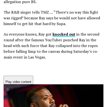
allegation pure BS.
The R&B singer tells TMZ … “There’s no way this fight
was rigged” because Ray says he would not have allowed
himself to get hit that hard by Supa.
As everyone knows, Ray got
knocked out
in the second
round after the famous YouTuber punched Ray in the
head with such force that Ray collapsed into the ropes
before falling limp to the canvas during Saturday’s co-
main event in Las Vegas.
Play video content