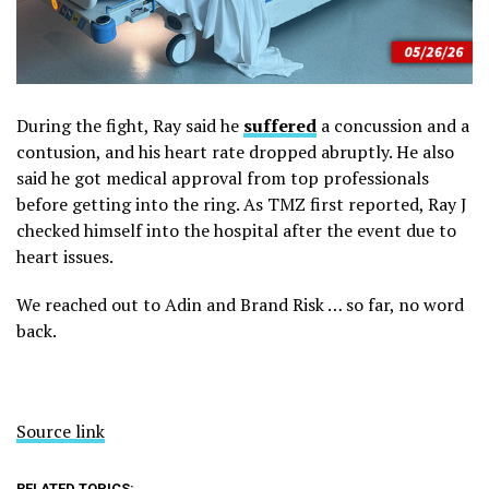
During the fight, Ray said he
suffered
a concussion and a
contusion, and his heart rate dropped abruptly. He also
said he got medical approval from top professionals
before getting into the ring. As TMZ first reported, Ray J
checked himself into the hospital after the event due to
heart issues.
We reached out to Adin and Brand Risk … so far, no word
back.
Source link
RELATED TOPICS: