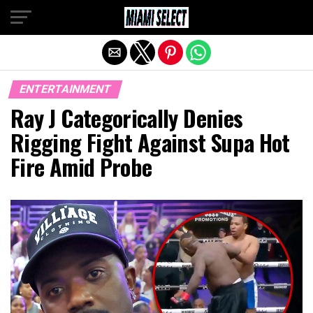
Exit mobile version
ENTERTAINMENT
Ray J Categorically Denies
Rigging Fight Against Supa Hot
Fire Amid Probe