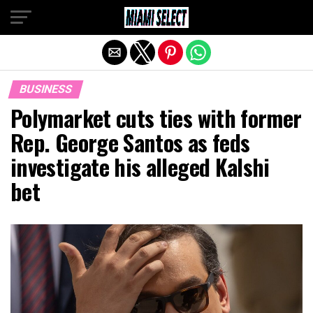
Exit mobile version
BUSINESS
Polymarket cuts ties with former
Rep. George Santos as feds
investigate his alleged Kalshi
bet