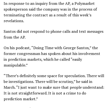
In response to an inquiry from the AP, a Polymarket
spokesperson said the company was in the process of
terminating the contract as a result of this week’s
revelations.
Santos did not respond to phone calls and text messages
from the AP.
On his podcast, “Doing Time with George Santos,” the
former congressman has spoken about his involvement
in prediction markets, which he called “easily
manipulable.”
“There’s definitely some space for speculation. There will
be investigations. There will be scrutiny,” he said in
March. “I just want to make sure that people understand:
It is not straightforward. It is not a crime to do
prediction market.”