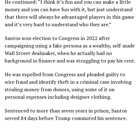
He continued: “I think it’s fun and you can make a little
money and you can have fun with it, but just understand
that there will always be advantaged players in this game
and it’s very hard to understand who they are.”
Santos won election to Congress in 2022 after
campaigning using a fake persona as a wealthy, self-made
Wall Street dealmaker, when he actually had no
background in finance and was struggling to pay his rent.
He was expelled from Congress and pleaded guilty to
wire fraud and identify theft in a criminal case involving
stealing money from donors, using some of it on
personal expenses including designer clothing.
Sentenced to more than seven years in prison, Santos
served 84 days before Trump commuted his sentence.