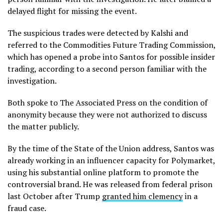
delayed flight for missing the event.
The suspicious trades were detected by Kalshi and
referred to the Commodities Future Trading Commission,
which has opened a probe into Santos for possible insider
trading, according to a second person familiar with the
investigation.
Both spoke to The Associated Press on the condition of
anonymity because they were not authorized to discuss
the matter publicly.
By the time of the State of the Union address, Santos was
already working in an influencer capacity for Polymarket,
using his substantial online platform to promote the
controversial brand. He was released from federal prison
last October after Trump
granted him clemency
in a
fraud case.