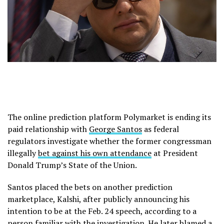
The online prediction platform Polymarket is ending its
paid relationship with
George Santos
as federal
regulators investigate whether the former congressman
illegally
bet against his own attendance
at President
Donald Trump’s State of the Union.
Santos placed the bets on another prediction
marketplace, Kalshi, after publicly announcing his
intention to be at the Feb. 24 speech, according to a
person familiar with the investigation. He later blamed a