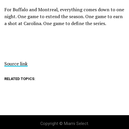
For Buffalo and Montreal, everything comes down to one
night. One game to extend the season. One game to earn
a shot at Carolina. One game to define the series.
Source link
RELATED TOPICS:
Copyright © Miami Select.