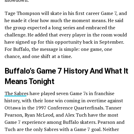
Tage Thompson will skate in his first career Game 7, and
he made it clear how much the moment means. He said
the group expected a long series and embraced the
challenge. He added that every player in the room would
have signed up for this opportunity back in September.
For Buffalo, the message is simple: one game, one
chance, and one shift at a time.
Buffalo’s Game 7 History And What It
Means Tonight
The Sabre
s have played seven Game 7s in franchise
history, with their lone win coming in overtime against
Ottawa in the 1997 Conference Quarterfinals. Tanner
Pearson, Ryan McLeod, and Alex Tuch have the most
Game 7 experience among Buffalo skaters. Pearson and
Tuch are the only Sabres with a Game 7 goal. Neither