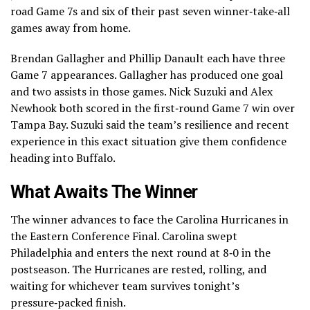
road Game 7s and six of their past seven winner‑take‑all
games away from home.
Brendan Gallagher and Phillip Danault each have three
Game 7 appearances. Gallagher has produced one goal
and two assists in those games. Nick Suzuki and Alex
Newhook both scored in the first‑round Game 7 win over
Tampa Bay. Suzuki said the team’s resilience and recent
experience in this exact situation give them confidence
heading into Buffalo.
What Awaits The Winner
The winner advances to face the Carolina Hurricanes in
the Eastern Conference Final. Carolina swept
Philadelphia and enters the next round at 8‑0 in the
postseason. The Hurricanes are rested, rolling, and
waiting for whichever team survives tonight’s
pressure‑packed finish.