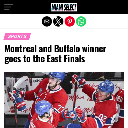
Exit mobile version
SPORTS
Montreal and Buffalo winner
goes to the East Finals