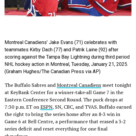
Montreal Canadiens’ Jake Evans (71) celebrates with
teammates Kirby Dach (77) and Patrik Laine (92) after
scoring against the Tampa Bay Lightning during third period
NHL hockey action in Montreal, Tuesday, January 21, 2025.
(Graham Hughes/The Canadian Press via AP)
The Buffalo Sabres and
Montreal Canadiens
meet tonight
at KeyBank Center for a winner‑take‑all Game 7 in the
Eastern Conference Second Round. The puck drops at
7:30 p.m. ET on
ESPN
, SN, CBC, and TVAS. Buffalo earned
the right to bring the series home after an 8‑3 win in
Game 6 at Bell Centre, a performance that erased a 3‑2
series deficit and reset everything for one final
showdown.