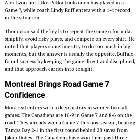
Alex Lyon nor Ukko‑Pekka Luukkonen has played in a
Game 7, while coach Lindy Ruff enters with a 1‑4 record
in the situation.
Thompson said the key is to repeat the Game 6 formula:
simplify, avoid risky plays, and compete on every shift. He
noted that players sometimes try to do too much in big
moments, but the answer is usually the opposite. Buffalo
found success by keeping the game direct and disciplined,
and that approach carries into tonight.
Montreal Brings Road Game 7
Confidence
Montreal enters with a deep history in winner‑take‑all
games. The Canadiens are 16‑9 in Game 7 and 8‑6 on the
road. They already won a Game 7 this postseason, beating
Tampa Bay 2‑1 in the first round behind 28 saves from
Jakub Dobes. The Canadiens have won their past three