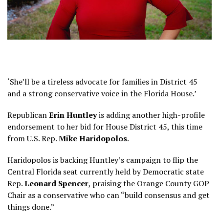
‘She’ll be a tireless advocate for families in District 45
and a strong conservative voice in the Florida House.’
Republican
Erin Huntley
is adding another high-profile
endorsement to her bid for House District 45, this time
from U.S. Rep.
Mike Haridopolos
.
Haridopolos is backing Huntley’s campaign to flip the
Central Florida seat currently held by Democratic state
Rep.
Leonard Spencer
, praising the Orange County GOP
Chair as a conservative who can “build consensus and get
things done.”