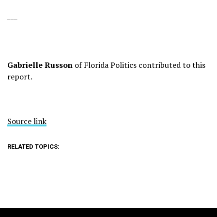
___
Gabrielle Russon
of Florida Politics contributed to this
report.
Source link
RELATED TOPICS: