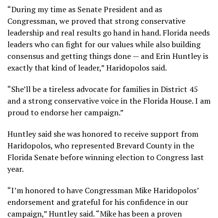
“During my time as Senate President and as
Congressman, we proved that strong conservative
leadership and real results go hand in hand. Florida needs
leaders who can fight for our values while also building
consensus and getting things done — and Erin Huntley is
exactly that kind of leader,” Haridopolos said.
“She’ll be a tireless advocate for families in District 45
and a strong conservative voice in the Florida House. I am
proud to endorse her campaign.”
Huntley said she was honored to receive support from
Haridopolos, who represented Brevard County in the
Florida Senate before winning election to Congress last
year.
“I’m honored to have Congressman Mike Haridopolos’
endorsement and grateful for his confidence in our
campaign,” Huntley said. “Mike has been a proven