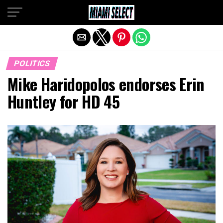
Exit mobile version
POLITICS
Mike Haridopolos endorses Erin
Huntley for HD 45