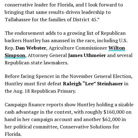
conservative leader for Florida, and I look forward to
bringing that same results-driven leadership to
Tallahassee for the families of District 45.”
The endorsement adds to a growing list of Republican
backers Huntley has amassed in the race, including U.S.
Rep.
Dan Webster
, Agriculture Commissioner
Wilton
Simpson
, Attorney General
James Uthmeier
and several
Republican state lawmakers.
Before facing Spencer in the November General Election,
Huntley must first defeat
Raleigh “Lee” Steinhauer
in
the Aug. 18 Republican Primary.
Campaign finance reports show Huntley holding a sizable
cash advantage in the contest, with roughly $160,000 on
hand in her campaign account and another $62,000 in
her political committee, Conservative Solutions for
Florida.