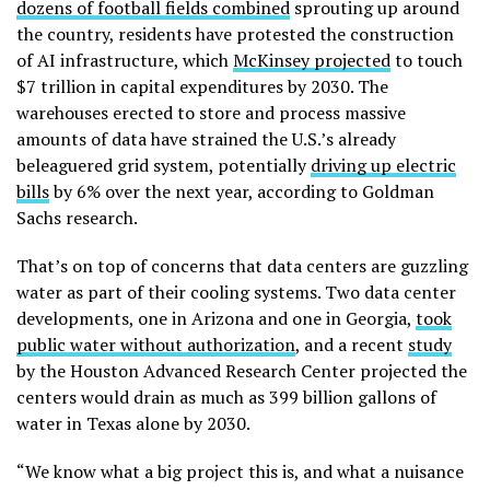
dozens of football fields combined
sprouting up around
the country, residents have protested the construction
of AI infrastructure, which
McKinsey projected
to touch
$7 trillion in capital expenditures by 2030. The
warehouses erected to store and process massive
amounts of data have strained the U.S.’s already
beleaguered grid system, potentially
driving up electric
bills
by 6% over the next year, according to Goldman
Sachs research.
That’s on top of concerns that data centers are guzzling
water as part of their cooling systems. Two data center
developments, one in Arizona and one in Georgia,
took
public water without authorization
, and a recent
study
by the Houston Advanced Research Center projected the
centers would drain as much as 399 billion gallons of
water in Texas alone by 2030.
“We know what a big project this is, and what a nuisance