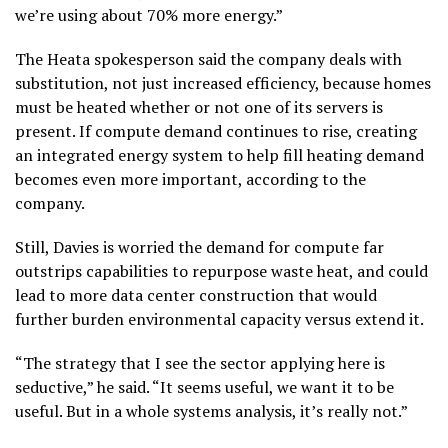
we’re using about 70% more energy.”
The Heata spokesperson said the company deals with
substitution, not just increased efficiency, because homes
must be heated whether or not one of its servers is
present. If compute demand continues to rise, creating
an integrated energy system to help fill heating demand
becomes even more important, according to the
company.
Still, Davies is worried the demand for compute far
outstrips capabilities to repurpose waste heat, and could
lead to more data center construction that would
further burden environmental capacity versus extend it.
“The strategy that I see the sector applying here is
seductive,” he said. “It seems useful, we want it to be
useful. But in a whole systems analysis, it’s really not.”