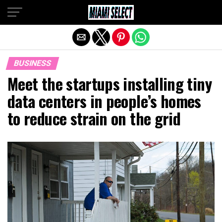
Exit mobile version
BUSINESS
Meet the startups installing tiny
data centers in people’s homes
to reduce strain on the grid