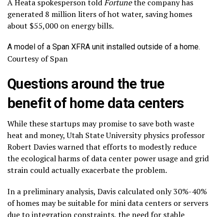
A Heata spokesperson told
Fortune
the company has
generated 8 million liters of hot water, saving homes
about $55,000 on energy bills.
A model of a Span XFRA unit installed outside of a home.
Courtesy of Span
Questions around the true
benefit of home data centers
While these startups may promise to save both waste
heat and money, Utah State University physics professor
Robert Davies warned that efforts to modestly reduce
the ecological harms of data center power usage and grid
strain could actually exacerbate the problem.
In a preliminary analysis, Davis calculated only 30%-40%
of homes may be suitable for mini data centers or servers
due to integration constraints, the need for stable