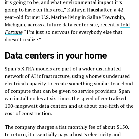
it’s going to be, and what environmental impact it’s
going to have on this area,” Kathryn Haushalter, a 42-
year-old former U.S. Marine living in Saline Township,
Michigan, across a future data center site, recently
told
Fortune
. “I’m just so nervous for everybody else that
doesn’t realize.”
Data centers in your home
Span’s XTRA models are part of a wider distributed
network of AI infrastructure, using a home’s underused
electrical capacity to create something similar to a cloud
of compute that can be given to service providers. Span
can install nodes at six-times the speed of centralized
100-megawatt data centers and at about one-fifth of the
cost of construction.
The company charges a flat monthly fee of about $150.
In return, it essentially pays a host’s electricity and