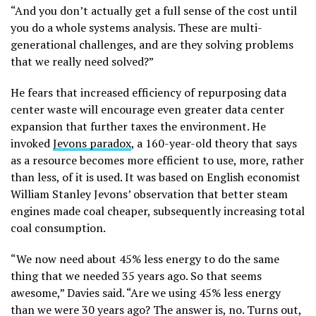
“And you don’t actually get a full sense of the cost until
you do a whole systems analysis. These are multi-
generational challenges, and are they solving problems
that we really need solved?”
He fears that increased efficiency of repurposing data
center waste will encourage even greater data center
expansion that further taxes the environment. He
invoked
Jevons paradox
, a 160-year-old theory that says
as a resource becomes more efficient to use, more, rather
than less, of it is used. It was based on English economist
William Stanley Jevons’ observation that better steam
engines made coal cheaper, subsequently increasing total
coal consumption.
“We now need about 45% less energy to do the same
thing that we needed 35 years ago. So that seems
awesome,” Davies said. “Are we using 45% less energy
than we were 30 years ago? The answer is, no. Turns out,