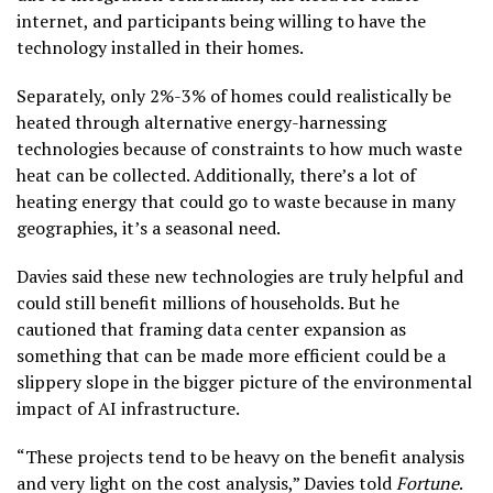
internet, and participants being willing to have the
technology installed in their homes.
Separately, only 2%-3% of homes could realistically be
heated through alternative energy-harnessing
technologies because of constraints to how much waste
heat can be collected. Additionally, there’s a lot of
heating energy that could go to waste because in many
geographies, it’s a seasonal need.
Davies said these new technologies are truly helpful and
could still benefit millions of households. But he
cautioned that framing data center expansion as
something that can be made more efficient could be a
slippery slope in the bigger picture of the environmental
impact of AI infrastructure.
“These projects tend to be heavy on the benefit analysis
and very light on the cost analysis,” Davies told
Fortune
.