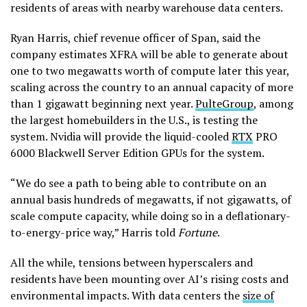
residents of areas with nearby warehouse data centers.
Ryan Harris, chief revenue officer of Span, said the
company estimates XFRA will be able to generate about
one to two megawatts worth of compute later this year,
scaling across the country to an annual capacity of more
than 1 gigawatt beginning next year.
PulteGroup
, among
the largest homebuilders in the U.S., is testing the
system. Nvidia will provide the liquid-cooled
RTX
PRO
6000 Blackwell Server Edition GPUs for the system.
“We do see a path to being able to contribute on an
annual basis hundreds of megawatts, if not gigawatts, of
scale compute capacity, while doing so in a deflationary-
to-energy-price way,” Harris told
Fortune
.
All the while, tensions between hyperscalers and
residents have been mounting over AI’s rising costs and
environmental impacts. With data centers the
size of