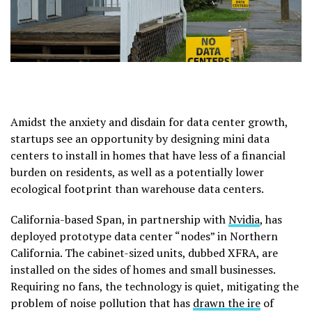
Amidst the anxiety and disdain for data center growth,
startups see an opportunity by designing mini data
centers to install in homes that have less of a financial
burden on residents, as well as a potentially lower
ecological footprint than warehouse data centers.
California-based Span, in partnership with
Nvidia
, has
deployed prototype data center “nodes” in Northern
California. The cabinet-sized units, dubbed XFRA, are
installed on the sides of homes and small businesses.
Requiring no fans, the technology is quiet, mitigating the
problem of noise pollution that has
drawn the ire
of