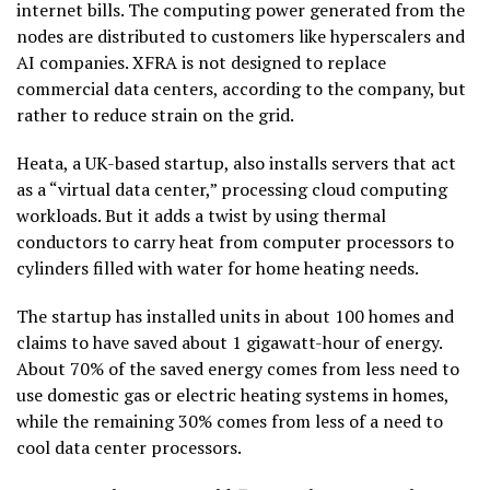
internet bills. The computing power generated from the
nodes are distributed to customers like hyperscalers and
AI companies. XFRA is not designed to replace
commercial data centers, according to the company, but
rather to reduce strain on the grid.
Heata, a UK-based startup, also installs servers that act
as a “virtual data center,” processing cloud computing
workloads. But it adds a twist by using thermal
conductors to carry heat from computer processors to
cylinders filled with water for home heating needs.
The startup has installed units in about 100 homes and
claims to have saved about 1 gigawatt-hour of energy.
About 70% of the saved energy comes from less need to
use domestic gas or electric heating systems in homes,
while the remaining 30% comes from less of a need to
cool data center processors.