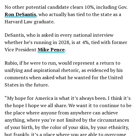
No other potential candidate clears 10%, including Gov.
Ron DeSantis
, who actually has tied to the state as a
Harvard Law graduate.
DeSantis, who is asked in every national interview
whether he’s running in 2028, is at 4%, tied with former
Vice President
Mike Pence
.
Rubio, if he were to run, would represent a return to
unifying and aspirational rhetoric, as evidenced by his
comments when asked what he wanted for the United
States in the future.
“My hope for America is what it’s always been. I think it’s
the hope I hope we all share. We want it to continue to be
the place where anyone from anywhere can achieve
anything, where you’re not limited by the circumstances
of your birth, by the color of your skin, by your ethnicity,
but frankly, it’s a place where you are able to overcome