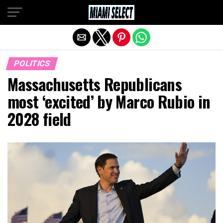
Exit mobile version
POLITICS
Massachusetts Republicans
most ‘excited’ by Marco Rubio in
2028 field