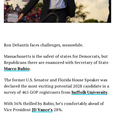
Ron DeSantis faces challenges, meanwhile.
Massachusetts is the safest of states for Democrats, but
Republicans there are enamored with Secretary of State
Marco Rubio
.
The former U.S. Senator and Florida House Speaker was
declared the most exciting potential 2028 candidate in a
survey of 465 GOP registrants from
Suffolk University
.
With 36% thrilled by Rubio, he’s comfortably ahead of
Vice President
JD Vance’s
28%.