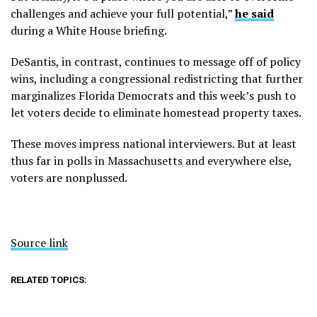
challenges and achieve your full potential,”
he said
during a White House briefing.
DeSantis, in contrast, continues to message off of policy
wins, including a congressional redistricting that further
marginalizes Florida Democrats and this week’s push to
let voters decide to eliminate homestead property taxes.
These moves impress national interviewers. But at least
thus far in polls in Massachusetts and everywhere else,
voters are nonplussed.
Source link
RELATED TOPICS: