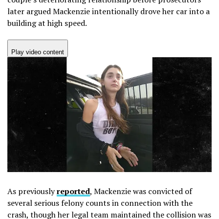
later argued Mackenzie intentionally drove her car into a
building at high speed.
Play video content
As previously
reported
, Mackenzie was convicted of
several serious felony counts in connection with the
crash, though her legal team maintained the collision was