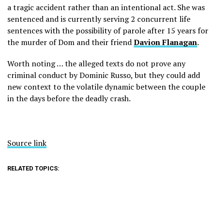
a tragic accident rather than an intentional act. She was
sentenced and is currently serving 2 concurrent life
sentences with the possibility of parole after 15 years for
the murder of Dom and their friend
Davion Flanagan
.
Worth noting … the alleged texts do not prove any
criminal conduct by Dominic Russo, but they could add
new context to the volatile dynamic between the couple
in the days before the deadly crash.
Source link
RELATED TOPICS: