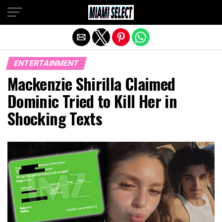
Exit mobile version
ENTERTAINMENT
Mackenzie Shirilla Claimed
Dominic Tried to Kill Her in
Shocking Texts