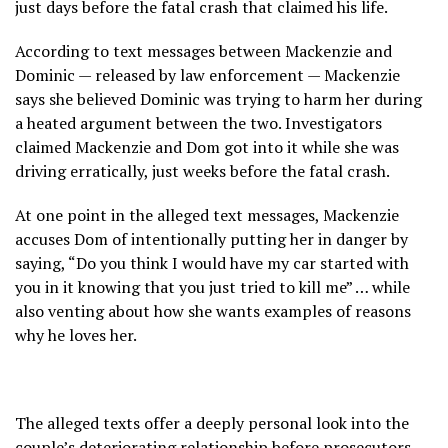
just days before the fatal crash that claimed his life.
According to text messages between Mackenzie and
Dominic — released by law enforcement — Mackenzie
says she believed Dominic was trying to harm her during
a heated argument between the two. Investigators
claimed Mackenzie and Dom got into it while she was
driving erratically, just weeks before the fatal crash.
At one point in the alleged text messages, Mackenzie
accuses Dom of intentionally putting her in danger by
saying, “Do you think I would have my car started with
you in it knowing that you just tried to kill me” … while
also venting about how she wants examples of reasons
why he loves her.
The alleged texts offer a deeply personal look into the
couple’s deteriorating relationship before prosecutors