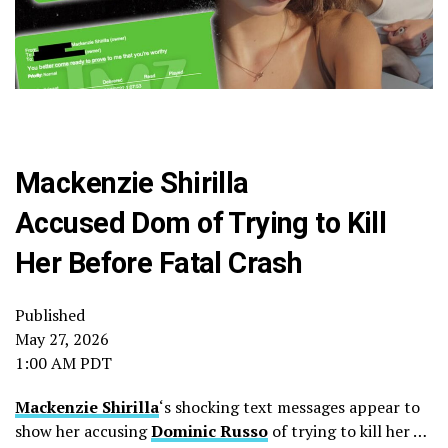
Mackenzie Shirilla
Accused Dom of Trying to Kill
Her Before Fatal Crash
Published
May 27, 2026
1:00 AM PDT
Mackenzie Shirilla
‘s shocking text messages appear to
show her accusing
Dominic Russo
of trying to kill her …