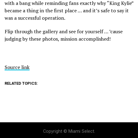
with a bang while reminding fans exactly why “King Kylie”
became a thing in the first place … and it’s safe to say it
was a successful operation.
Flip through the gallery and see for yourself … ’cause
judging by these photos, mission accomplished!
Source link
RELATED TOPICS:
Copyright © Miami Select.