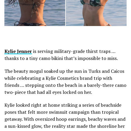
Kylie Jenner
is serving military-grade thirst traps …
thanks to a tiny camo bikini that’s impossible to miss.
The beauty mogul soaked up the sun in Turks and Caicos
while celebrating a Kylie Cosmetics brand trip with
friends … stepping onto the beach in a barely-there camo
two-piece that had all eyes locked on her.
Kylie looked right at home striking a series of beachside
poses that felt more swimsuit campaign than tropical
getaway. With oversized hoop earrings, beachy waves and
a sun-kissed glow, the reality star made the shoreline her