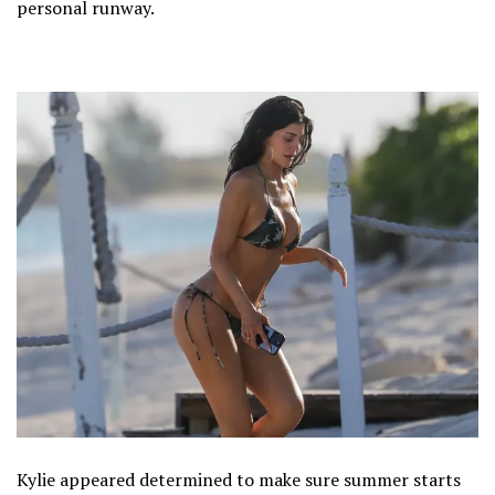
personal runway.
Kylie appeared determined to make sure summer starts