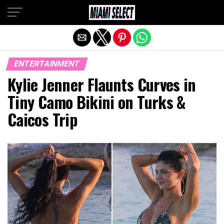
Exit mobile version
ENTERTAINMENT
Kylie Jenner Flaunts Curves in
Tiny Camo Bikini on Turks &
Caicos Trip