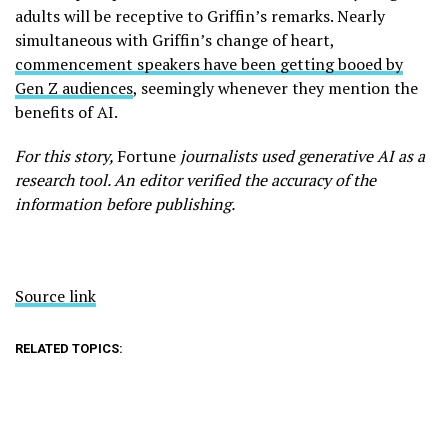
adults will be receptive to Griffin’s remarks. Nearly
simultaneous with Griffin’s change of heart,
commencement speakers have been getting booed by
Gen Z audiences
, seemingly whenever they mention the
benefits of AI.
For this story,
Fortune
journalists used generative AI as a
research tool. An editor verified the accuracy of the
information before publishing.
Source link
RELATED TOPICS: