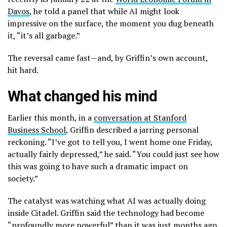
Davos
, he told a panel that while AI might look
impressive on the surface, the moment you dug beneath
it, “it’s all garbage.”
The reversal came fast—and, by Griffin’s own account,
hit hard.
What changed his mind
Earlier this month, in a
conversation at Stanford
Business School
, Griffin described a jarring personal
reckoning. “I’ve got to tell you, I went home one Friday,
actually fairly depressed,” he said. “You could just see how
this was going to have such a dramatic impact on
society.”
The catalyst was watching what AI was actually doing
inside Citadel. Griffin said the technology had become
“profoundly more powerful” than it was just months ago,