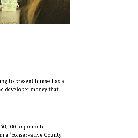
ing to present himself as a
me developer money that
 $50,000 to promote
im a “conservative County