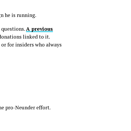
n he is running.
d questions.
A previous
onations linked to it.
 or for insiders who always
he pro-Neunder effort.