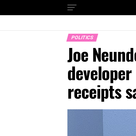
POLITICS
Joe Neunde
developer 
receipts s