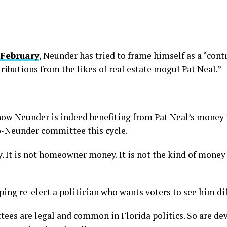
 February
, Neunder has tried to frame himself as a “con
ributions from the likes of real estate mogul Pat Neal.”
ow Neunder is indeed benefiting from Pat Neal’s money 
o-Neunder committee this cycle.
. It is not homeowner money. It is not the kind of money 
ing re-elect a politician who wants voters to see him dif
ttees are legal and common in Florida politics. So are de