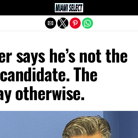
Exit mobile version
r says he’s not the
candidate. The
ay otherwise.