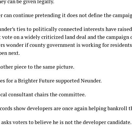
ey can be given legally.
 can continue pretending it does not define the campaig
under’s ties to politically connected interests have raise
vote on a widely criticized land deal and the campaign d
rs wonder if county government is working for residents
pen next.
ther piece to the same picture.
es for a Brighter Future supported Neunder.
ical consultant chairs the committee.
cords show developers are once again helping bankroll t
sks voters to believe he is not the developer candidate.