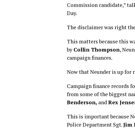
Commission candidate,” talke
Day.
The disclaimer was right th
This matters because this w
by
Collin Thompson
, Neun
campaign finances.
Now that Neunder is up for r
Campaign finance records fo
from some of the biggest n
Benderson,
and
Rex Jense
This is important because N
Police Department Sgt.
Jim 