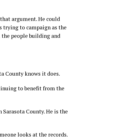
 that argument. He could
s trying to campaign as the
 the people building and
ta County knows it does.
inuing to benefit from the
n Sarasota County. He is the
someone looks at the records.