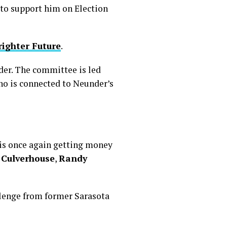
 to support him on Election
righter Future
.
der. The committee is led
who is connected to Neunder’s
is once again getting money
 Culverhouse
,
Randy
llenge from former Sarasota