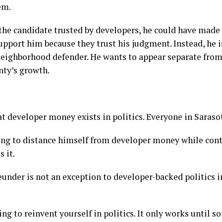
em.
 the candidate trusted by developers, he could have made
upport him because they trust his judgment. Instead, he i
eighborhood defender. He wants to appear separate from
nty’s growth.
t developer money exists in politics. Everyone in Saraso
ying to distance himself from developer money while cont
 it.
eunder is not an exception to developer-backed politics i
ng to reinvent yourself in politics. It only works until 