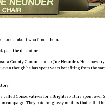
re honest about who funds them.
k past the disclaimer.
Sarasota County Commissioner
Joe Neunder.
He is now try
 even though he has spent years benefiting from the sa
story.
ee called Conservatives for a Brighter Future spent over
 campaign. They paid for glossy mailers that called h