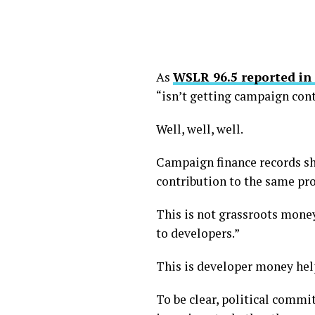
As
WSLR 96.5 reported in
“isn’t getting campaign cont
Well, well, well.
Campaign finance records sh
contribution to the same pr
This is not grassroots money
to developers.”
This is developer money help
To be clear, political commi