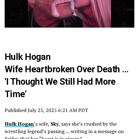
Hulk Hogan
Wife Heartbroken Over Death …
‘I Thought We Still Had More
Time’
Published
July 25, 2025 6:21 AM PDT
Hulk Hogan
‘s wife,
Sky
, says she’s crushed by the
wrestling legend’s passing … writing in a message on
Friday that her “heart is in pieces.”