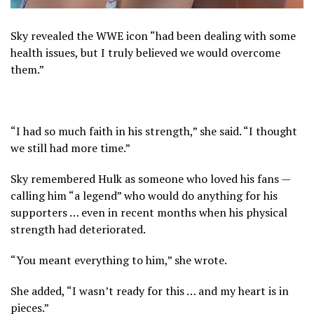
Sky revealed the WWE icon “had been dealing with some
health issues, but I truly believed we would overcome
them.”
“I had so much faith in his strength,” she said. “I thought
we still had more time.”
Sky remembered Hulk as someone who loved his fans —
calling him “a legend” who would do anything for his
supporters … even in recent months when his physical
strength had deteriorated.
“You meant everything to him,” she wrote.
She added, “I wasn’t ready for this … and my heart is in
pieces.”