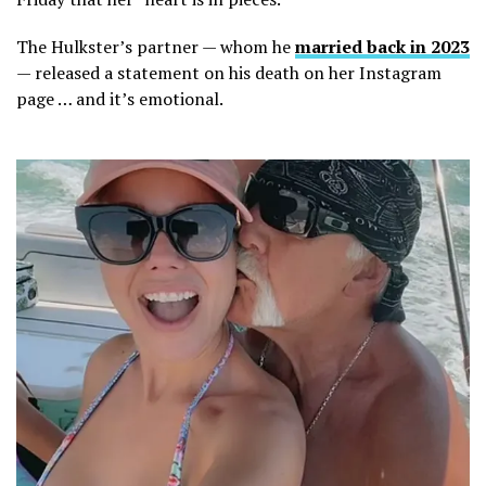
The Hulkster’s partner — whom he
married back in 2023
— released a statement on his death on her Instagram
page … and it’s emotional.