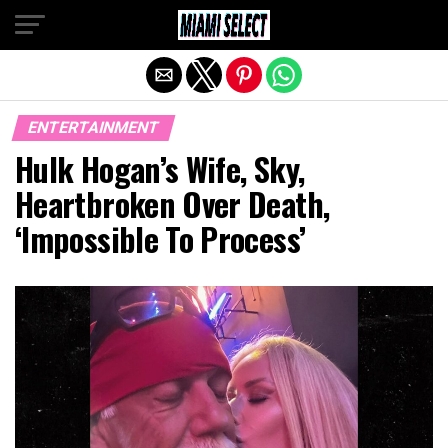
Exit mobile version
ENTERTAINMENT
Hulk Hogan’s Wife, Sky,
Heartbroken Over Death,
‘Impossible To Process’