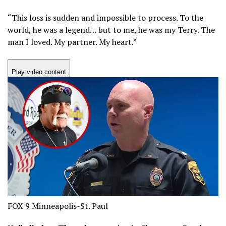
“This loss is sudden and impossible to process. To the
world, he was a legend… but to me, he was my Terry. The
man I loved. My partner. My heart.”
Play video content
FOX 9 Minneapolis-St. Paul