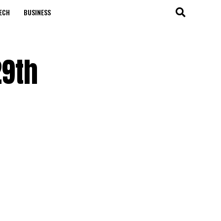
ECH
BUSINESS
29th