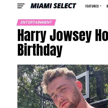
FEATURES
ENTERTAINMENT
Harry Jowsey Hot
Birthday