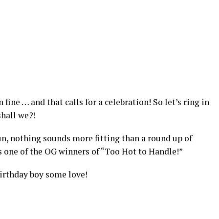
fine … and that calls for a celebration! So let’s ring in
 shall we?!
un, nothing sounds more fitting than a round up of
s
one of the OG winners of “Too Hot to Handle!”
irthday boy some love!