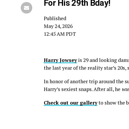
For His 29th Bday!
Published
May 24, 2026
12:45 AM PDT
Harry Jowsey
is 29 and looking damn 
the last year of the reality star’s 20s,
In honor of another trip around the s
Harry’s sexiest snaps. After all, he
w
a
Check out our gallery
to show the b