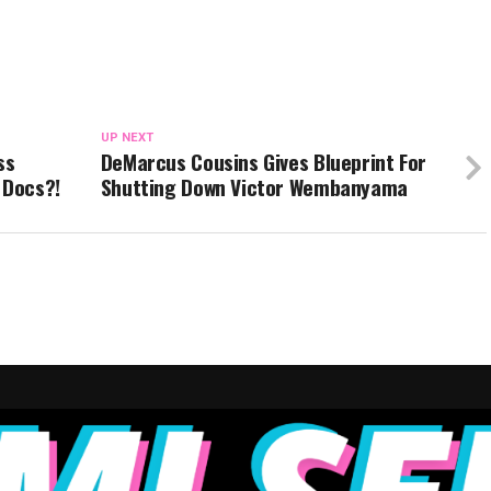
UP NEXT
ss
DeMarcus Cousins Gives Blueprint For
 Docs?!
Shutting Down Victor Wembanyama