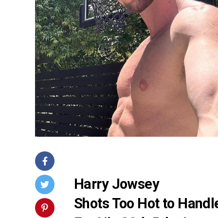
Harry Jowsey
Shots Too Hot to Handl