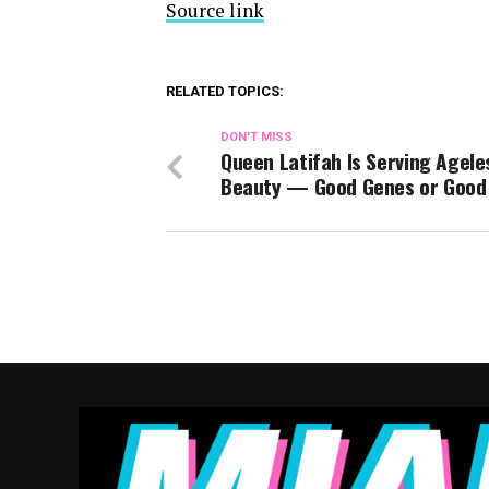
Source link
RELATED TOPICS:
DON'T MISS
Queen Latifah Is Serving Agele
Beauty — Good Genes or Good