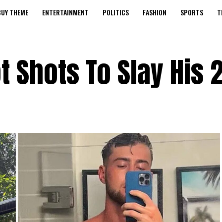
BUY THEME
ENTERTAINMENT
POLITICS
FASHION
SPORTS
T
 Shots To Slay His 