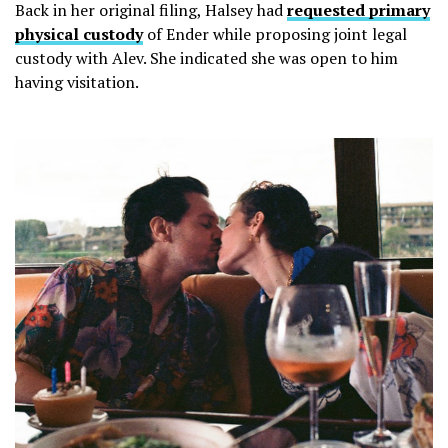
Back in her original filing, Halsey had
requested primary
physical custody
of Ender while proposing joint legal
custody with Alev. She indicated she was open to him
having visitation.