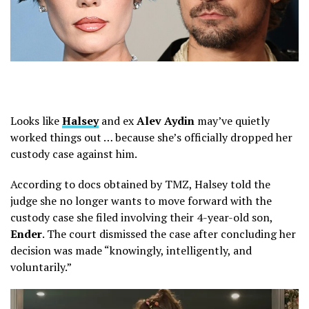
Looks like
Halsey
and ex
Alev Aydin
may’ve quietly
worked things out … because she’s officially dropped her
custody case against him.
According to docs obtained by TMZ, Halsey told the
judge she no longer wants to move forward with the
custody case she filed involving their 4-year-old son,
Ender
. The court dismissed the case after concluding her
decision was made “knowingly, intelligently, and
voluntarily.”