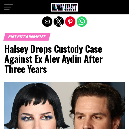
Exit mobile version
ENTERTAINMENT
Halsey Drops Custody Case
Against Ex Alev Aydin After
Three Years