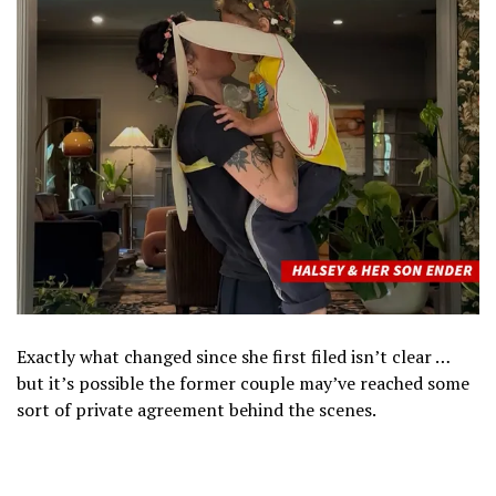
Exactly what changed since she first filed isn’t clear …
but it’s possible the former couple may’ve reached some
sort of private agreement behind the scenes.