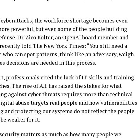
f cyberattacks, the workforce shortage becomes even
ore powerful, but even some of the people building
defense. Dr. Zico Kolter, an OpenAI board member and
recently told The New York Times: “You still need a
e who can spot patterns, think like an adversary, weigh
s decisions are needed in this process.
t, professionals cited the lack of IT skills and training
hes. The rise of A.I. has raised the stakes for what
ing against cyber threats requires more than technical
digital abuse targets real people and how vulnerabilities
ing and protecting our systems do not reflect the people
be weaker for it.
ersecurity matters as much as how many people we