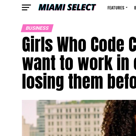
FEATURES
BUSINESS
Girls Who Code C
want to work in 
losing them befo