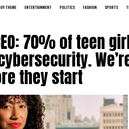
BUY THEME
ENTERTAINMENT
POLITICS
FASHION
SPORTS
T
EO: 70% of teen gir
cybersecurity. We’r
re they start