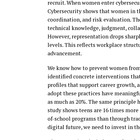
recruit. When women enter cybersecuri
Cybersecurity shows that women in t
coordination, and risk evaluation. Th
technical knowledge, judgment, collab
However, representation drops sharply
levels. This reflects workplace struc
advancement.
We know how to prevent women from l
identified concrete interventions tha
profiles that support career growth,
adopt these practices have meaning
as much as 20%. The same principle ho
study shows teens are 16 times more l
of-school programs than through tradi
digital future, we need to invest in t