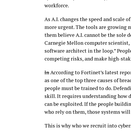
workforce.
As A.I. changes the speed and scale o
more urgent. The tools are growing m
them believe A.I. cannot be the sole 
Carnegie Mellon computer scientist, 
software architect in the loop.” Peopl
competing risks, and make high-stake
In
According to Fortinet’s latest repor
as one of the top three causes of breac
people must be trained to do. Defend
skill. It requires understanding how 
can be exploited. If the people build
who rely on them, those systems will 
This is why who we recruit into cyb