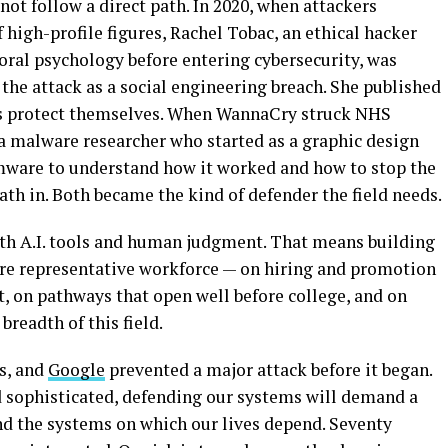
not follow a direct path. In 2020, when attackers
 high-profile figures, Rachel Tobac, an ethical hacker
ral psychology before entering cybersecurity, was
 the attack as a social engineering breach. She published
ns protect themselves. When WannaCry struck NHS
a malware researcher who started as a graphic design
mware to understand how it worked and how to stop the
ath in. Both became the kind of defender the field needs.
oth A.I. tools and human judgment. That means building
ore representative workforce — on hiring and promotion
t, on pathways that open well before college, and on
readth of this field.
s, and
Google
prevented a major attack before it began.
 sophisticated, defending our systems will demand a
nd the systems on which our lives depend. Seventy