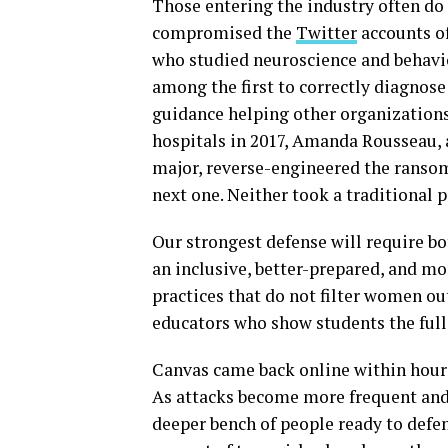
Those entering the industry often do 
compromised the
Twitter
accounts of
who studied neuroscience and behavio
among the first to correctly diagnose
guidance helping other organizatio
hospitals in 2017, Amanda Rousseau, 
major, reverse-engineered the ranso
next one. Neither took a traditional p
Our strongest defense will require b
an inclusive, better-prepared, and m
practices that do not filter women ou
educators who show students the full b
Canvas came back online within hour
As attacks become more frequent and
deeper bench of people ready to defe