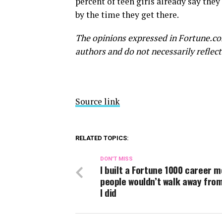
percent of teen girls already say they
by the time they get there.
The opinions expressed in Fortune.co
authors and do not necessarily reflect
Source link
RELATED TOPICS:
DON'T MISS
I built a Fortune 1000 career 
people wouldn’t walk away fro
I did