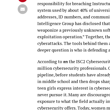
responsibility for breaching Instru
system used by about 40% of universi
addresses, ID numbers, and communic
Intelligence Group has disclosed that
weaponize a previously unknown softw
exploitation operation.” Together, th
cyberattacks. The tools behind them 
deeper question is who is defending 
According to
an
the ISC2 Cybersecurit
million cybersecurity professionals. 
pipeline, before students have alread
in middle school and then drops shar
teen girls express interest in cyberse
never pursue it. Many are discouraged 
exposure to what the field actually in
cybersecurity offers. Today, women ma