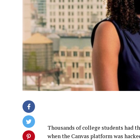
Thousands of college students had th
when the Canvas platform was hacked