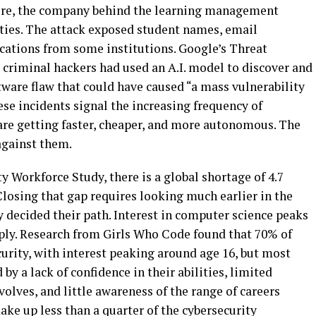
cture, the company behind the learning management
ties. The attack exposed student names, email
ations from some institutions. Google’s Threat
 criminal hackers had used an A.I. model to discover and
are flaw that could have caused “a mass vulnerability
ese incidents signal the increasing frequency of
are getting faster, cheaper, and more autonomous. The
against them.
y Workforce Study, there is a global shortage of 4.7
Closing that gap requires looking much earlier in the
y decided their path. Interest in computer science peaks
ply. Research from Girls Who Code found that 70% of
curity, with interest peaking around age 16, but most
by a lack of confidence in their abilities, limited
volves, and little awareness of the range of careers
ke up less than a quarter of the cybersecurity