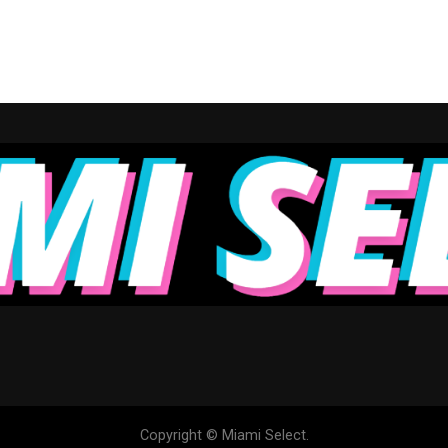
Copyright © Miami Select.