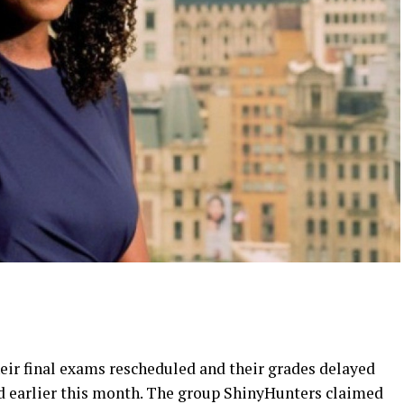
eir final exams rescheduled and their grades delayed
 earlier this month. The group ShinyHunters claimed