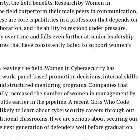
ty, the field benefits. Research by Women in
he field outperform their male peers in communication,
ese are core capabilities in a profession that depends on
oration, and the ability to respond under pressure.
 over time and falls even further at senior leadership
tures that have consistently failed to support women’s
eaving the field. Women in Cybersecurity has
t work: panel-based promotion decisions, internal skills
 and structured mentoring programs. Companies that
fully increased the number of women in management by
lds earlier in the pipeline. A recent Girls Who Code
ikely to learn about cybersecurity careers through out-
tional classrooms. If we are serious about securing our
he next generation of defenders well before graduation.