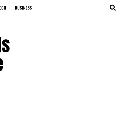
ECH
BUSINESS
ls
e