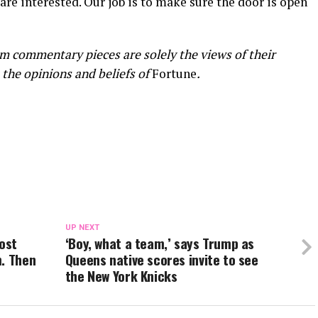
 are interested. Our job is to make sure the door is open
m commentary pieces are solely the views of their
 the opinions and beliefs of
Fortune
.
UP NEXT
most
‘Boy, what a team,’ says Trump as
m. Then
Queens native scores invite to see
the New York Knicks