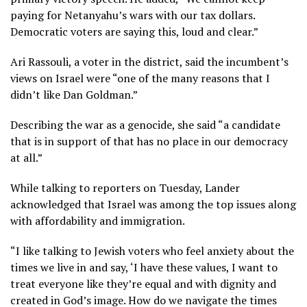
paying for Netanyahu’s wars with our tax dollars.
Democratic voters are saying this, loud and clear.”
Ari Rassouli, a voter in the district, said the incumbent’s
views on Israel were “one of the many reasons that I
didn’t like Dan Goldman.”
Describing the war as a genocide, she said “a candidate
that is in support of that has no place in our democracy
at all.”
While talking to reporters on Tuesday, Lander
acknowledged that Israel was among the top issues along
with affordability and immigration.
“I like talking to Jewish voters who feel anxiety about the
times we live in and say, ‘I have these values, I want to
treat everyone like they’re equal and with dignity and
created in God’s image. How do we navigate the times