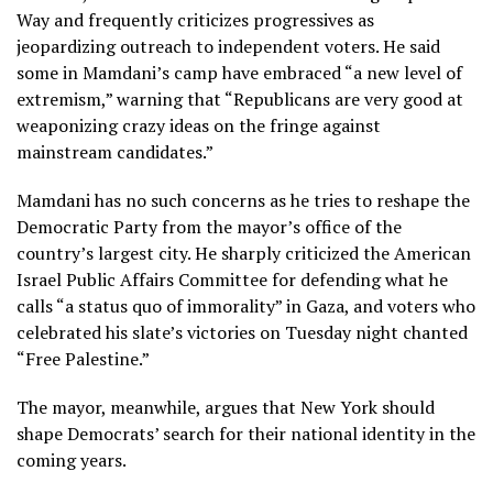
Way and frequently criticizes progressives as
jeopardizing outreach to independent voters. He said
some in Mamdani’s camp have embraced “a new level of
extremism,” warning that “Republicans are very good at
weaponizing crazy ideas on the fringe against
mainstream candidates.”
Mamdani has no such concerns as he tries to reshape the
Democratic Party from the mayor’s office of the
country’s largest city. He sharply criticized the American
Israel Public Affairs Committee for defending what he
calls “a status quo of immorality” in Gaza, and voters who
celebrated his slate’s victories on Tuesday night chanted
“Free Palestine.”
The mayor, meanwhile, argues that New York should
shape Democrats’ search for their national identity in the
coming years.