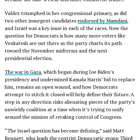
Valdez triumphed in her congressional primary, as did
two other insurgent candidates
endorsed by Mamdani
,
and Israel was a key issue in each of the races. Now the
question for Democrats is how many more voters like
Venkatesh are out there as the party charts its path
toward the November midterms and the next
presidential election.
The war in Gaza
, which began during Joe Biden’s
presidency and undermined Kamala Harris’ bid to replace
him, remains an open wound, and how Democrats
attempt to stitch it closed will help define their future. A
step in any direction risks alienating pieces of the party’s
unwieldy coalition at a time when it’s trying to unify
around the mission of retaking control of Congress.
“The Israel question has become defining,” said Matt
Bennett, who leads the centrist Democratic group Third