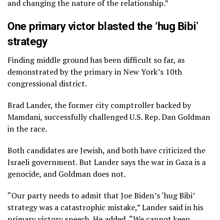
and changing the nature of the relationship.”
One primary victor blasted the ‘hug Bibi’
strategy
Finding middle ground has been difficult so far, as
demonstrated by the primary in New York’s 10th
congressional district.
Brad Lander, the former city comptroller backed by
Mamdani, successfully challenged U.S. Rep. Dan Goldman
in the race.
Both candidates are Jewish, and both have criticized the
Israeli government. But Lander says the war in Gaza is a
genocide, and Goldman does not.
“Our party needs to admit that Joe Biden’s ‘hug Bibi’
strategy was a catastrophic mistake,” Lander said in his
primary victory speech. He added, “We cannot keep