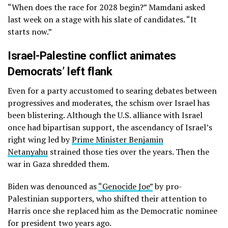
“When does the race for 2028 begin?” Mamdani asked
last week on a stage with his slate of candidates. “It
starts now.”
Israel-Palestine conflict animates
Democrats’ left flank
Even for a party accustomed to searing debates between
progressives and moderates, the schism over Israel has
been blistering. Although the U.S. alliance with Israel
once had bipartisan support, the ascendancy of Israel’s
right wing led by
Prime Minister Benjamin
Netanyahu
strained those ties over the years. Then the
war in Gaza shredded them.
Biden was denounced as
“Genocide Joe”
by pro-
Palestinian supporters, who shifted their attention to
Harris once she replaced him as the Democratic nominee
for president two years ago.