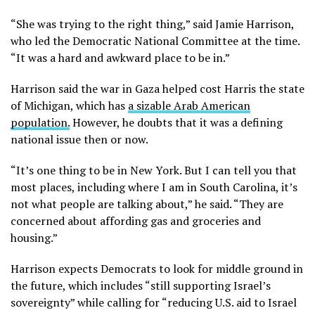
“She was trying to the right thing,” said Jamie Harrison,
who led the Democratic National Committee at the time.
“It was a hard and awkward place to be in.”
Harrison said the war in Gaza helped cost Harris the state
of Michigan, which has
a sizable Arab American
population.
However, he doubts that it was a defining
national issue then or now.
“It’s one thing to be in New York. But I can tell you that
most places, including where I am in South Carolina, it’s
not what people are talking about,” he said. “They are
concerned about affording gas and groceries and
housing.”
Harrison expects Democrats to look for middle ground in
the future, which includes “still supporting Israel’s
sovereignty” while calling for “reducing U.S. aid to Israel