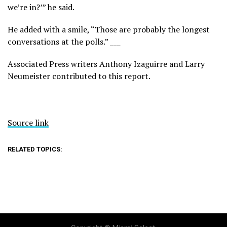
we’re in?’” he said.
He added with a smile, “Those are probably the longest
conversations at the polls.” ___
Associated Press writers Anthony Izaguirre and Larry
Neumeister contributed to this report.
Source link
RELATED TOPICS: