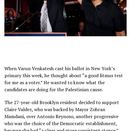
When Varun Venkatesh cast his ballot in New York’s
primary this week, he thought about “a good litmus test
for me as a voter.” He wanted to know what the
candidates are doing for the Palestinian cause.
The 27-year-old Brooklyn resident decided to support
Claire Valdez, who was backed by Mayor Zohran
Mamdani, over Antonio Reynoso, another progressive
who was the choice of the Democratic establishment,
because she had “a clear and more consistent stance.”