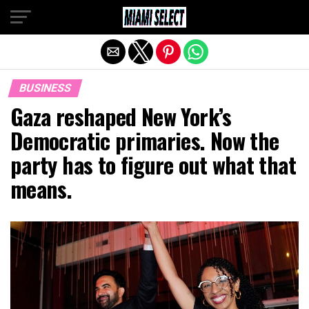
Exit mobile version
BUSINESS
Gaza reshaped New York’s
Democratic primaries. Now the
party has to figure out what that
means.