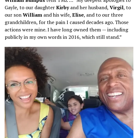
Gayle, to our daughter
Kirby
and her husband,
Virgil
, to
our son
William
and his wife,
Elise
, and to our three
grandchildren, for the pain I caused decades ago. Those
actions were mine. I have long owned them — including
publicly in my own words in 2016, which still stand.”