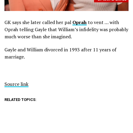
GK says she later called her pal
Oprah
to vent … with
Oprah telling Gayle that William’s infidelity was probably
much worse than she imagined.
Gayle and William divorced in 1993 after 11 years of
marriage.
Source link
RELATED TOPICS: