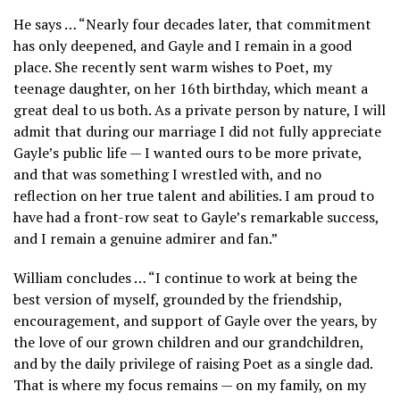
He says … “Nearly four decades later, that commitment
has only deepened, and Gayle and I remain in a good
place. She recently sent warm wishes to Poet, my
teenage daughter, on her 16th birthday, which meant a
great deal to us both. As a private person by nature, I will
admit that during our marriage I did not fully appreciate
Gayle’s public life — I wanted ours to be more private,
and that was something I wrestled with, and no
reflection on her true talent and abilities. I am proud to
have had a front-row seat to Gayle’s remarkable success,
and I remain a genuine admirer and fan.”
William concludes … “I continue to work at being the
best version of myself, grounded by the friendship,
encouragement, and support of Gayle over the years, by
the love of our grown children and our grandchildren,
and by the daily privilege of raising Poet as a single dad.
That is where my focus remains — on my family, on my