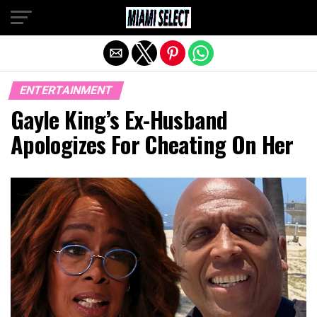
Exit mobile version
ENTERTAINMENT
Gayle King’s Ex-Husband
Apologizes For Cheating On Her