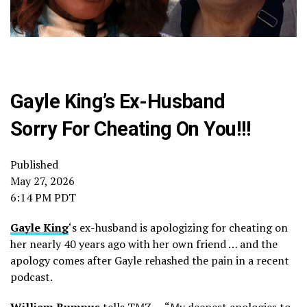
Gayle King’s Ex-Husband
Sorry For Cheating On You!!!
Published
May 27, 2026
6:14 PM PDT
Gayle King
‘s ex-husband is apologizing for cheating on
her nearly 40 years ago with her own friend … and the
apology comes after Gayle rehashed the pain in a recent
podcast.
William Bumpus
tells TMZ … “My deepest apologies to