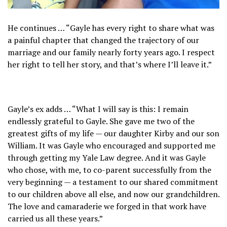
He continues … “Gayle has every right to share what was
a painful chapter that changed the trajectory of our
marriage and our family nearly forty years ago. I respect
her right to tell her story, and that’s where I’ll leave it.”
Gayle’s ex adds … “What I will say is this: I remain
endlessly grateful to Gayle. She gave me two of the
greatest gifts of my life — our daughter Kirby and our son
William. It was Gayle who encouraged and supported me
through getting my Yale Law degree. And it was Gayle
who chose, with me, to co-parent successfully from the
very beginning — a testament to our shared commitment
to our children above all else, and now our grandchildren.
The love and camaraderie we forged in that work have
carried us all these years.”