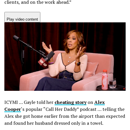
clients, and on the work ahead.”
Play video content
ICYMI … Gayle told her
cheating story
on
Alex
Cooper
‘s popular “Call Her Daddy” podcast … telling the
Alex she got home earlier from the airport than expected
and found her husband dressed only in a towel.