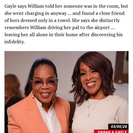
Gayle says William told her someone was in the room, but
she went charging in anyway … and found a close friend
of hers dressed only in a towel. She says she distinctly
remembers William driving her pal to the airport …
leaving her all alone in their home after discovering his
infidelity.