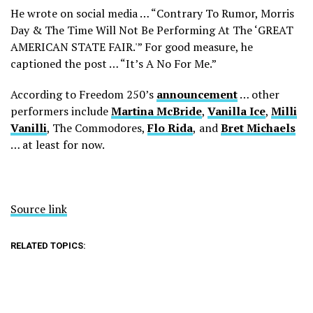
He wrote on social media … “Contrary To Rumor, Morris
Day & The Time Will Not Be Performing At The ‘GREAT
AMERICAN STATE FAIR.'” For good measure, he
captioned the post … “It’s A No For Me.”
According to Freedom 250’s
announcement
… other
performers include
Martina McBride
,
Vanilla Ice
,
Milli
Vanilli
, The Commodores,
Flo Rida
,
and
Bret Michaels
… at least for now.
Source link
RELATED TOPICS: