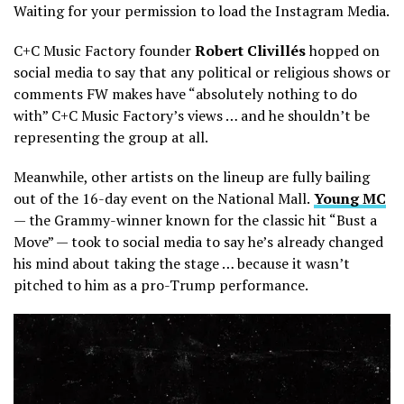
Waiting for your permission to load the Instagram Media.
C+C Music Factory founder
Robert Clivillés
hopped on
social media to say that any political or religious shows or
comments FW makes have “absolutely nothing to do
with” C+C Music Factory’s views … and he shouldn’t be
representing the group at all.
Meanwhile, other artists on the lineup are fully bailing
out of the 16-day event on the National Mall.
Young MC
— the Grammy-winner known for the classic hit “Bust a
Move” — took to social media to say he’s already changed
his mind about taking the stage … because it wasn’t
pitched to him as a pro-Trump performance.