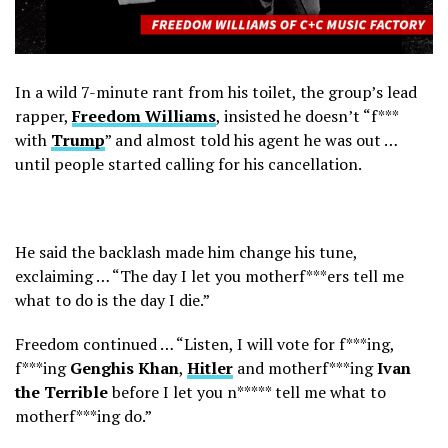
In a wild 7-minute rant from his toilet, the group’s lead
rapper,
Freedom Williams
, insisted he doesn’t “f***
with
Trump
” and almost told his agent he was out …
until people started calling for his cancellation.
He said the backlash made him change his tune,
exclaiming … “The day I let you motherf***ers tell me
what to do is the day I die.”
Freedom continued … “Listen, I will vote for f***ing,
f***ing
Genghis Khan
,
Hitler
and motherf***ing
Ivan
the Terrible
before I let you n***** tell me what to
motherf***ing do.”