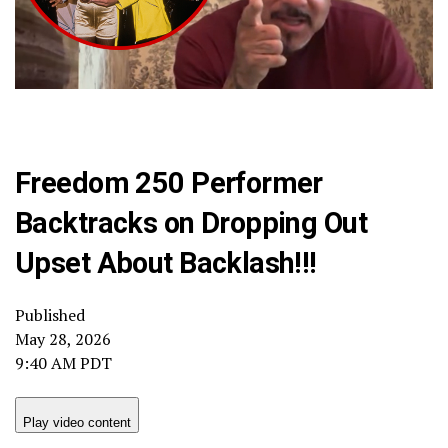
Freedom 250 Performer
Backtracks on Dropping Out
Upset About Backlash!!!
Published
May 28, 2026
9:40 AM PDT
Play video content