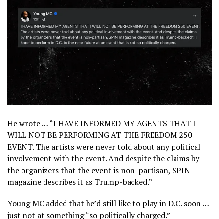
He wrote … “I HAVE INFORMED MY AGENTS THAT I
WILL NOT BE PERFORMING AT THE FREEDOM 250
EVENT. The artists were never told about any political
involvement with the event. And despite the claims by
the organizers that the event is non-partisan, SPIN
magazine describes it as Trump-backed.”
Young MC added that he’d still like to play in D.C. soon …
just not at something “so politically charged.”