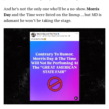
And he’s not the only one who’ll be a no-show.
Morris
Day
and the Time were listed on the lineup … but MD is
adamant he won’t be taking the stage.