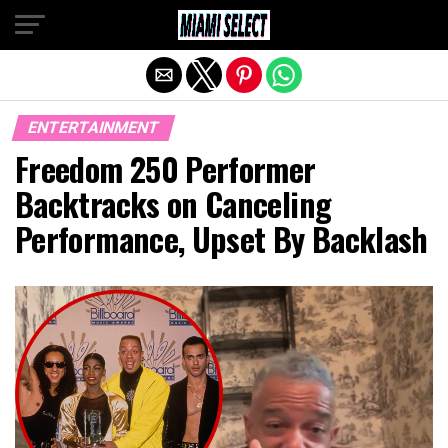
Exit mobile version
ENTERTAINMENT
Freedom 250 Performer
Backtracks on Canceling
Performance, Upset By Backlash