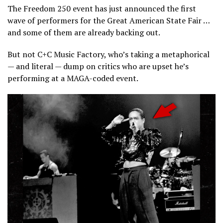
The Freedom 250 event has just announced the first
wave of performers for the Great American State Fair …
and some of them are already backing out.
But not C+C Music Factory, who’s taking a metaphorical
— and literal — dump on critics who are upset he’s
performing at a MAGA-coded event.